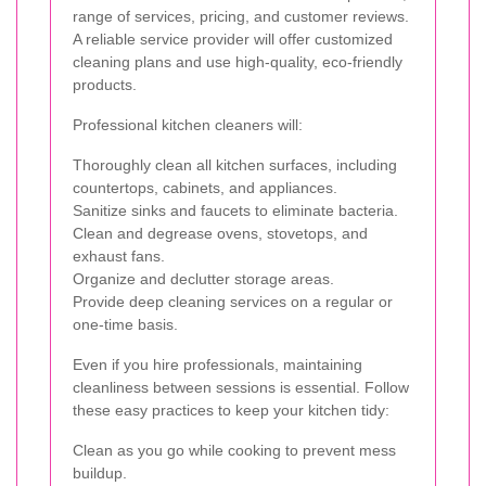
range of services, pricing, and customer reviews.
A reliable service provider will offer customized
cleaning plans and use high-quality, eco-friendly
products.
Professional kitchen cleaners will:
Thoroughly clean all kitchen surfaces, including
countertops, cabinets, and appliances.
Sanitize sinks and faucets to eliminate bacteria.
Clean and degrease ovens, stovetops, and
exhaust fans.
Organize and declutter storage areas.
Provide deep cleaning services on a regular or
one-time basis.
Even if you hire professionals, maintaining
cleanliness between sessions is essential. Follow
these easy practices to keep your kitchen tidy:
Clean as you go while cooking to prevent mess
buildup.