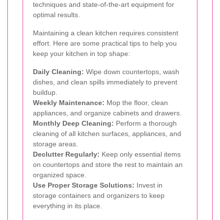
techniques and state-of-the-art equipment for
optimal results.
Maintaining a clean kitchen requires consistent
effort. Here are some practical tips to help you
keep your kitchen in top shape:
Daily Cleaning:
Wipe down countertops, wash
dishes, and clean spills immediately to prevent
buildup.
Weekly Maintenance:
Mop the floor, clean
appliances, and organize cabinets and drawers.
Monthly Deep Cleaning:
Perform a thorough
cleaning of all kitchen surfaces, appliances, and
storage areas.
Declutter Regularly:
Keep only essential items
on countertops and store the rest to maintain an
organized space.
Use Proper Storage Solutions:
Invest in
storage containers and organizers to keep
everything in its place.