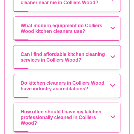
cleaner near me in Colliers Wood?
What modern equipment do Colliers
Wood kitchen cleaners use?
Can I find affordable kitchen cleaning
services in Colliers Wood?
Do kitchen cleaners in Colliers Wood
have industry accreditations?
How often should I have my kitchen
professionally cleaned in Colliers
Wood?