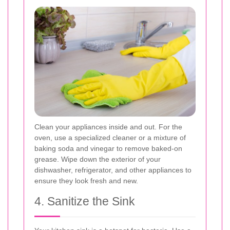
Clean your appliances inside and out. For the
oven, use a specialized cleaner or a mixture of
baking soda and vinegar to remove baked-on
grease. Wipe down the exterior of your
dishwasher, refrigerator, and other appliances to
ensure they look fresh and new.
4. Sanitize the Sink