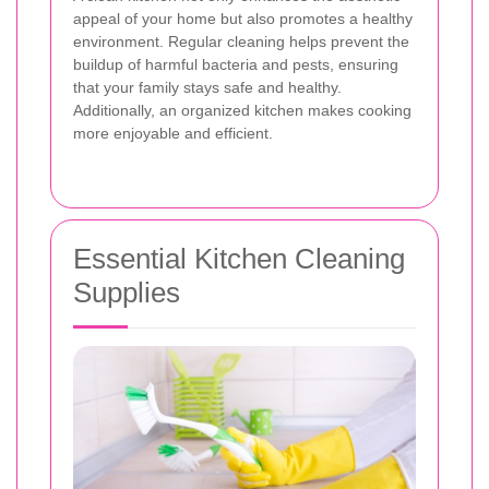
appeal of your home but also promotes a healthy
environment. Regular cleaning helps prevent the
buildup of harmful bacteria and pests, ensuring
that your family stays safe and healthy.
Additionally, an organized kitchen makes cooking
more enjoyable and efficient.
Essential Kitchen Cleaning
Supplies