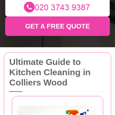
GET A FREE QUOTE
Ultimate Guide to
Kitchen Cleaning in
Colliers Wood