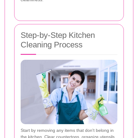
Step-by-Step Kitchen
Cleaning Process
Start by removing any items that don't belong in
the kitchen. Clear countertops, organize utensils,