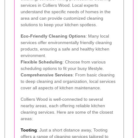
services in Colliers Wood. Local experts
understand the specific needs of homes in the
area and can provide customized cleaning
solutions to keep your kitchen spotless.
Eco-Friendly Cleaning Options
: Many local
services offer environmentally friendly cleaning
products, ensuring a safe and healthy kitchen
environment.
Flexible Scheduling
: Choose from various
scheduling options to fit your busy lifestyle.
Comprehensive Services
: From basic cleaning
to deep cleaning and organization, local services
cover all aspects of kitchen maintenance.
Colliers Wood is well-connected to several
nearby areas, each offering reliable kitchen
cleaning services. Here are some of the closest
areas:
Tooting
: Just a short distance away, Tooting
offers a range of cleaning services tailored to