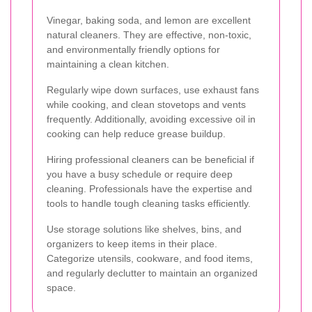
Vinegar, baking soda, and lemon are excellent
natural cleaners. They are effective, non-toxic,
and environmentally friendly options for
maintaining a clean kitchen.
Regularly wipe down surfaces, use exhaust fans
while cooking, and clean stovetops and vents
frequently. Additionally, avoiding excessive oil in
cooking can help reduce grease buildup.
Hiring professional cleaners can be beneficial if
you have a busy schedule or require deep
cleaning. Professionals have the expertise and
tools to handle tough cleaning tasks efficiently.
Use storage solutions like shelves, bins, and
organizers to keep items in their place.
Categorize utensils, cookware, and food items,
and regularly declutter to maintain an organized
space.