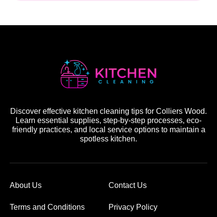
Discover effective kitchen cleaning tips for Colliers Wood.
Learn essential supplies, step-by-step processes, eco-
friendly practices, and local service options to maintain a
spotless kitchen.
About Us
Contact Us
Terms and Conditions
Privacy Policy