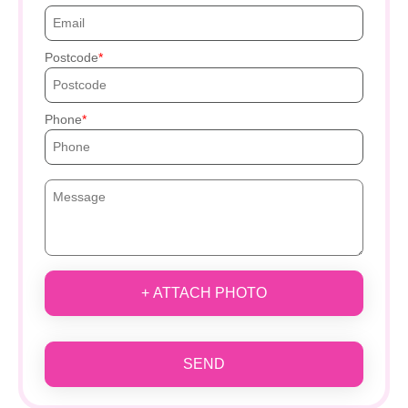
Postcode
Phone
+ ATTACH PHOTO
SEND