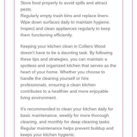
Store food properly to avoid spills and attract
pests.
Regularly empty trash bins and replace liners.
Wipe down surfaces daily to maintain hygiene.
Inspect and clean appliances regularly to keep
them functioning efficiently.
Keeping your kitchen clean in Colliers Wood
doesn't have to be a daunting task. By following
these tips and strategies, you can maintain a
spotless and organized kitchen that serves as the
heart of your home. Whether you choose to
handle the cleaning yourself or hire
professionals, ensuring a clean kitchen
contributes to a healthier and more enjoyable
living environment.
It's recommended to clean your kitchen daily for
basic maintenance, weekly for more thorough
cleaning, and monthly for deep cleaning tasks.
Regular maintenance helps prevent buildup and
keeps your kitchen hygienic.