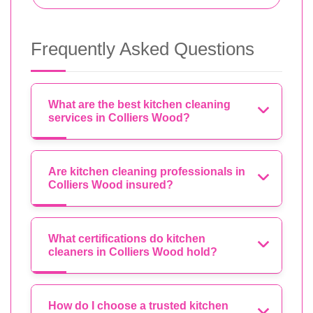
Frequently Asked Questions
What are the best kitchen cleaning
services in Colliers Wood?
Are kitchen cleaning professionals in
Colliers Wood insured?
What certifications do kitchen
cleaners in Colliers Wood hold?
How do I choose a trusted kitchen