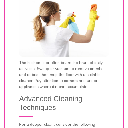
The kitchen floor often bears the brunt of daily
activities. Sweep or vacuum to remove crumbs
and debris, then mop the floor with a suitable
cleaner. Pay attention to corners and under
appliances where dirt can accumulate.
Advanced Cleaning
Techniques
For a deeper clean, consider the following