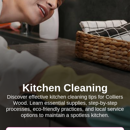
Kitchen Cleaning
Discover effective kitchen cleaning tips for Colliers
Wood. Learn essential supplies, step-by-step
processes, eco-friendly practices, and local service
options to maintain a spotless kitchen.