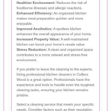
Healthier Environment:
Reduces the risk of
foodborne illnesses and allergic reactions.
Enhanced Efficiency:
An organized kitchen
makes meal preparation quicker and more
enjoyable.
Improved Aesthetics:
A spotless kitchen
enhances the overall appearance of your home.
Increased Property Value:
A well-maintained
kitchen can boost your home's resale value.
Stress Reduction:
A clean and organized space
contributes to a more relaxed and stress-free
environment.
If you prefer to leave the cleaning to the experts,
hiring professional kitchen cleaners in Colliers
Wood is a great option. Professionals have the
experience and tools to handle even the toughest
cleaning tasks, ensuring your kitchen remains
pristine.
Select a cleaning service that meets your specific
needs. Consider factors such as their reputation,