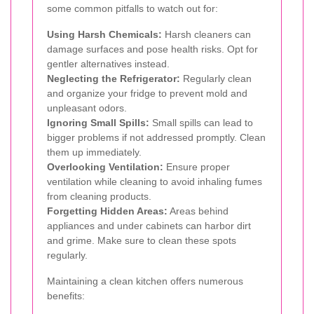
some common pitfalls to watch out for:
Using Harsh Chemicals:
Harsh cleaners can
damage surfaces and pose health risks. Opt for
gentler alternatives instead.
Neglecting the Refrigerator:
Regularly clean
and organize your fridge to prevent mold and
unpleasant odors.
Ignoring Small Spills:
Small spills can lead to
bigger problems if not addressed promptly. Clean
them up immediately.
Overlooking Ventilation:
Ensure proper
ventilation while cleaning to avoid inhaling fumes
from cleaning products.
Forgetting Hidden Areas:
Areas behind
appliances and under cabinets can harbor dirt
and grime. Make sure to clean these spots
regularly.
Maintaining a clean kitchen offers numerous
benefits: