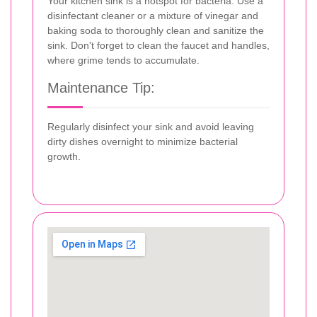
Your kitchen sink is a hotspot for bacteria. Use a
disinfectant cleaner or a mixture of vinegar and
baking soda to thoroughly clean and sanitize the
sink. Don't forget to clean the faucet and handles,
where grime tends to accumulate.
Maintenance Tip:
Regularly disinfect your sink and avoid leaving
dirty dishes overnight to minimize bacterial
growth.