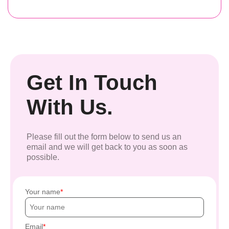
Get In Touch
With Us.
Please fill out the form below to send us an
email and we will get back to you as soon as
possible.
Your name
Email