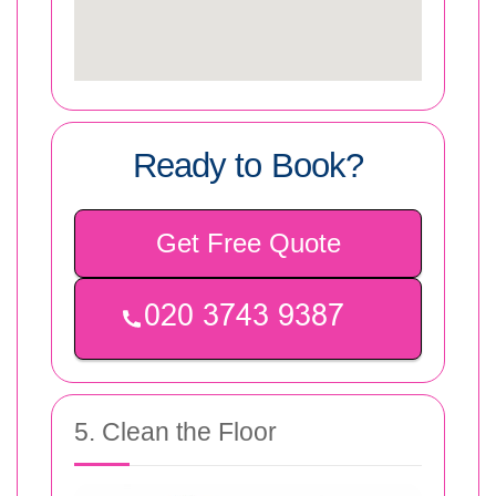
Ready to Book?
Get Free Quote
5. Clean the Floor