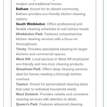
modern and traditional homes.
Balham
: Known for its vibrant community,
Balham provides eco-friendly kitchen cleaning
options.
South Wimbledon
: Offers professional and
flexible cleaning schedules to suit various needs.
Wimbledon Park
: Features comprehensive
kitchen cleaning services with a focus on
thoroughness.
Trinity
: Provides specialized cleaning for larger
kitchens and commercial spaces.
West Hill
: Local services in West Hill emphasize
eco-friendly and non-toxic cleaning products.
Streatham Park
: Offers deep cleaning services,
ideal for homes needing a thorough kitchen
overhaul.
Tawton
: Known for personalized cleaning plans
that cater to individual household needs.
West Dulwich
: Provides reliable and consistent
cleaning services with attention to detail.
Queen's Park
: Features advanced cleaning