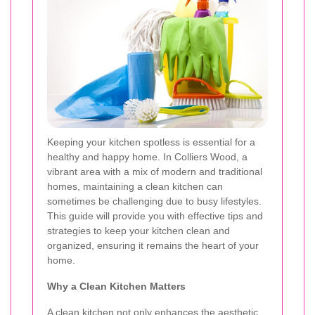
Keeping your kitchen spotless is essential for a
healthy and happy home. In Colliers Wood, a
vibrant area with a mix of modern and traditional
homes, maintaining a clean kitchen can
sometimes be challenging due to busy lifestyles.
This guide will provide you with effective tips and
strategies to keep your kitchen clean and
organized, ensuring it remains the heart of your
home.
Why a Clean Kitchen Matters
A clean kitchen not only enhances the aesthetic