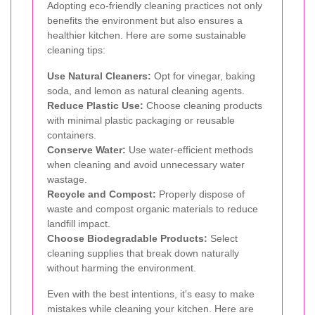
Adopting eco-friendly cleaning practices not only
benefits the environment but also ensures a
healthier kitchen. Here are some sustainable
cleaning tips:
Use Natural Cleaners:
Opt for vinegar, baking
soda, and lemon as natural cleaning agents.
Reduce Plastic Use:
Choose cleaning products
with minimal plastic packaging or reusable
containers.
Conserve Water:
Use water-efficient methods
when cleaning and avoid unnecessary water
wastage.
Recycle and Compost:
Properly dispose of
waste and compost organic materials to reduce
landfill impact.
Choose Biodegradable Products:
Select
cleaning supplies that break down naturally
without harming the environment.
Even with the best intentions, it's easy to make
mistakes while cleaning your kitchen. Here are