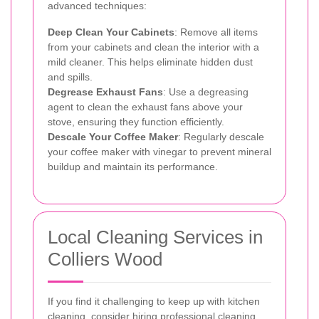
advanced techniques:
Deep Clean Your Cabinets
: Remove all items
from your cabinets and clean the interior with a
mild cleaner. This helps eliminate hidden dust
and spills.
Degrease Exhaust Fans
: Use a degreasing
agent to clean the exhaust fans above your
stove, ensuring they function efficiently.
Descale Your Coffee Maker
: Regularly descale
your coffee maker with vinegar to prevent mineral
buildup and maintain its performance.
Local Cleaning Services in
Colliers Wood
If you find it challenging to keep up with kitchen
cleaning, consider hiring professional cleaning