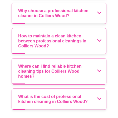
Why choose a professional kitchen
cleaner in Colliers Wood?
How to maintain a clean kitchen
between professional cleanings in
Colliers Wood?
Where can I find reliable kitchen
cleaning tips for Colliers Wood
homes?
What is the cost of professional
kitchen cleaning in Colliers Wood?