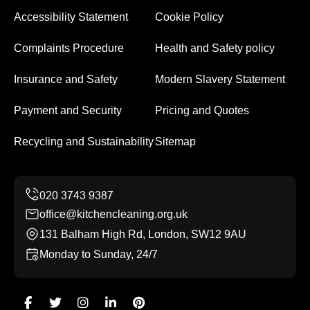
Accessibility Statement
Cookie Policy
Complaints Procedure
Health and Safety policy
Insurance and Safety
Modern Slavery Statement
Payment and Security
Pricing and Quotes
Recycling and Sustainability
Sitemap
office@kitchencleaning.org.uk
131 Balham High Rd, London, SW12 9AU
Monday to Sunday, 24/7