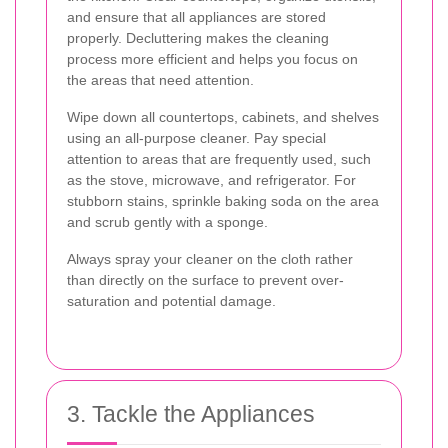
and ensure that all appliances are stored
properly. Decluttering makes the cleaning
process more efficient and helps you focus on
the areas that need attention.
Wipe down all countertops, cabinets, and shelves
using an all-purpose cleaner. Pay special
attention to areas that are frequently used, such
as the stove, microwave, and refrigerator. For
stubborn stains, sprinkle baking soda on the area
and scrub gently with a sponge.
Always spray your cleaner on the cloth rather
than directly on the surface to prevent over-
saturation and potential damage.
3. Tackle the Appliances