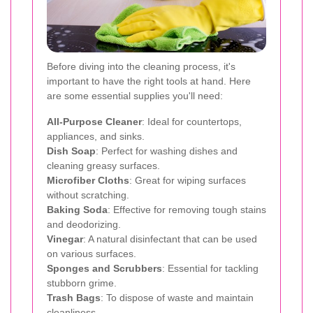
Before diving into the cleaning process, it's
important to have the right tools at hand. Here
are some essential supplies you'll need:
All-Purpose Cleaner
: Ideal for countertops,
appliances, and sinks.
Dish Soap
: Perfect for washing dishes and
cleaning greasy surfaces.
Microfiber Cloths
: Great for wiping surfaces
without scratching.
Baking Soda
: Effective for removing tough stains
and deodorizing.
Vinegar
: A natural disinfectant that can be used
on various surfaces.
Sponges and Scrubbers
: Essential for tackling
stubborn grime.
Trash Bags
: To dispose of waste and maintain
cleanliness.