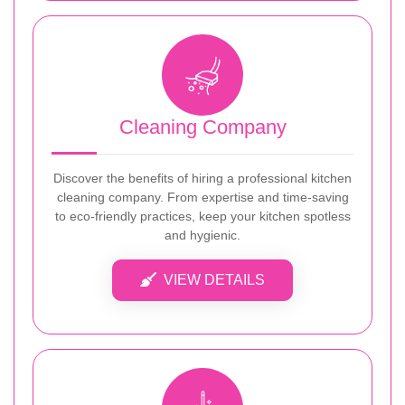
Cleaning Company
Discover the benefits of hiring a professional kitchen
cleaning company. From expertise and time-saving
to eco-friendly practices, keep your kitchen spotless
and hygienic.
VIEW DETAILS