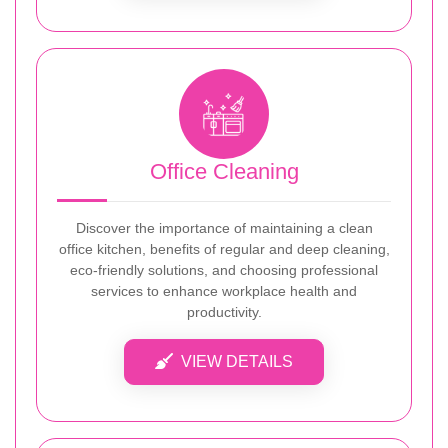
Office Cleaning
Discover the importance of maintaining a clean
office kitchen, benefits of regular and deep cleaning,
eco-friendly solutions, and choosing professional
services to enhance workplace health and
productivity.
VIEW DETAILS