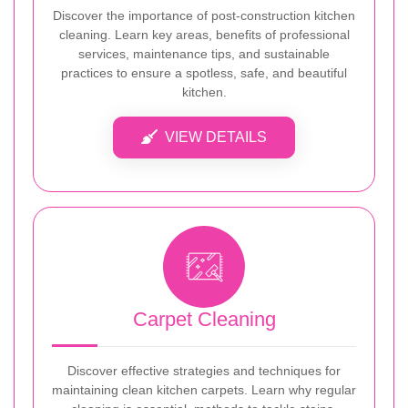
Discover the importance of post-construction kitchen
cleaning. Learn key areas, benefits of professional
services, maintenance tips, and sustainable
practices to ensure a spotless, safe, and beautiful
kitchen.
VIEW DETAILS
Carpet Cleaning
Discover effective strategies and techniques for
maintaining clean kitchen carpets. Learn why regular