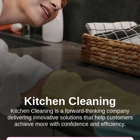
Kitchen Cleaning
Kitchen Cleaning is a forward-thinking company
delivering innovative solutions that help customers
achieve more with confidence and efficiency.