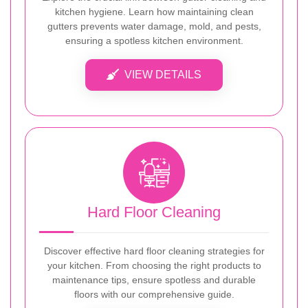
kitchen hygiene. Learn how maintaining clean
gutters prevents water damage, mold, and pests,
ensuring a spotless kitchen environment.
VIEW DETAILS
Hard Floor Cleaning
Discover effective hard floor cleaning strategies for
your kitchen. From choosing the right products to
maintenance tips, ensure spotless and durable
floors with our comprehensive guide.