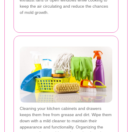
keep the air circulating and reduce the chances
of mold growth.
Cleaning your kitchen cabinets and drawers
keeps them free from grease and dirt. Wipe them
down with a mild cleaner to maintain their
appearance and functionality. Organizing the