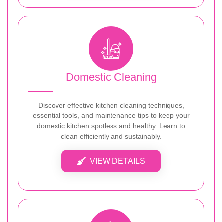
Domestic Cleaning
Discover effective kitchen cleaning techniques,
essential tools, and maintenance tips to keep your
domestic kitchen spotless and healthy. Learn to
clean efficiently and sustainably.
VIEW DETAILS