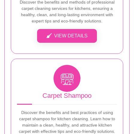
Discover the benefits and methods of professional
carpet cleaning services for kitchens, ensuring a
healthy, clean, and long-lasting environment with
expert tips and eco-friendly solutions.
VIEW DETAILS
Carpet Shampoo
Discover the benefits and best practices of using
carpet shampoo for kitchen cleaning. Learn how to
maintain a clean, healthy, and attractive kitchen
carpet with effective tips and eco-friendly solutions.