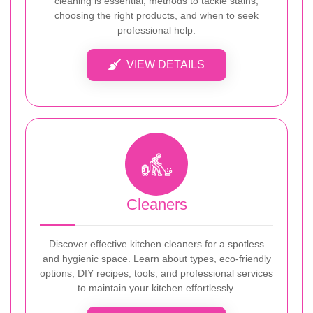
cleaning is essential, methods to tackle stains,
choosing the right products, and when to seek
professional help.
VIEW DETAILS
Cleaners
Discover effective kitchen cleaners for a spotless
and hygienic space. Learn about types, eco-friendly
options, DIY recipes, tools, and professional services
to maintain your kitchen effortlessly.