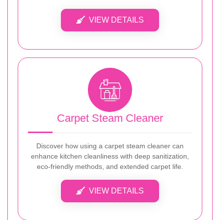
VIEW DETAILS
Carpet Steam Cleaner
Discover how using a carpet steam cleaner can
enhance kitchen cleanliness with deep sanitization,
eco-friendly methods, and extended carpet life.
VIEW DETAILS