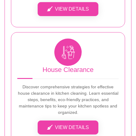
VIEW DETAILS
House Clearance
Discover comprehensive strategies for effective
house clearance in kitchen cleaning. Learn essential
steps, benefits, eco-friendly practices, and
maintenance tips to keep your kitchen spotless and
organized.
VIEW DETAILS