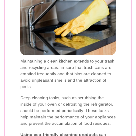
Maintaining a clean kitchen extends to your trash
and recycling areas. Ensure that trash cans are
emptied frequently and that bins are cleaned to
avoid unpleasant smells and the attraction of
pests.
Deep cleaning tasks, such as scrubbing the
inside of your oven or defrosting the refrigerator,
should be performed periodically. These tasks
help maintain the performance of your appliances
and prevent the accumulation of food residues.
Using eco-friendly cleaning products
can