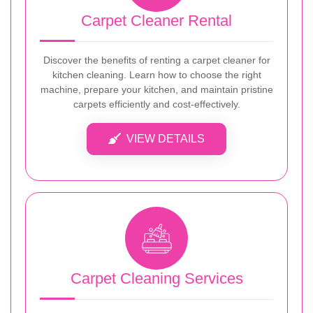
Carpet Cleaner Rental
Discover the benefits of renting a carpet cleaner for
kitchen cleaning. Learn how to choose the right
machine, prepare your kitchen, and maintain pristine
carpets efficiently and cost-effectively.
VIEW DETAILS
Carpet Cleaning Services