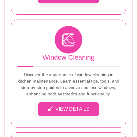
Window Cleaning
Discover the importance of window cleaning in
kitchen maintenance. Learn essential tips, tools, and
step-by-step guides to achieve spotless windows,
enhancing both aesthetics and functionality.
VIEW DETAILS