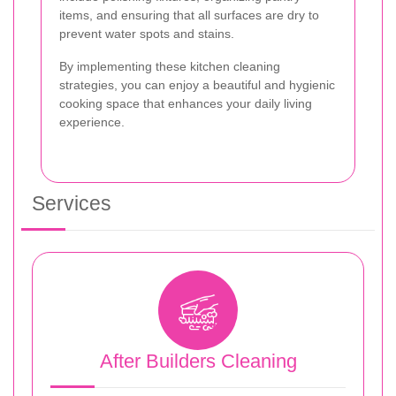
items, and ensuring that all surfaces are dry to
prevent water spots and stains.
By implementing these kitchen cleaning
strategies, you can enjoy a beautiful and hygienic
cooking space that enhances your daily living
experience.
Services
After Builders Cleaning