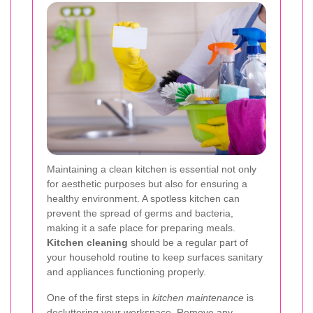
Maintaining a clean kitchen is essential not only
for aesthetic purposes but also for ensuring a
healthy environment. A spotless kitchen can
prevent the spread of germs and bacteria,
making it a safe place for preparing meals.
Kitchen cleaning
should be a regular part of
your household routine to keep surfaces sanitary
and appliances functioning properly.
One of the first steps in
kitchen maintenance
is
decluttering your workspace. Remove any