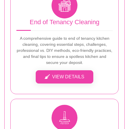
End of Tenancy Cleaning
A comprehensive guide to end of tenancy kitchen
cleaning, covering essential steps, challenges,
professional vs. DIY methods, eco-friendly practices,
and final tips to ensure a spotless kitchen and
secure your deposit.
VIEW DETAILS