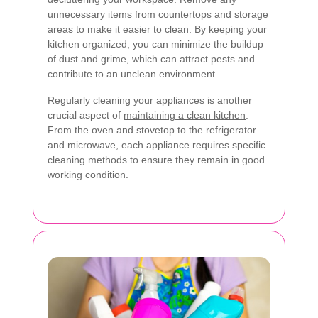
unnecessary items from countertops and storage
areas to make it easier to clean. By keeping your
kitchen organized, you can minimize the buildup
of dust and grime, which can attract pests and
contribute to an unclean environment.
Regularly cleaning your appliances is another
crucial aspect of
maintaining a clean kitchen
.
From the oven and stovetop to the refrigerator
and microwave, each appliance requires specific
cleaning methods to ensure they remain in good
working condition.