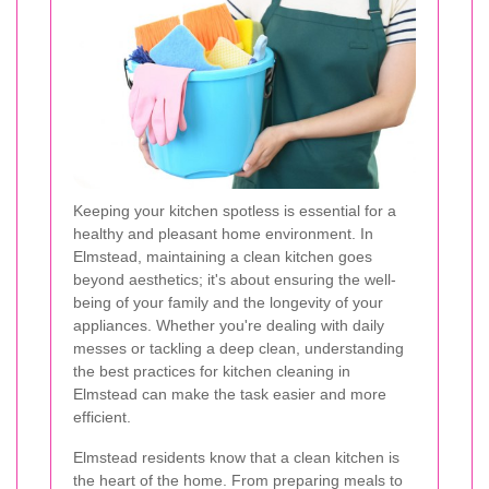
Keeping your kitchen spotless is essential for a
healthy and pleasant home environment. In
Elmstead, maintaining a clean kitchen goes
beyond aesthetics; it's about ensuring the well-
being of your family and the longevity of your
appliances. Whether you're dealing with daily
messes or tackling a deep clean, understanding
the best practices for kitchen cleaning in
Elmstead can make the task easier and more
efficient.
Elmstead residents know that a clean kitchen is
the heart of the home. From preparing meals to