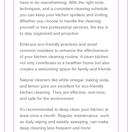
have to be overwhelming. With the right tools,
techniques, and a consistent cleaning schedule,
you can keep your kitchen spotless and inviting.
Whether you choose to handle the cleaning
yourself or hire professional services, the key is
to stay organized and proactive.
Embrace eco-friendly practices and avoid
common mistakes to enhance the effectiveness
of your kitchen cleaning routine. A clean kitchen
not only contributes to a healthier home but also
creates a welcoming space for family and friends.
Natural cleaners like white vinegar, baking soda,
and lemon juice are excellent for eco-friendly
kitchen cleaning. They are effective, non-toxic,
and safe for the environment.
It's recommended to deep clean your kitchen at
least once a month. Regular maintenance, such
as daily wiping and weekly sweeping, can make
deep cleaning less frequent and more