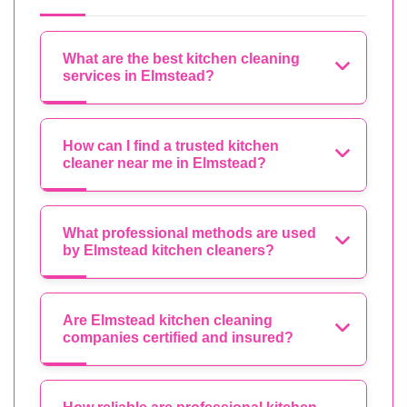
What are the best kitchen cleaning
services in Elmstead?
How can I find a trusted kitchen
cleaner near me in Elmstead?
What professional methods are used
by Elmstead kitchen cleaners?
Are Elmstead kitchen cleaning
companies certified and insured?