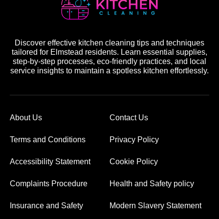
Discover effective kitchen cleaning tips and techniques
tailored for Elmstead residents. Learn essential supplies,
step-by-step processes, eco-friendly practices, and local
service insights to maintain a spotless kitchen effortlessly.
About Us
Contact Us
Terms and Conditions
Privacy Policy
Accessibility Statement
Cookie Policy
Complaints Procedure
Health and Safety policy
Insurance and Safety
Modern Slavery Statement