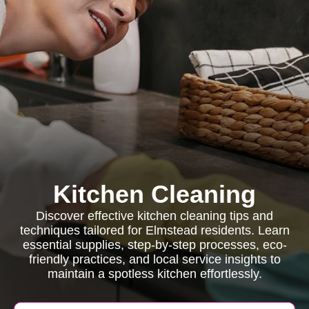
Kitchen Cleaning
Discover effective kitchen cleaning tips and
techniques tailored for Elmstead residents. Learn
essential supplies, step-by-step processes, eco-
friendly practices, and local service insights to
maintain a spotless kitchen effortlessly.