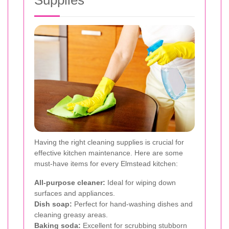
Having the right cleaning supplies is crucial for
effective kitchen maintenance. Here are some
must-have items for every Elmstead kitchen:
All-purpose cleaner:
Ideal for wiping down
surfaces and appliances.
Dish soap:
Perfect for hand-washing dishes and
cleaning greasy areas.
Baking soda:
Excellent for scrubbing stubborn