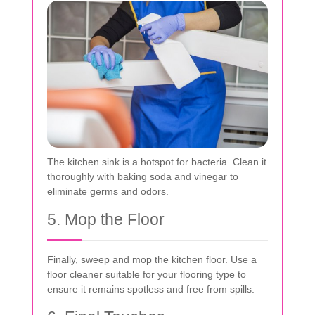
The kitchen sink is a hotspot for bacteria. Clean it
thoroughly with baking soda and vinegar to
eliminate germs and odors.
5. Mop the Floor
Finally, sweep and mop the kitchen floor. Use a
floor cleaner suitable for your flooring type to
ensure it remains spotless and free from spills.