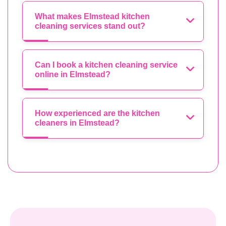
What makes Elmstead kitchen
cleaning services stand out?
Can I book a kitchen cleaning service
online in Elmstead?
How experienced are the kitchen
cleaners in Elmstead?