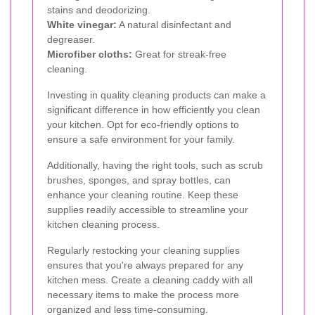
stains and deodorizing.
White vinegar:
A natural disinfectant and
degreaser.
Microfiber cloths:
Great for streak-free
cleaning.
Investing in quality cleaning products can make a
significant difference in how efficiently you clean
your kitchen. Opt for eco-friendly options to
ensure a safe environment for your family.
Additionally, having the right tools, such as scrub
brushes, sponges, and spray bottles, can
enhance your cleaning routine. Keep these
supplies readily accessible to streamline your
kitchen cleaning process.
Regularly restocking your cleaning supplies
ensures that you're always prepared for any
kitchen mess. Create a cleaning caddy with all
necessary items to make the process more
organized and less time-consuming.