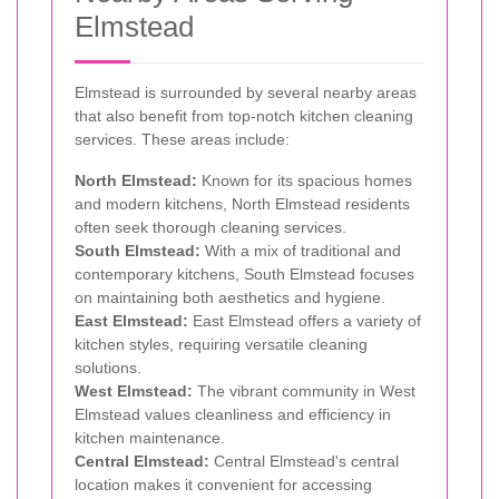
Elmstead
Elmstead is surrounded by several nearby areas
that also benefit from top-notch kitchen cleaning
services. These areas include:
North Elmstead:
Known for its spacious homes
and modern kitchens, North Elmstead residents
often seek thorough cleaning services.
South Elmstead:
With a mix of traditional and
contemporary kitchens, South Elmstead focuses
on maintaining both aesthetics and hygiene.
East Elmstead:
East Elmstead offers a variety of
kitchen styles, requiring versatile cleaning
solutions.
West Elmstead:
The vibrant community in West
Elmstead values cleanliness and efficiency in
kitchen maintenance.
Central Elmstead:
Central Elmstead's central
location makes it convenient for accessing