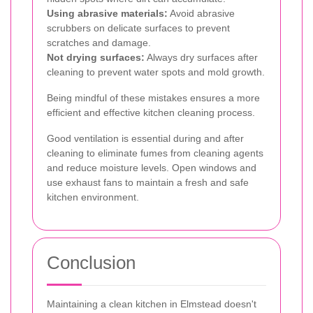
Using abrasive materials:
Avoid abrasive
scrubbers on delicate surfaces to prevent
scratches and damage.
Not drying surfaces:
Always dry surfaces after
cleaning to prevent water spots and mold growth.
Being mindful of these mistakes ensures a more
efficient and effective kitchen cleaning process.
Good ventilation is essential during and after
cleaning to eliminate fumes from cleaning agents
and reduce moisture levels. Open windows and
use exhaust fans to maintain a fresh and safe
kitchen environment.
Conclusion
Maintaining a clean kitchen in Elmstead doesn't