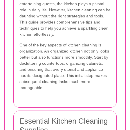
entertaining guests, the kitchen plays a pivotal
role in daily life. However, kitchen cleaning can be
daunting without the right strategies and tools.
This guide provides comprehensive tips and
techniques to help you achieve a sparkling clean
kitchen effortlessly.
One of the key aspects of kitchen cleaning is
organization. An organized kitchen not only looks
better but also functions more smoothly. Start by
decluttering countertops, organizing cabinets,
and ensuring that every utensil and appliance
has its designated place. This initial step makes
subsequent cleaning tasks much more
manageable.
Essential Kitchen Cleaning
Supplies