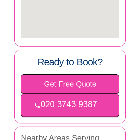
Ready to Book?
Get Free Quote
Nearby Areas Serving