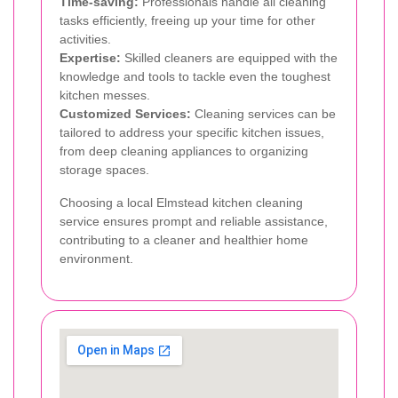
Time-saving:
Professionals handle all cleaning
tasks efficiently, freeing up your time for other
activities.
Expertise:
Skilled cleaners are equipped with the
knowledge and tools to tackle even the toughest
kitchen messes.
Customized Services:
Cleaning services can be
tailored to address your specific kitchen issues,
from deep cleaning appliances to organizing
storage spaces.
Choosing a local Elmstead kitchen cleaning
service ensures prompt and reliable assistance,
contributing to a cleaner and healthier home
environment.