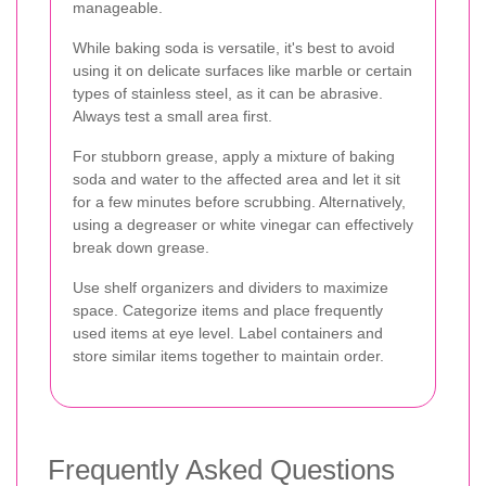
manageable.
While baking soda is versatile, it's best to avoid
using it on delicate surfaces like marble or certain
types of stainless steel, as it can be abrasive.
Always test a small area first.
For stubborn grease, apply a mixture of baking
soda and water to the affected area and let it sit
for a few minutes before scrubbing. Alternatively,
using a degreaser or white vinegar can effectively
break down grease.
Use shelf organizers and dividers to maximize
space. Categorize items and place frequently
used items at eye level. Label containers and
store similar items together to maintain order.
Frequently Asked Questions