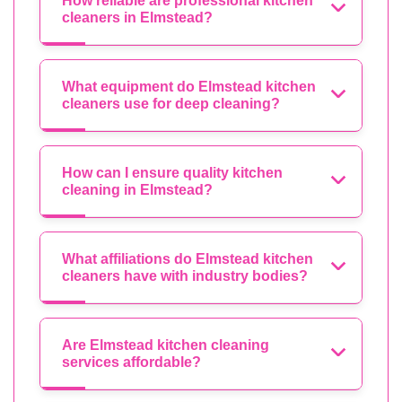
How reliable are professional kitchen
cleaners in Elmstead?
What equipment do Elmstead kitchen
cleaners use for deep cleaning?
How can I ensure quality kitchen
cleaning in Elmstead?
What affiliations do Elmstead kitchen
cleaners have with industry bodies?
Are Elmstead kitchen cleaning
services affordable?