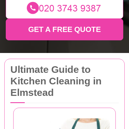
GET A FREE QUOTE
Ultimate Guide to
Kitchen Cleaning in
Elmstead