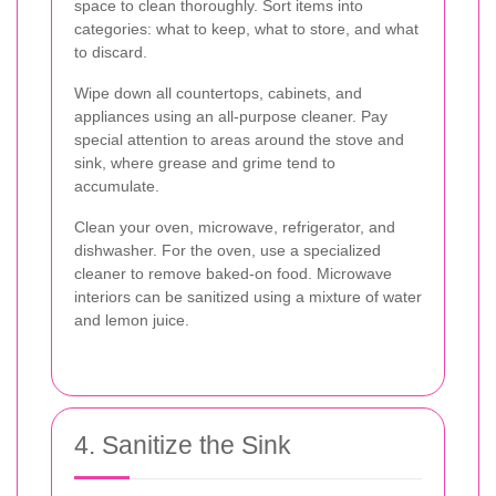
space to clean thoroughly. Sort items into
categories: what to keep, what to store, and what
to discard.
Wipe down all countertops, cabinets, and
appliances using an all-purpose cleaner. Pay
special attention to areas around the stove and
sink, where grease and grime tend to
accumulate.
Clean your oven, microwave, refrigerator, and
dishwasher. For the oven, use a specialized
cleaner to remove baked-on food. Microwave
interiors can be sanitized using a mixture of water
and lemon juice.
4. Sanitize the Sink