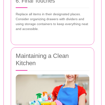
6. Final Touches
Replace all items in their designated places.
Consider organizing drawers with dividers and
using storage containers to keep everything neat
and accessible.
Maintaining a Clean
Kitchen