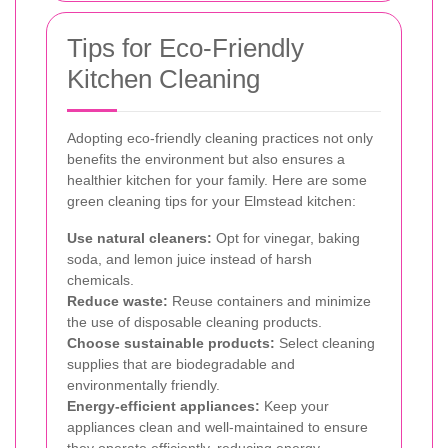
Tips for Eco-Friendly
Kitchen Cleaning
Adopting eco-friendly cleaning practices not only
benefits the environment but also ensures a
healthier kitchen for your family. Here are some
green cleaning tips for your Elmstead kitchen:
Use natural cleaners:
Opt for vinegar, baking
soda, and lemon juice instead of harsh
chemicals.
Reduce waste:
Reuse containers and minimize
the use of disposable cleaning products.
Choose sustainable products:
Select cleaning
supplies that are biodegradable and
environmentally friendly.
Energy-efficient appliances:
Keep your
appliances clean and well-maintained to ensure