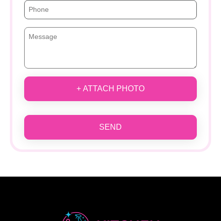
+ ATTACH PHOTO
SEND