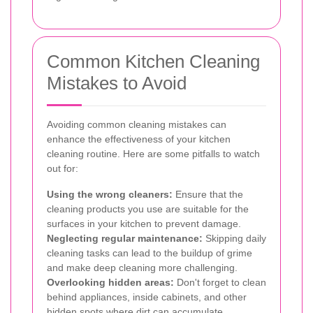
Common Kitchen Cleaning
Mistakes to Avoid
Avoiding common cleaning mistakes can
enhance the effectiveness of your kitchen
cleaning routine. Here are some pitfalls to watch
out for:
Using the wrong cleaners:
Ensure that the
cleaning products you use are suitable for the
surfaces in your kitchen to prevent damage.
Neglecting regular maintenance:
Skipping daily
cleaning tasks can lead to the buildup of grime
and make deep cleaning more challenging.
Overlooking hidden areas:
Don't forget to clean
behind appliances, inside cabinets, and other
hidden spots where dirt can accumulate.