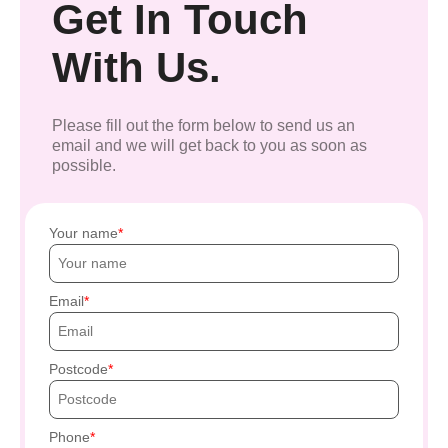
Get In Touch
With Us.
Please fill out the form below to send us an
email and we will get back to you as soon as
possible.
Your name
Email
Postcode
Phone