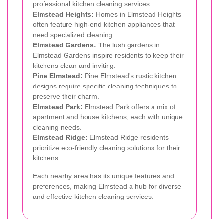
professional kitchen cleaning services.
Elmstead Heights:
Homes in Elmstead Heights
often feature high-end kitchen appliances that
need specialized cleaning.
Elmstead Gardens:
The lush gardens in
Elmstead Gardens inspire residents to keep their
kitchens clean and inviting.
Pine Elmstead:
Pine Elmstead's rustic kitchen
designs require specific cleaning techniques to
preserve their charm.
Elmstead Park:
Elmstead Park offers a mix of
apartment and house kitchens, each with unique
cleaning needs.
Elmstead Ridge:
Elmstead Ridge residents
prioritize eco-friendly cleaning solutions for their
kitchens.
Each nearby area has its unique features and
preferences, making Elmstead a hub for diverse
and effective kitchen cleaning services.