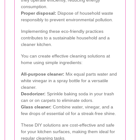
they operate efficiently, reducing energy
consumption.
Proper disposal:
Dispose of household waste
responsibly to prevent environmental pollution.
Implementing these eco-friendly practices
contributes to a sustainable household and a
cleaner kitchen.
You can create effective cleaning solutions at
home using simple ingredients:
All-purpose cleaner:
Mix equal parts water and
white vinegar in a spray bottle for a versatile
cleaner.
Deodorizer:
Sprinkle baking soda in your trash
can or on carpets to eliminate odors.
Glass cleaner:
Combine water, vinegar, and a
few drops of essential oil for a streak-free shine.
These DIY solutions are cost-effective and safe
for your kitchen surfaces, making them ideal for
regular cleaning tasks.