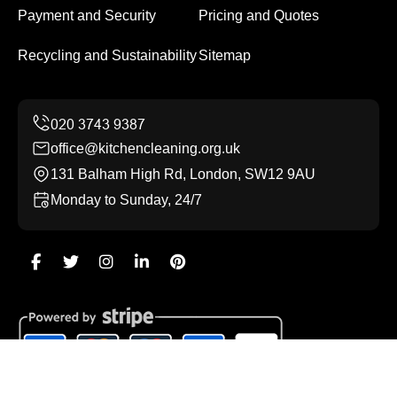
Payment and Security
Pricing and Quotes
Recycling and Sustainability
Sitemap
office@kitchencleaning.org.uk
131 Balham High Rd, London, SW12 9AU
Monday to Sunday, 24/7