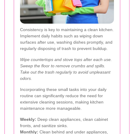
Consistency is key to maintaining a clean kitchen.
Implement daily habits such as wiping down
surfaces after use, washing dishes promptly, and
regularly disposing of trash to prevent buildup.
Wipe countertops and stove tops after each use.
Sweep the floor to remove crumbs and spills.
Take out the trash regularly to avoid unpleasant
odors.
Incorporating these small tasks into your daily
routine can significantly reduce the need for
extensive cleaning sessions, making kitchen
maintenance more manageable.
Weekly:
Deep clean appliances, clean cabinet
fronts, and sanitize sinks.
Monthly:
Clean behind and under appliances,