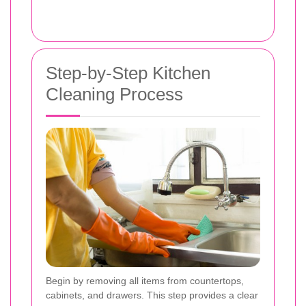
Step-by-Step Kitchen
Cleaning Process
Begin by removing all items from countertops,
cabinets, and drawers. This step provides a clear