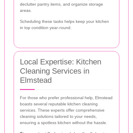
declutter pantry items, and organize storage
areas.
Scheduling these tasks helps keep your kitchen
in top condition year-round.
Local Expertise: Kitchen
Cleaning Services in
Elmstead
For those who prefer professional help, Elmstead
boasts several reputable kitchen cleaning
services. These experts offer comprehensive
cleaning solutions tailored to your needs,
ensuring a spotless kitchen without the hassle.