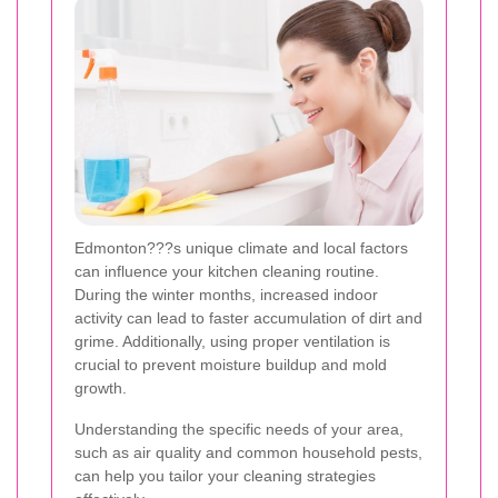
Edmonton???s unique climate and local factors
can influence your kitchen cleaning routine.
During the winter months, increased indoor
activity can lead to faster accumulation of dirt and
grime. Additionally, using proper ventilation is
crucial to prevent moisture buildup and mold
growth.
Understanding the specific needs of your area,
such as air quality and common household pests,
can help you tailor your cleaning strategies