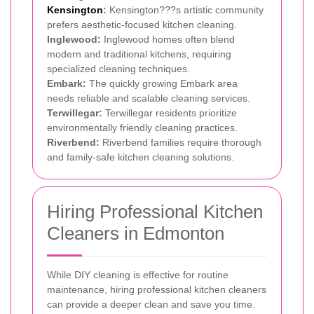
Kensington
:
Kensington???s artistic community
prefers aesthetic-focused kitchen cleaning.
Inglewood:
Inglewood homes often blend
modern and traditional kitchens, requiring
specialized cleaning techniques.
Embark:
The quickly growing Embark area
needs reliable and scalable cleaning services.
Terwillegar:
Terwillegar residents prioritize
environmentally friendly cleaning practices.
Riverbend:
Riverbend families require thorough
and family-safe kitchen cleaning solutions.
Hiring Professional Kitchen
Cleaners in Edmonton
While DIY cleaning is effective for routine
maintenance, hiring professional kitchen cleaners
can provide a deeper clean and save you time.