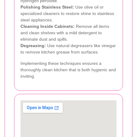
hydrogen peroxide.
Polishing Stainless Steel:
Use olive oil or
specialized cleaners to restore shine to stainless
steel appliances.
Cleaning Inside Cabinets:
Remove all items
and clean shelves with a mild detergent to
eliminate dust and spills.
Degreasing:
Use natural degreasers like vinegar
to remove kitchen grease from surfaces.
Implementing these techniques ensures a
thoroughly clean kitchen that is both hygienic and
inviting.