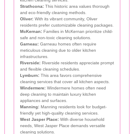
Strathcona:
This historic area values thorough
and eco-friendly cleaning methods.
Oliver:
With its vibrant community, Oliver
residents prefer customizable cleaning packages.
McKernan:
Families in McKernan prioritize child-
safe and non-toxic cleaning solutions.
Garneau:
Garneau homes often require
meticulous cleaning due to older kitchen
infrastructures.
Riverside:
Riverside residents appreciate prompt
and flexible cleaning schedules.
Lymburn:
This area favors comprehensive
cleaning services that cover all kitchen aspects.
Windermere:
Windermere homes often need
deep cleaning to maintain luxury kitchen
appliances and surfaces.
Manning:
Manning residents look for budget-
friendly yet high-quality cleaning services.
West Jasper Place:
With diverse household
needs, West Jasper Place demands versatile
cleaning solutions.