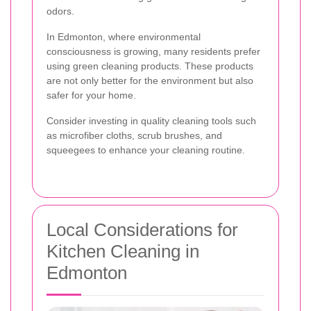
odors.
In Edmonton, where environmental
consciousness is growing, many residents prefer
using green cleaning products. These products
are not only better for the environment but also
safer for your home.
Consider investing in quality cleaning tools such
as microfiber cloths, scrub brushes, and
squeegees to enhance your cleaning routine.
Local Considerations for
Kitchen Cleaning in
Edmonton