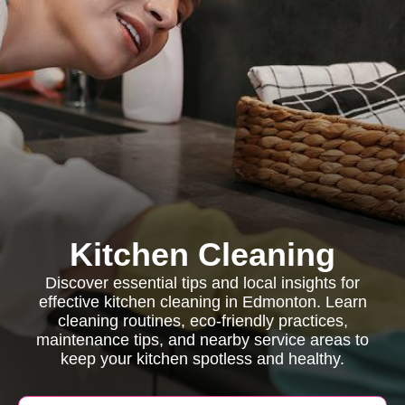
Kitchen Cleaning
Discover essential tips and local insights for
effective kitchen cleaning in Edmonton. Learn
cleaning routines, eco-friendly practices,
maintenance tips, and nearby service areas to
keep your kitchen spotless and healthy.