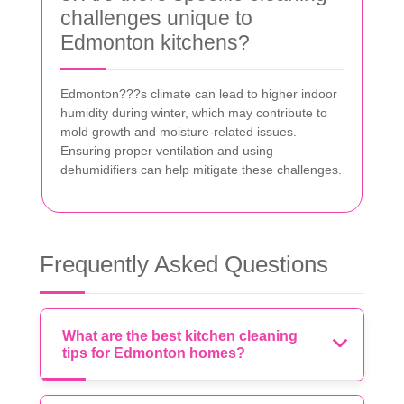
challenges unique to
Edmonton kitchens?
Edmonton???s climate can lead to higher indoor
humidity during winter, which may contribute to
mold growth and moisture-related issues.
Ensuring proper ventilation and using
dehumidifiers can help mitigate these challenges.
Frequently Asked Questions
What are the best kitchen cleaning
tips for Edmonton homes?