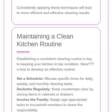
Consistently applying these techniques will lead
to more efficient and effective cleaning results.
Maintaining a Clean
Kitchen Routine
Establishing a consistent cleaning routine is key
to keeping your kitchen in top condition. Here???
s how to develop an effective routine:
Set a Schedule:
Allocate specific times for daily,
weekly, and monthly cleaning tasks.
Declutter Regularly:
Keep countertops clear by
storing items in cabinets or drawers.
Involve the Family:
Assign age-appropriate
tasks to household members to share the
responsibility.