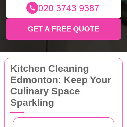
GET A FREE QUOTE
Kitchen Cleaning
Edmonton: Keep Your
Culinary Space
Sparkling