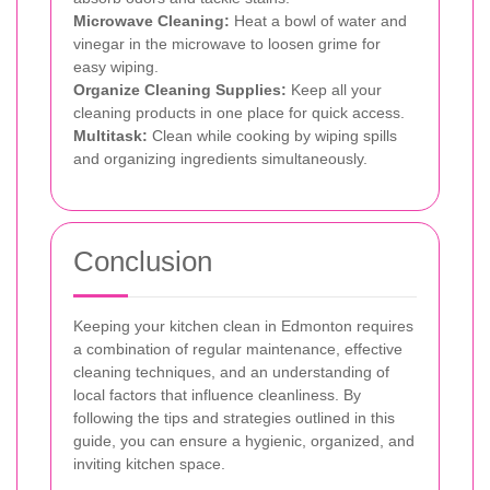
Microwave Cleaning:
Heat a bowl of water and
vinegar in the microwave to loosen grime for
easy wiping.
Organize Cleaning Supplies:
Keep all your
cleaning products in one place for quick access.
Multitask:
Clean while cooking by wiping spills
and organizing ingredients simultaneously.
Conclusion
Keeping your kitchen clean in Edmonton requires
a combination of regular maintenance, effective
cleaning techniques, and an understanding of
local factors that influence cleanliness. By
following the tips and strategies outlined in this
guide, you can ensure a hygienic, organized, and
inviting kitchen space.