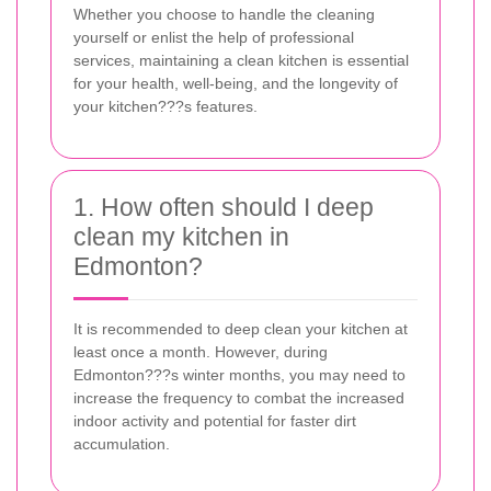
Whether you choose to handle the cleaning
yourself or enlist the help of professional
services, maintaining a clean kitchen is essential
for your health, well-being, and the longevity of
your kitchen???s features.
1. How often should I deep
clean my kitchen in
Edmonton?
It is recommended to deep clean your kitchen at
least once a month. However, during
Edmonton???s winter months, you may need to
increase the frequency to combat the increased
indoor activity and potential for faster dirt
accumulation.