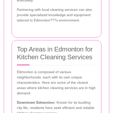
effectively.
Partnering with local cleaning services can also
provide specialized knowledge and equipment
tailored to Edmonton???s environment.
Top Areas in Edmonton for
Kitchen Cleaning Services
Edmonton is composed of various
neighborhoods, each with its own unique
characteristics. Here are some of the closest
areas where kitchen cleaning services are in high
demand:
Downtown Edmonton:
Known for its bustling
city life, residents here seek efficient and reliable
kitchen cleaning services.