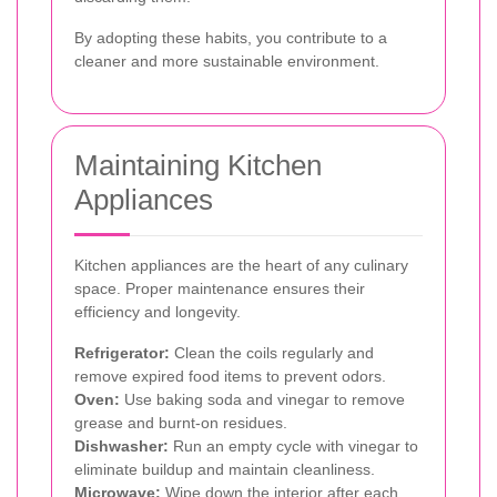
By adopting these habits, you contribute to a
cleaner and more sustainable environment.
Maintaining Kitchen
Appliances
Kitchen appliances are the heart of any culinary
space. Proper maintenance ensures their
efficiency and longevity.
Refrigerator:
Clean the coils regularly and
remove expired food items to prevent odors.
Oven:
Use baking soda and vinegar to remove
grease and burnt-on residues.
Dishwasher:
Run an empty cycle with vinegar to
eliminate buildup and maintain cleanliness.
Microwave:
Wipe down the interior after each