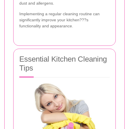
dust and allergens.
Implementing a regular cleaning routine can
significantly improve your kitchen???s
functionality and appearance.
Essential Kitchen Cleaning
Tips