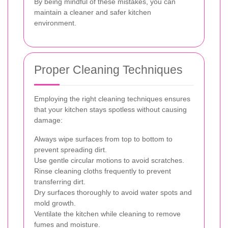
By being mindful of these mistakes, you can
maintain a cleaner and safer kitchen
environment.
Proper Cleaning Techniques
Employing the right cleaning techniques ensures
that your kitchen stays spotless without causing
damage:
Always wipe surfaces from top to bottom to
prevent spreading dirt.
Use gentle circular motions to avoid scratches.
Rinse cleaning cloths frequently to prevent
transferring dirt.
Dry surfaces thoroughly to avoid water spots and
mold growth.
Ventilate the kitchen while cleaning to remove
fumes and moisture.