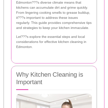
Edmonton???s diverse climate means that
kitchens can accumulate dirt and grime quickly.
From lingering cooking smells to grease buildup,
it???s important to address these issues
regularly. This guide provides comprehensive tips
and strategies to keep your kitchen immaculate.
Let???s explore the essential steps and local
considerations for effective kitchen cleaning in
Edmonton.
Why Kitchen Cleaning is
Important