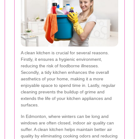
A clean kitchen is crucial for several reasons.
Firstly, it ensures a hygienic environment,
reducing the risk of foodborne illnesses.
Secondly, a tidy kitchen enhances the overall
aesthetics of your home, making it a more
enjoyable space to spend time in. Lastly, regular
cleaning prevents the buildup of grime and
extends the life of your kitchen appliances and
surfaces.
In Edmonton, where winters can be long and
windows are often closed, indoor air quality can
suffer. A clean kitchen helps maintain better air
quality by eliminating cooking odors and reducing