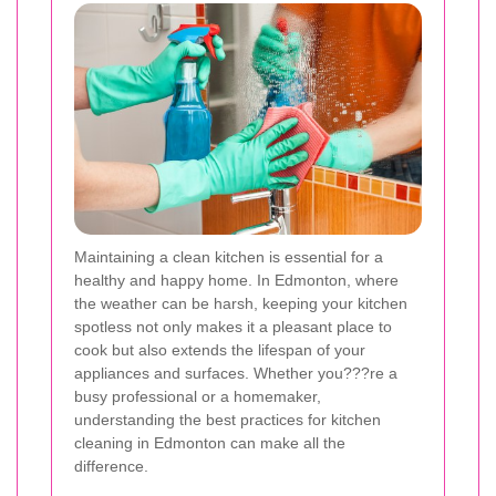
Maintaining a clean kitchen is essential for a
healthy and happy home. In Edmonton, where
the weather can be harsh, keeping your kitchen
spotless not only makes it a pleasant place to
cook but also extends the lifespan of your
appliances and surfaces. Whether you???re a
busy professional or a homemaker,
understanding the best practices for kitchen
cleaning in Edmonton can make all the
difference.