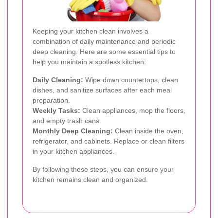
Keeping your kitchen clean involves a
combination of daily maintenance and periodic
deep cleaning. Here are some essential tips to
help you maintain a spotless kitchen:
Daily Cleaning:
Wipe down countertops, clean
dishes, and sanitize surfaces after each meal
preparation.
Weekly Tasks:
Clean appliances, mop the floors,
and empty trash cans.
Monthly Deep Cleaning:
Clean inside the oven,
refrigerator, and cabinets. Replace or clean filters
in your kitchen appliances.
By following these steps, you can ensure your
kitchen remains clean and organized.