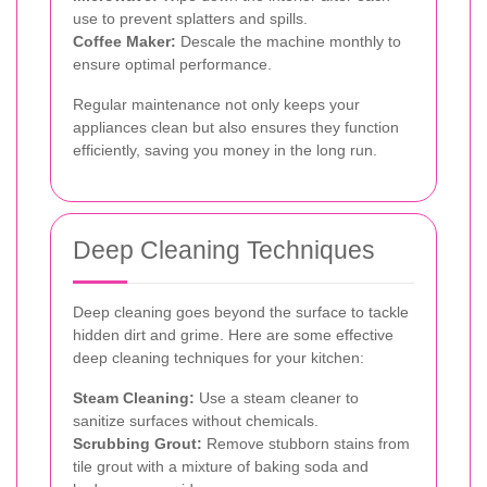
use to prevent splatters and spills.
Coffee Maker:
Descale the machine monthly to
ensure optimal performance.
Regular maintenance not only keeps your
appliances clean but also ensures they function
efficiently, saving you money in the long run.
Deep Cleaning Techniques
Deep cleaning goes beyond the surface to tackle
hidden dirt and grime. Here are some effective
deep cleaning techniques for your kitchen:
Steam Cleaning:
Use a steam cleaner to
sanitize surfaces without chemicals.
Scrubbing Grout:
Remove stubborn stains from
tile grout with a mixture of baking soda and