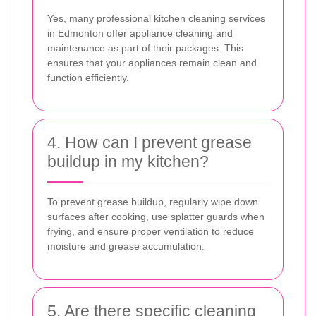
Yes, many professional kitchen cleaning services
in Edmonton offer appliance cleaning and
maintenance as part of their packages. This
ensures that your appliances remain clean and
function efficiently.
4. How can I prevent grease
buildup in my kitchen?
To prevent grease buildup, regularly wipe down
surfaces after cooking, use splatter guards when
frying, and ensure proper ventilation to reduce
moisture and grease accumulation.
5. Are there specific cleaning