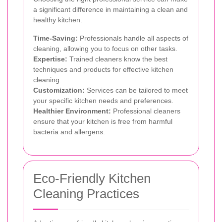
a significant difference in maintaining a clean and
healthy kitchen.
Time-Saving:
Professionals handle all aspects of
cleaning, allowing you to focus on other tasks.
Expertise:
Trained cleaners know the best
techniques and products for effective kitchen
cleaning.
Customization:
Services can be tailored to meet
your specific kitchen needs and preferences.
Healthier Environment:
Professional cleaners
ensure that your kitchen is free from harmful
bacteria and allergens.
Eco-Friendly Kitchen
Cleaning Practices