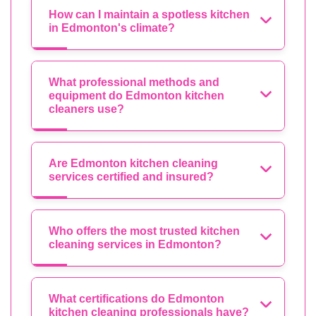
How can I maintain a spotless kitchen
in Edmonton's climate?
What professional methods and
equipment do Edmonton kitchen
cleaners use?
Are Edmonton kitchen cleaning
services certified and insured?
Who offers the most trusted kitchen
cleaning services in Edmonton?
What certifications do Edmonton
kitchen cleaning professionals have?