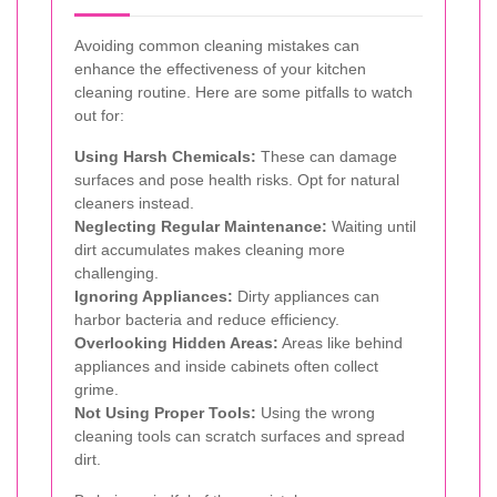
Avoiding common cleaning mistakes can
enhance the effectiveness of your kitchen
cleaning routine. Here are some pitfalls to watch
out for:
Using Harsh Chemicals:
These can damage
surfaces and pose health risks. Opt for natural
cleaners instead.
Neglecting Regular Maintenance:
Waiting until
dirt accumulates makes cleaning more
challenging.
Ignoring Appliances:
Dirty appliances can
harbor bacteria and reduce efficiency.
Overlooking Hidden Areas:
Areas like behind
appliances and inside cabinets often collect
grime.
Not Using Proper Tools:
Using the wrong
cleaning tools can scratch surfaces and spread
dirt.