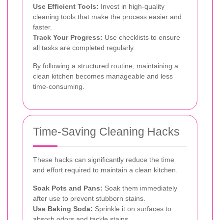
Use Efficient Tools:
Invest in high-quality
cleaning tools that make the process easier and
faster.
Track Your Progress:
Use checklists to ensure
all tasks are completed regularly.
By following a structured routine, maintaining a
clean kitchen becomes manageable and less
time-consuming.
Time-Saving Cleaning Hacks
These hacks can significantly reduce the time
and effort required to maintain a clean kitchen.
Soak Pots and Pans:
Soak them immediately
after use to prevent stubborn stains.
Use Baking Soda:
Sprinkle it on surfaces to
absorb odors and tackle stains.