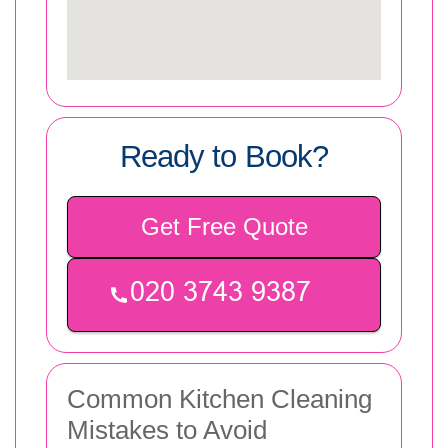
Ready to Book?
Get Free Quote
Common Kitchen Cleaning
Mistakes to Avoid