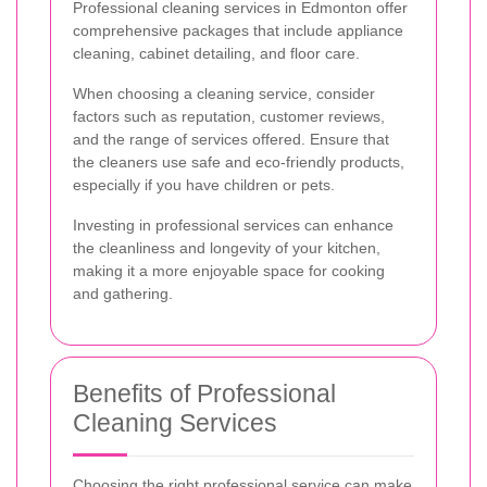
Professional cleaning services in Edmonton offer
comprehensive packages that include appliance
cleaning, cabinet detailing, and floor care.
When choosing a cleaning service, consider
factors such as reputation, customer reviews,
and the range of services offered. Ensure that
the cleaners use safe and eco-friendly products,
especially if you have children or pets.
Investing in professional services can enhance
the cleanliness and longevity of your kitchen,
making it a more enjoyable space for cooking
and gathering.
Benefits of Professional
Cleaning Services
Choosing the right professional service can make