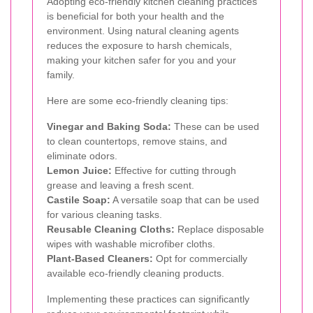
Adopting eco-friendly kitchen cleaning practices
is beneficial for both your health and the
environment. Using natural cleaning agents
reduces the exposure to harsh chemicals,
making your kitchen safer for you and your
family.
Here are some eco-friendly cleaning tips:
Vinegar and Baking Soda:
These can be used
to clean countertops, remove stains, and
eliminate odors.
Lemon Juice:
Effective for cutting through
grease and leaving a fresh scent.
Castile Soap:
A versatile soap that can be used
for various cleaning tasks.
Reusable Cleaning Cloths:
Replace disposable
wipes with washable microfiber cloths.
Plant-Based Cleaners:
Opt for commercially
available eco-friendly cleaning products.
Implementing these practices can significantly