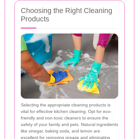
Choosing the Right Cleaning
Products
Selecting the appropriate cleaning products is
vital for effective kitchen cleaning. Opt for eco-
friendly and non-toxic cleaners to ensure the
safety of your family and pets. Natural ingredients
like vinegar, baking soda, and lemon are
excellent for removing grease and eliminating