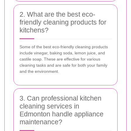
2. What are the best eco-
friendly cleaning products for
kitchens?
Some of the best eco-friendly cleaning products
include vinegar, baking soda, lemon juice, and
castile soap. These are effective for various
cleaning tasks and are safe for both your family
and the environment.
3. Can professional kitchen
cleaning services in
Edmonton handle appliance
maintenance?