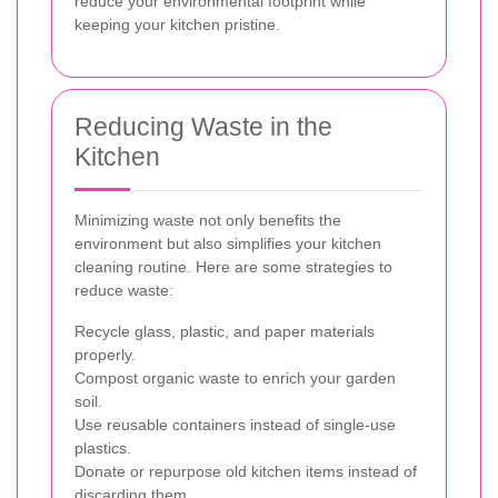
reduce your environmental footprint while
keeping your kitchen pristine.
Reducing Waste in the
Kitchen
Minimizing waste not only benefits the
environment but also simplifies your kitchen
cleaning routine. Here are some strategies to
reduce waste:
Recycle glass, plastic, and paper materials
properly.
Compost organic waste to enrich your garden
soil.
Use reusable containers instead of single-use
plastics.
Donate or repurpose old kitchen items instead of
discarding them.