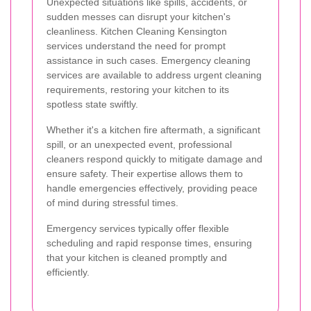
Unexpected situations like spills, accidents, or
sudden messes can disrupt your kitchen's
cleanliness. Kitchen Cleaning Kensington
services understand the need for prompt
assistance in such cases. Emergency cleaning
services are available to address urgent cleaning
requirements, restoring your kitchen to its
spotless state swiftly.
Whether it's a kitchen fire aftermath, a significant
spill, or an unexpected event, professional
cleaners respond quickly to mitigate damage and
ensure safety. Their expertise allows them to
handle emergencies effectively, providing peace
of mind during stressful times.
Emergency services typically offer flexible
scheduling and rapid response times, ensuring
that your kitchen is cleaned promptly and
efficiently.