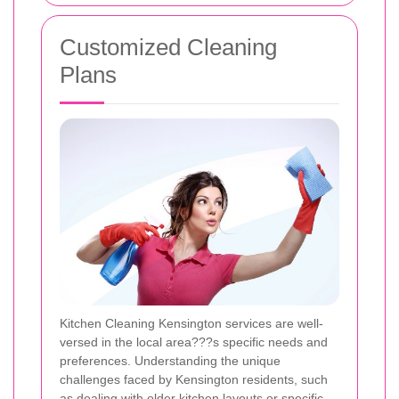
Customized Cleaning
Plans
Kitchen Cleaning Kensington services are well-
versed in the local area???s specific needs and
preferences. Understanding the unique
challenges faced by Kensington residents, such
as dealing with older kitchen layouts or specific