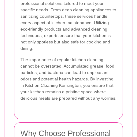
professional solutions tailored to meet your
specific needs. From deep cleaning appliances to
sanitizing countertops, these services handle
every aspect of kitchen maintenance. Utilizing
eco-friendly products and advanced cleaning
techniques, experts ensure that your kitchen is
not only spotless but also safe for cooking and
dining.
The importance of regular kitchen cleaning
cannot be overstated. Accumulated grease, food
particles, and bacteria can lead to unpleasant
odors and potential health hazards. By investing
in Kitchen Cleaning Kensington, you ensure that
your kitchen remains a pristine space where
delicious meals are prepared without any worries.
Why Choose Professional