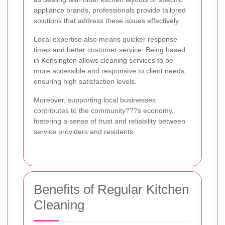
appliance brands, professionals provide tailored
solutions that address these issues effectively.
Local expertise also means quicker response
times and better customer service. Being based
in Kensington allows cleaning services to be
more accessible and responsive to client needs,
ensuring high satisfaction levels.
Moreover, supporting local businesses
contributes to the community???s economy,
fostering a sense of trust and reliability between
service providers and residents.
Benefits of Regular Kitchen
Cleaning