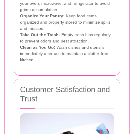
your oven, microwave, and refrigerator to avoid
grime accumulation.
Organize Your Pantry:
Keep food items
organized and properly stored to minimize spills
and messes.
Take Out the Trash:
Empty trash bins regularly
to prevent odors and pest attraction.
Clean as You Go:
Wash dishes and utensils
immediately after use to maintain a clutter-free
kitchen.
Customer Satisfaction and
Trust