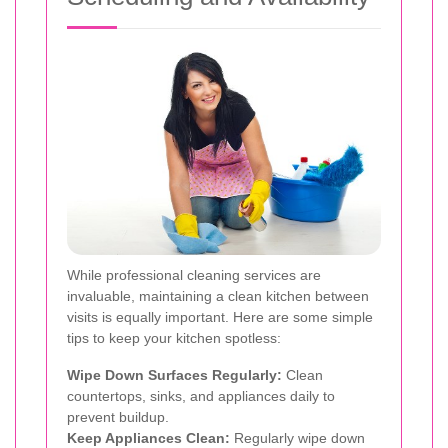
While professional cleaning services are
invaluable, maintaining a clean kitchen between
visits is equally important. Here are some simple
tips to keep your kitchen spotless:
Wipe Down Surfaces Regularly:
Clean
countertops, sinks, and appliances daily to
prevent buildup.
Keep Appliances Clean:
Regularly wipe down