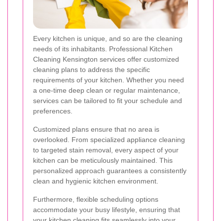
Every kitchen is unique, and so are the cleaning
needs of its inhabitants. Professional Kitchen
Cleaning Kensington services offer customized
cleaning plans to address the specific
requirements of your kitchen. Whether you need
a one-time deep clean or regular maintenance,
services can be tailored to fit your schedule and
preferences.
Customized plans ensure that no area is
overlooked. From specialized appliance cleaning
to targeted stain removal, every aspect of your
kitchen can be meticulously maintained. This
personalized approach guarantees a consistently
clean and hygienic kitchen environment.
Furthermore, flexible scheduling options
accommodate your busy lifestyle, ensuring that
your kitchen cleaning fits seamlessly into your