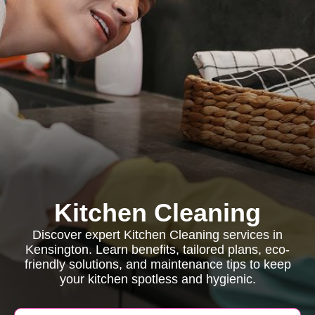
Kitchen Cleaning
Discover expert Kitchen Cleaning services in
Kensington. Learn benefits, tailored plans, eco-
friendly solutions, and maintenance tips to keep
your kitchen spotless and hygienic.