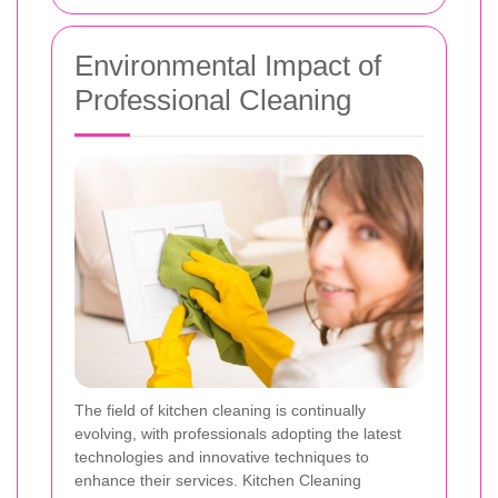
Environmental Impact of
Professional Cleaning
The field of kitchen cleaning is continually
evolving, with professionals adopting the latest
technologies and innovative techniques to
enhance their services. Kitchen Cleaning