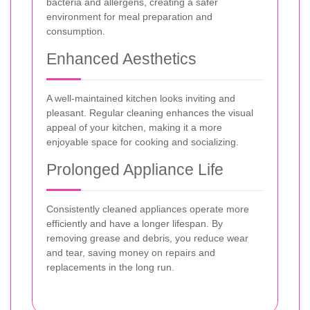
bacteria and allergens, creating a safer
environment for meal preparation and
consumption.
Enhanced Aesthetics
A well-maintained kitchen looks inviting and
pleasant. Regular cleaning enhances the visual
appeal of your kitchen, making it a more
enjoyable space for cooking and socializing.
Prolonged Appliance Life
Consistently cleaned appliances operate more
efficiently and have a longer lifespan. By
removing grease and debris, you reduce wear
and tear, saving money on repairs and
replacements in the long run.