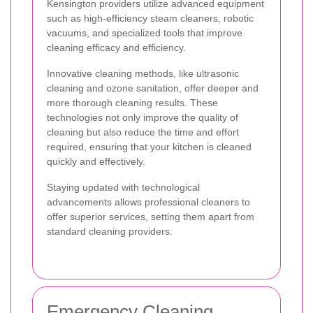
Kensington providers utilize advanced equipment
such as high-efficiency steam cleaners, robotic
vacuums, and specialized tools that improve
cleaning efficacy and efficiency.
Innovative cleaning methods, like ultrasonic
cleaning and ozone sanitation, offer deeper and
more thorough cleaning results. These
technologies not only improve the quality of
cleaning but also reduce the time and effort
required, ensuring that your kitchen is cleaned
quickly and effectively.
Staying updated with technological
advancements allows professional cleaners to
offer superior services, setting them apart from
standard cleaning providers.
Emergency Cleaning