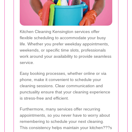
Kitchen Cleaning Kensington services offer
flexible scheduling to accommodate your busy
life. Whether you prefer weekday appointments,
weekends, or specific time slots, professionals
work around your availability to provide seamless
service.
Easy booking processes, whether online or via
phone, make it convenient to schedule your
cleaning sessions. Clear communication and
punctuality ensure that your cleaning experience
is stress-free and efficient.
Furthermore, many services offer recurring
appointments, so you never have to worry about
remembering to schedule your next cleaning.
This consistency helps maintain your kitchen???s