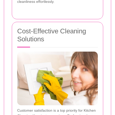
cleanliness effortlessly.
Cost-Effective Cleaning
Solutions
Customer satisfaction is a top priority for Kitchen