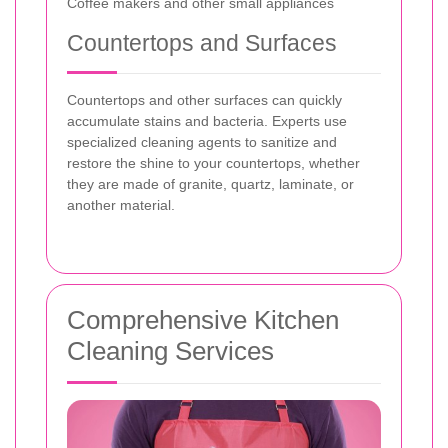
Coffee makers and other small appliances
Countertops and Surfaces
Countertops and other surfaces can quickly
accumulate stains and bacteria. Experts use
specialized cleaning agents to sanitize and
restore the shine to your countertops, whether
they are made of granite, quartz, laminate, or
another material.
Comprehensive Kitchen
Cleaning Services