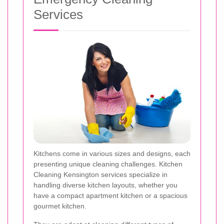
Services
Kitchens come in various sizes and designs, each
presenting unique cleaning challenges. Kitchen
Cleaning Kensington services specialize in
handling diverse kitchen layouts, whether you
have a compact apartment kitchen or a spacious
gourmet kitchen.