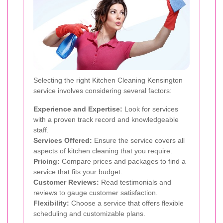
Selecting the right Kitchen Cleaning Kensington
service involves considering several factors:
Experience and Expertise:
Look for services
with a proven track record and knowledgeable
staff.
Services Offered:
Ensure the service covers all
aspects of kitchen cleaning that you require.
Pricing:
Compare prices and packages to find a
service that fits your budget.
Customer Reviews:
Read testimonials and
reviews to gauge customer satisfaction.
Flexibility:
Choose a service that offers flexible
scheduling and customizable plans.