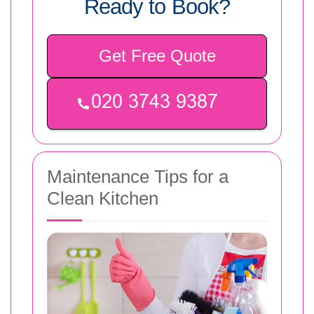
Ready to Book?
Get Free Quote
Maintenance Tips for a
Clean Kitchen