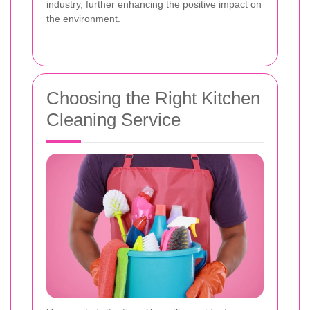
industry, further enhancing the positive impact on
the environment.
Choosing the Right Kitchen
Cleaning Service