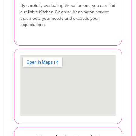
By carefully evaluating these factors, you can find
a reliable Kitchen Cleaning Kensington service
that meets your needs and exceeds your
expectations.