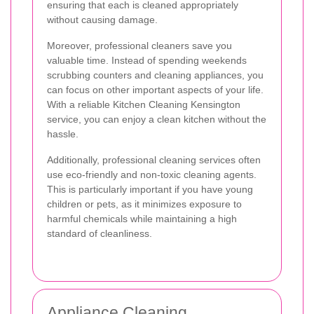
ensuring that each is cleaned appropriately
without causing damage.
Moreover, professional cleaners save you
valuable time. Instead of spending weekends
scrubbing counters and cleaning appliances, you
can focus on other important aspects of your life.
With a reliable Kitchen Cleaning Kensington
service, you can enjoy a clean kitchen without the
hassle.
Additionally, professional cleaning services often
use eco-friendly and non-toxic cleaning agents.
This is particularly important if you have young
children or pets, as it minimizes exposure to
harmful chemicals while maintaining a high
standard of cleanliness.
Appliance Cleaning