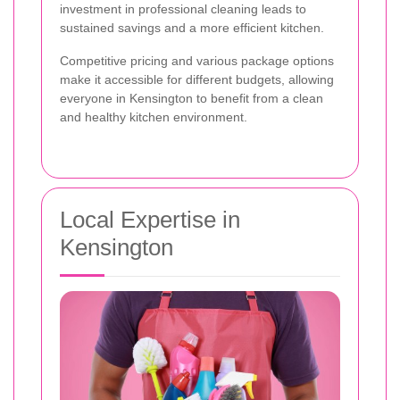
investment in professional cleaning leads to
sustained savings and a more efficient kitchen.
Competitive pricing and various package options
make it accessible for different budgets, allowing
everyone in Kensington to benefit from a clean
and healthy kitchen environment.
Local Expertise in
Kensington