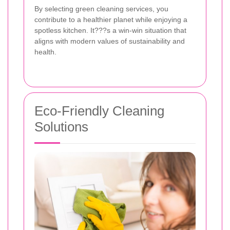
By selecting green cleaning services, you
contribute to a healthier planet while enjoying a
spotless kitchen. It???s a win-win situation that
aligns with modern values of sustainability and
health.
Eco-Friendly Cleaning
Solutions