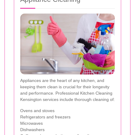
Appliances are the heart of any kitchen, and
keeping them clean is crucial for their longevity
and performance. Professional Kitchen Cleaning
Kensington services include thorough cleaning of:
Ovens and stoves
Refrigerators and freezers
Microwaves
Dishwashers