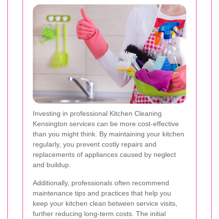
Investing in professional Kitchen Cleaning
Kensington services can be more cost-effective
than you might think. By maintaining your kitchen
regularly, you prevent costly repairs and
replacements of appliances caused by neglect
and buildup.
Additionally, professionals often recommend
maintenance tips and practices that help you
keep your kitchen clean between service visits,
further reducing long-term costs. The initial