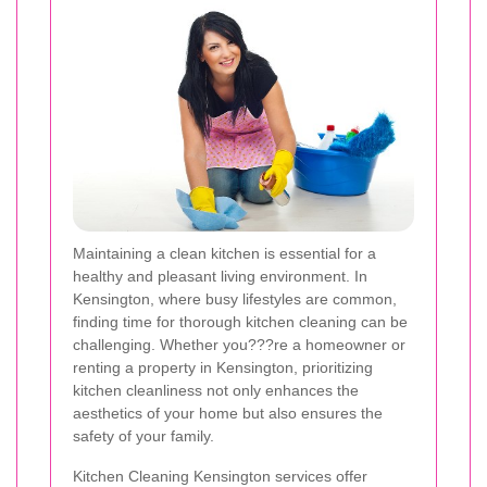
Maintaining a clean kitchen is essential for a
healthy and pleasant living environment. In
Kensington, where busy lifestyles are common,
finding time for thorough kitchen cleaning can be
challenging. Whether you???re a homeowner or
renting a property in Kensington, prioritizing
kitchen cleanliness not only enhances the
aesthetics of your home but also ensures the
safety of your family.
Kitchen Cleaning Kensington services offer