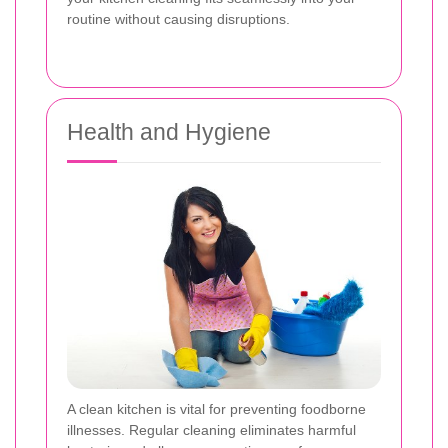
routine without causing disruptions.
Health and Hygiene
A clean kitchen is vital for preventing foodborne
illnesses. Regular cleaning eliminates harmful