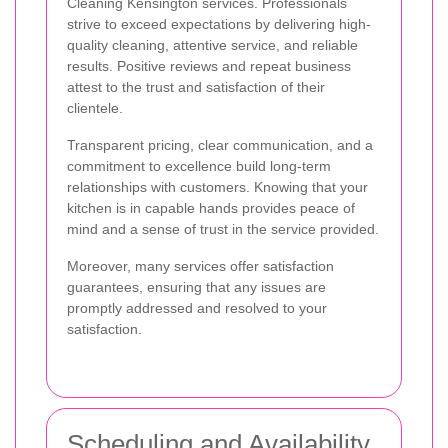
Cleaning Kensington services. Professionals
strive to exceed expectations by delivering high-
quality cleaning, attentive service, and reliable
results. Positive reviews and repeat business
attest to the trust and satisfaction of their
clientele.
Transparent pricing, clear communication, and a
commitment to excellence build long-term
relationships with customers. Knowing that your
kitchen is in capable hands provides peace of
mind and a sense of trust in the service provided.
Moreover, many services offer satisfaction
guarantees, ensuring that any issues are
promptly addressed and resolved to your
satisfaction.
Scheduling and Availability