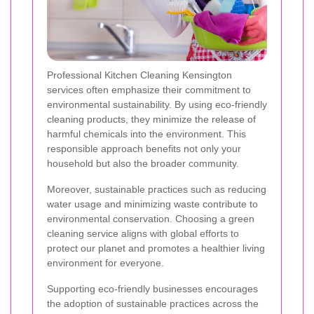
Professional Kitchen Cleaning Kensington
services often emphasize their commitment to
environmental sustainability. By using eco-friendly
cleaning products, they minimize the release of
harmful chemicals into the environment. This
responsible approach benefits not only your
household but also the broader community.
Moreover, sustainable practices such as reducing
water usage and minimizing waste contribute to
environmental conservation. Choosing a green
cleaning service aligns with global efforts to
protect our planet and promotes a healthier living
environment for everyone.
Supporting eco-friendly businesses encourages
the adoption of sustainable practices across the