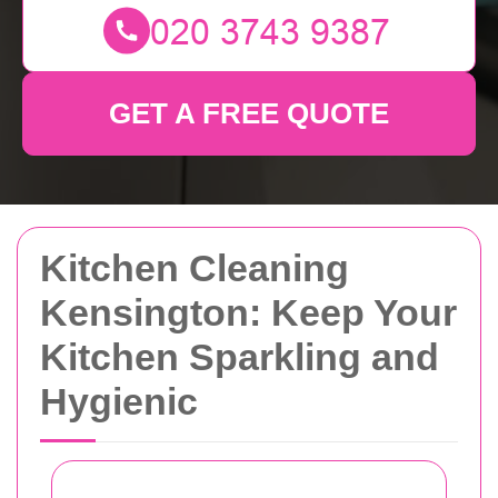
GET A FREE QUOTE
Kitchen Cleaning
Kensington: Keep Your
Kitchen Sparkling and
Hygienic