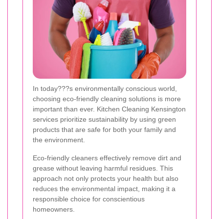
In today???s environmentally conscious world,
choosing eco-friendly cleaning solutions is more
important than ever. Kitchen Cleaning Kensington
services prioritize sustainability by using green
products that are safe for both your family and
the environment.
Eco-friendly cleaners effectively remove dirt and
grease without leaving harmful residues. This
approach not only protects your health but also
reduces the environmental impact, making it a
responsible choice for conscientious
homeowners.