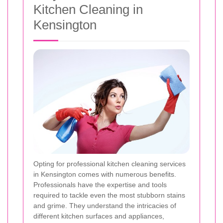
Kitchen Cleaning in
Kensington
Opting for professional kitchen cleaning services
in Kensington comes with numerous benefits.
Professionals have the expertise and tools
required to tackle even the most stubborn stains
and grime. They understand the intricacies of
different kitchen surfaces and appliances,