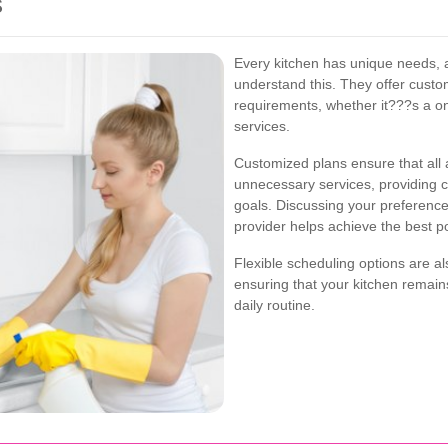
s
Every kitchen has unique needs, a
understand this. They offer custom
requirements, whether it???s a o
services.
Customized plans ensure that all 
unnecessary services, providing c
goals. Discussing your preferences
provider helps achieve the best po
Flexible scheduling options are a
ensuring that your kitchen remain
daily routine.