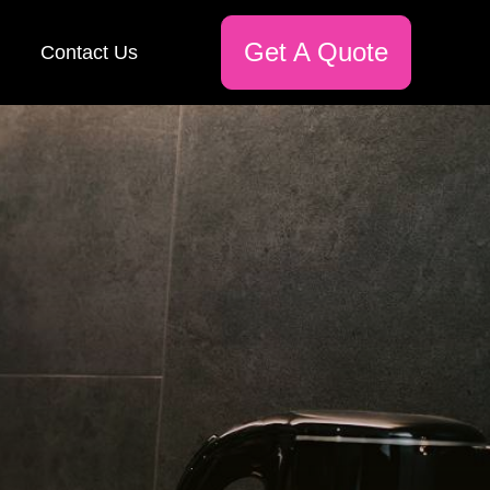
Get A Quote
Contact Us