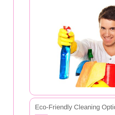
Eco-Friendly Cleaning Opti