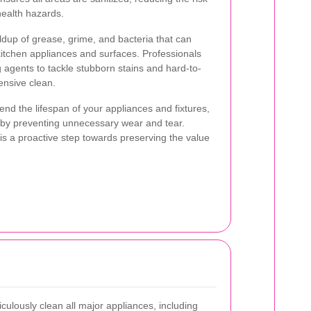
health hazards.
ldup of grease, grime, and bacteria that can
kitchen appliances and surfaces. Professionals
g agents to tackle stubborn stains and hard-to-
nsive clean.
nd the lifespan of your appliances and fixtures,
 by preventing unnecessary wear and tear.
 is a proactive step towards preserving the value
culously clean all major appliances, including