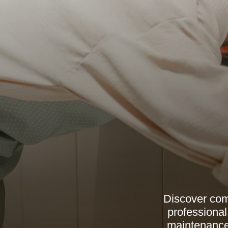
Discover com
professional
maintenance 