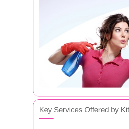
Key Services Offered by Ki