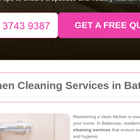
GET A FREE Q
en Cleaning Services in Ba
Maintaining a clean kitchen is ess
your home. In Battersea, resident
cleaning services
that ensure eve
and hygienic.