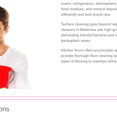
ovens, refrigerators, dishwasher
food residues, and mineral deposi
efficiently and look brand new.
Surface cleaning goes beyond wip
cleaners in Battersea use high-gra
eliminating harmful bacteria and v
backsplash areas.
Kitchen floors often accumulate sp
provide thorough floor cleaning se
types of flooring to maintain shi
ons