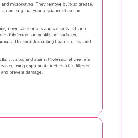
s, and microwaves. They remove built-up grease,
ts, ensuring that your appliances function
ing down countertops and cabinets. Kitchen
de disinfectants to sanitize all surfaces,
iruses. This includes cutting boards, sinks, and
ills, crumbs, and stains. Professional cleaners
rvices, using appropriate methods for different
ne and prevent damage.