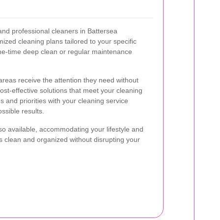
nd professional cleaners in Battersea
ized cleaning plans tailored to your specific
ne-time deep clean or regular maintenance
areas receive the attention they need without
ost-effective solutions that meet your cleaning
 and priorities with your cleaning service
ssible results.
lso available, accommodating your lifestyle and
s clean and organized without disrupting your