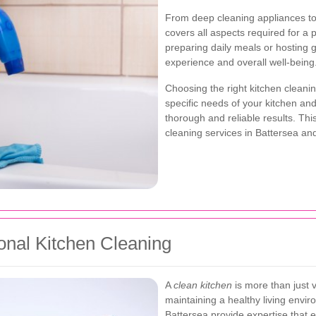
From deep cleaning appliances to 
covers all aspects required for a
preparing daily meals or hosting 
experience and overall well-being
Choosing the right kitchen cleani
specific needs of your kitchen an
thorough and reliable results. Thi
cleaning services in Battersea an
onal Kitchen Cleaning
A
clean kitchen
is more than just vi
maintaining a healthy living envir
Battersea provide expertise that e