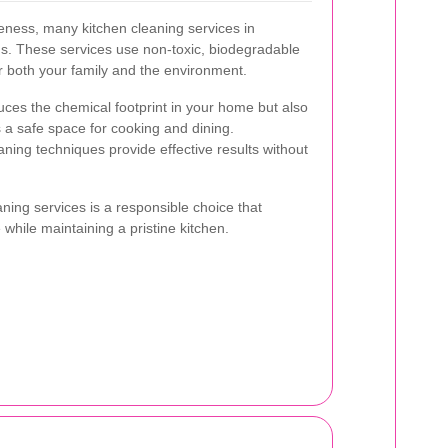
ness, many kitchen cleaning services in
ons. These services use non-toxic, biodegradable
or both your family and the environment.
uces the chemical footprint in your home but also
 a safe space for cooking and dining.
aning techniques provide effective results without
ning services is a responsible choice that
 while maintaining a pristine kitchen.