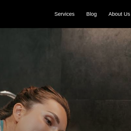
Services
Blog
About Us