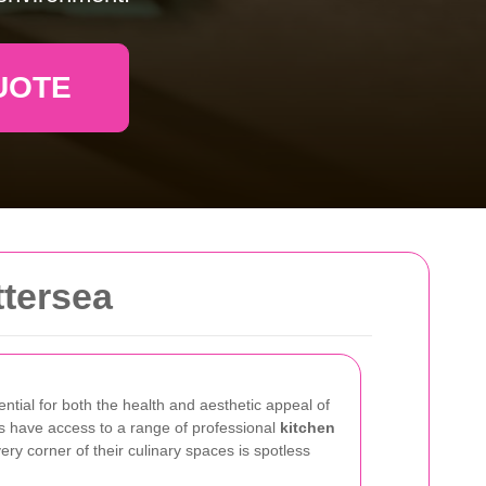
UOTE
ttersea
ential for both the health and aesthetic appeal of
s have access to a range of professional
kitchen
ry corner of their culinary spaces is spotless