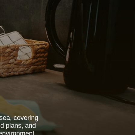
sea, covering
ed plans, and
 environment.