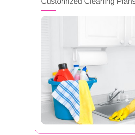
Customized Cleaning Plan