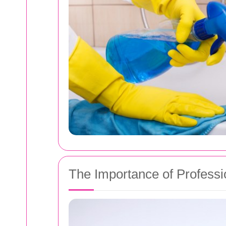
The Importance of Professi