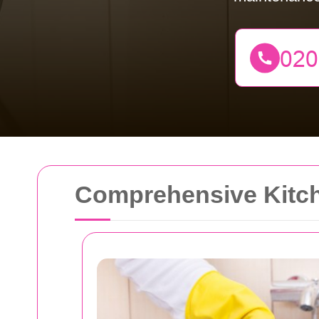
Comprehensive Kitch