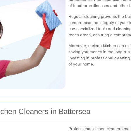
of foodborne illnesses and other 
Regular cleaning prevents the bui
compromise the integrity of your 
use specialized tools and cleanin
reach areas, ensuring a comprehe
Moreover, a clean kitchen can exte
saving you money in the long run
Investing in professional cleaning
of your home.
tchen Cleaners in Battersea
Professional kitchen cleaners meti