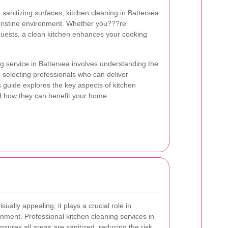
sanitizing surfaces, kitchen cleaning in Battersea
 pristine environment. Whether you???re
guests, a clean kitchen enhances your cooking
.
ng service in Battersea involves understanding the
d selecting professionals who can deliver
s guide explores the key aspects of kitchen
d how they can benefit your home.
sually appealing; it plays a crucial role in
onment. Professional kitchen cleaning services in
nsures all areas are sanitized, reducing the risk