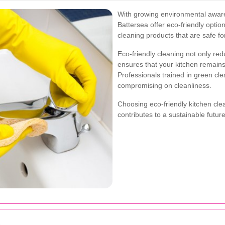
With growing environmental aware
Battersea offer eco-friendly opti
cleaning products that are safe f
Eco-friendly cleaning not only red
ensures that your kitchen remains
Professionals trained in green cle
compromising on cleanliness.
Choosing eco-friendly kitchen clea
contributes to a sustainable future