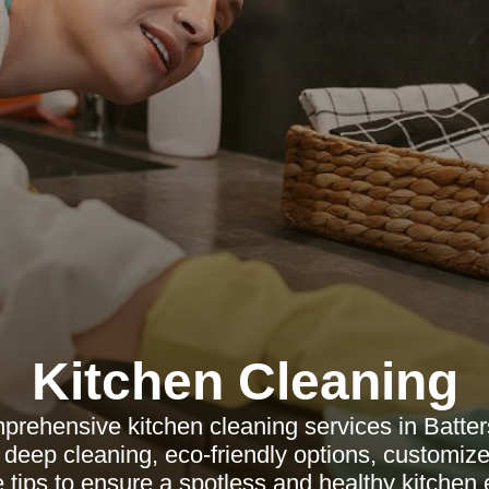
Kitchen Cleaning
prehensive kitchen cleaning services in Batter
 deep cleaning, eco-friendly options, customiz
tips to ensure a spotless and healthy kitchen