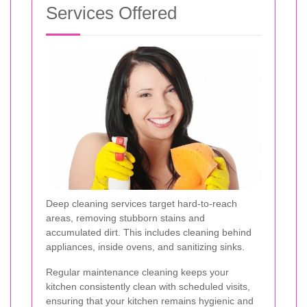
Services Offered
Deep cleaning services target hard-to-reach
areas, removing stubborn stains and
accumulated dirt. This includes cleaning behind
appliances, inside ovens, and sanitizing sinks.
Regular maintenance cleaning keeps your
kitchen consistently clean with scheduled visits,
ensuring that your kitchen remains hygienic and