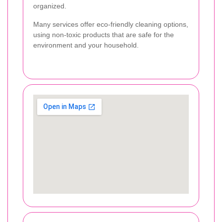
organized.
Many services offer eco-friendly cleaning options,
using non-toxic products that are safe for the
environment and your household.