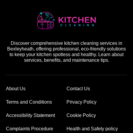
Discover comprehensive kitchen cleaning services in
Bexleyheath, offering professional, eco-friendly solutions
to keep your kitchen spotless and healthy. Learn about
services, benefits, and maintenance tips.
About Us
Contact Us
Terms and Conditions
Privacy Policy
Accessibility Statement
Cookie Policy
Complaints Procedure
Health and Safety policy