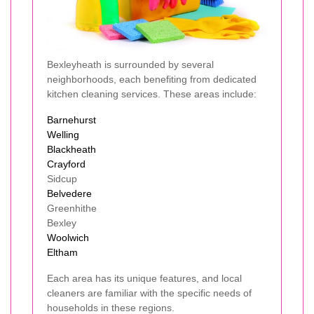
Bexleyheath is surrounded by several
neighborhoods, each benefiting from dedicated
kitchen cleaning services. These areas include:
Barnehurst
Welling
Blackheath
Crayford
Sidcup
Belvedere
Greenhithe
Bexley
Woolwich
Eltham
Each area has its unique features, and local
cleaners are familiar with the specific needs of
households in these regions.