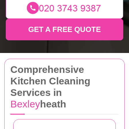
GET A FREE QUOTE
Comprehensive
Kitchen Cleaning
Services in
Bexley
heath