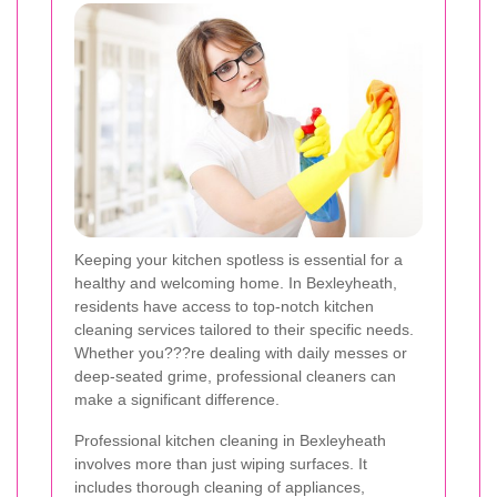
Keeping your kitchen spotless is essential for a
healthy and welcoming home. In Bexleyheath,
residents have access to top-notch kitchen
cleaning services tailored to their specific needs.
Whether you???re dealing with daily messes or
deep-seated grime, professional cleaners can
make a significant difference.
Professional kitchen cleaning in Bexleyheath
involves more than just wiping surfaces. It
includes thorough cleaning of appliances,