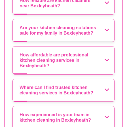
How reliable are kitchen cleaners
near Bexleyheath?
Are your kitchen cleaning solutions
safe for my family in Bexleyheath?
How affordable are professional
kitchen cleaning services in
Bexleyheath?
Where can I find trusted kitchen
cleaning services in Bexleyheath?
How experienced is your team in
kitchen cleaning in Bexleyheath?