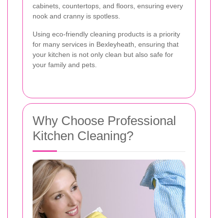
cabinets, countertops, and floors, ensuring every
nook and cranny is spotless.
Using eco-friendly cleaning products is a priority
for many services in Bexleyheath, ensuring that
your kitchen is not only clean but also safe for
your family and pets.
Why Choose Professional
Kitchen Cleaning?