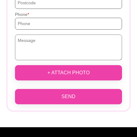
Phone
+ ATTACH PHOTO
SEND