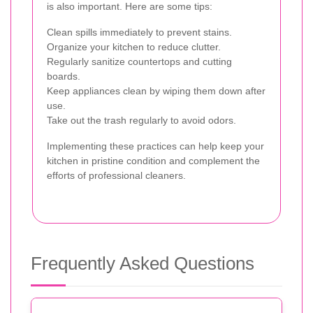
is also important. Here are some tips:
Clean spills immediately to prevent stains.
Organize your kitchen to reduce clutter.
Regularly sanitize countertops and cutting
boards.
Keep appliances clean by wiping them down after
use.
Take out the trash regularly to avoid odors.
Implementing these practices can help keep your
kitchen in pristine condition and complement the
efforts of professional cleaners.
Frequently Asked Questions