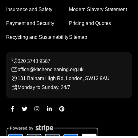
Insurance and Safety
Modern Slavery Statement
Payment and Security
Pricing and Quotes
Recycling and Sustainability
Sitemap
office@kitchencleaning.org.uk
131 Balham High Rd, London, SW12 9AU
Monday to Sunday, 24/7