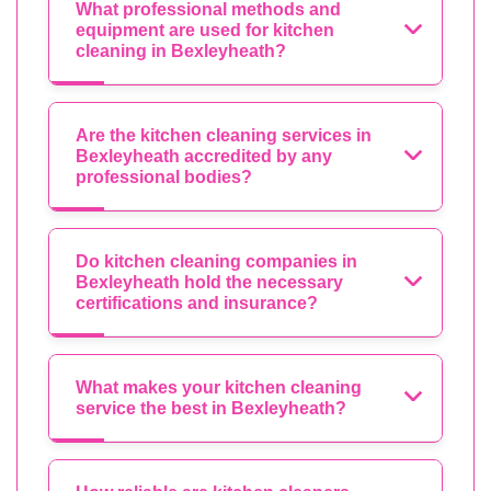
What professional methods and
equipment are used for kitchen
cleaning in Bexleyheath?
Are the kitchen cleaning services in
Bexleyheath accredited by any
professional bodies?
Do kitchen cleaning companies in
Bexleyheath hold the necessary
certifications and insurance?
What makes your kitchen cleaning
service the best in Bexleyheath?