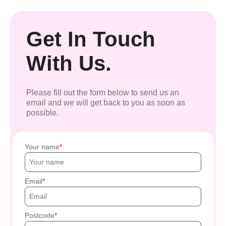
Get In Touch
With Us.
Please fill out the form below to send us an
email and we will get back to you as soon as
possible.
Your name
Email
Postcode