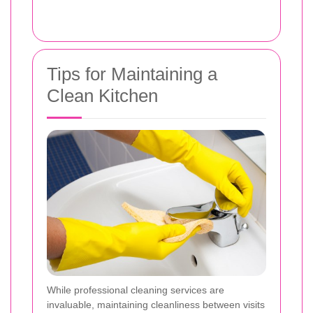
Tips for Maintaining a
Clean Kitchen
While professional cleaning services are
invaluable, maintaining cleanliness between visits