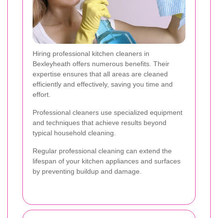
Hiring professional kitchen cleaners in
Bexleyheath offers numerous benefits. Their
expertise ensures that all areas are cleaned
efficiently and effectively, saving you time and
effort.
Professional cleaners use specialized equipment
and techniques that achieve results beyond
typical household cleaning.
Regular professional cleaning can extend the
lifespan of your kitchen appliances and surfaces
by preventing buildup and damage.