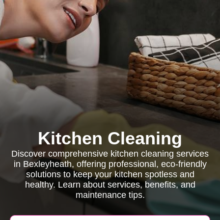
Kitchen Cleaning
Discover comprehensive kitchen cleaning services
in Bexleyheath, offering professional, eco-friendly
solutions to keep your kitchen spotless and
healthy. Learn about services, benefits, and
maintenance tips.