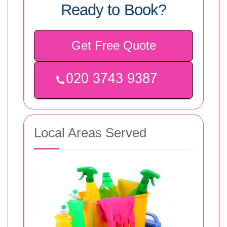
Ready to Book?
Get Free Quote
Local Areas Served