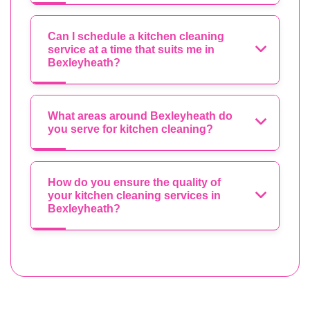
Can I schedule a kitchen cleaning
service at a time that suits me in
Bexleyheath?
What areas around Bexleyheath do
you serve for kitchen cleaning?
How do you ensure the quality of
your kitchen cleaning services in
Bexleyheath?