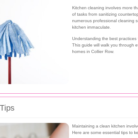
Kitchen cleaning involves more th
of tasks from sanitizing counterto
numerous professional cleaning se
kitchen immaculate.
Understanding the best practices 
This guide will walk you through ef
homes in Collier Row.
 Tips
Maintaining a clean kitchen invol
Here are some essential tips to k