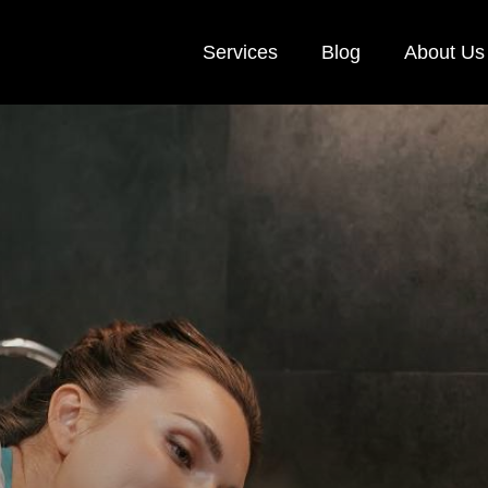
Services
Blog
About Us