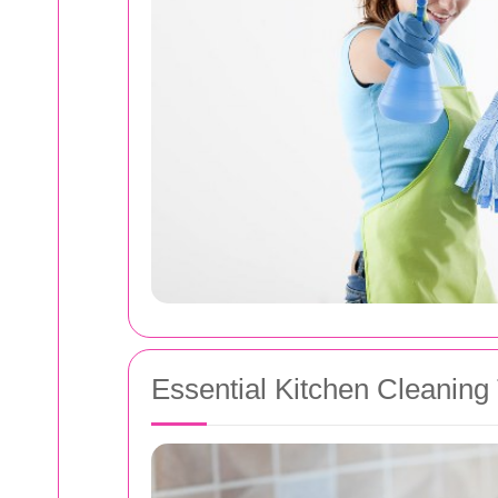
Essential Kitchen Cleaning