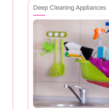
Deep Cleaning Appliances