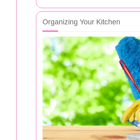
Organizing Your Kitchen