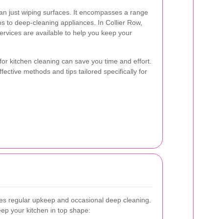
an just wiping surfaces. It encompasses a range
ps to deep-cleaning appliances. In Collier Row,
rvices are available to help you keep your
for kitchen cleaning can save you time and effort.
fective methods and tips tailored specifically for
ves regular upkeep and occasional deep cleaning.
eep your kitchen in top shape: