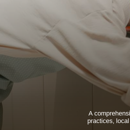
A comprehensive
practices, loca