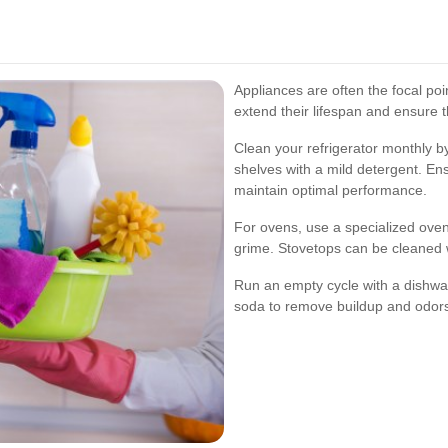
Appliances are often the focal po
extend their lifespan and ensure th
Clean your refrigerator monthly 
shelves with a mild detergent. Ens
maintain optimal performance.
For ovens, use a specialized ove
grime. Stovetops can be cleaned w
Run an empty cycle with a dishwa
soda to remove buildup and odor