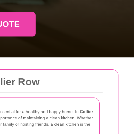
UOTE
lier Row
essential for a healthy and happy home. In
Collier
mportance of maintaining a clean kitchen. Whether
family or hosting friends, a clean kitchen is the