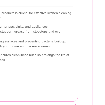
products is crucial for effective kitchen cleaning.
:
untertops, sinks, and appliances.
 stubborn grease from stovetops and oven
zing surfaces and preventing bacteria buildup.
th your home and the environment.
ensures cleanliness but also prolongs the life of
ces.