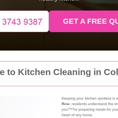
GET A FREE Q
to Kitchen Cleaning in Col
Keeping your kitchen spotless is 
Row
, residents understand the i
you???re preparing meals for your 
heart of any home.