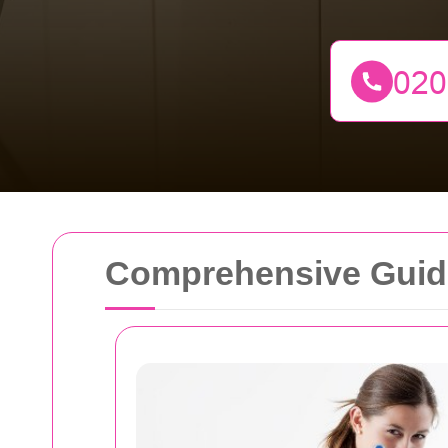
Comprehensive Guide 