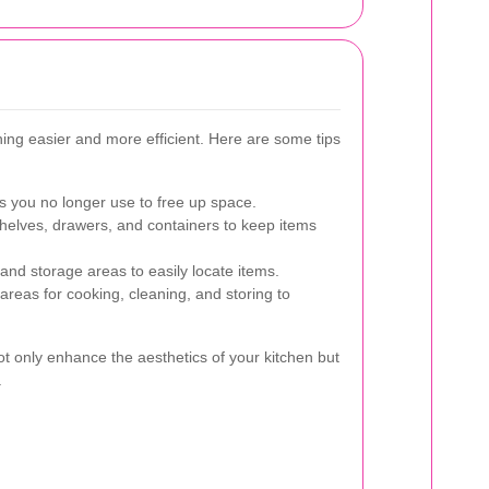
ing easier and more efficient. Here are some tips
you no longer use to free up space.
shelves, drawers, and containers to keep items
 and storage areas to easily locate items.
areas for cooking, cleaning, and storing to
ot only enhance the aesthetics of your kitchen but
.