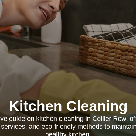
Kitchen Cleaning
 guide on kitchen cleaning in Collier Row, off
l services, and eco-friendly methods to maintai
healthy kitchen.