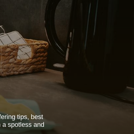
ering tips, best
n a spotless and