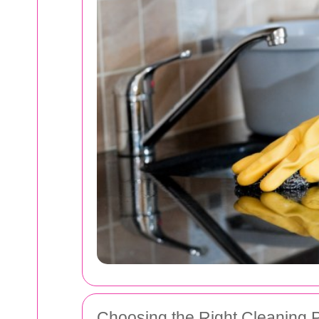
Choosing the Right Cleaning 