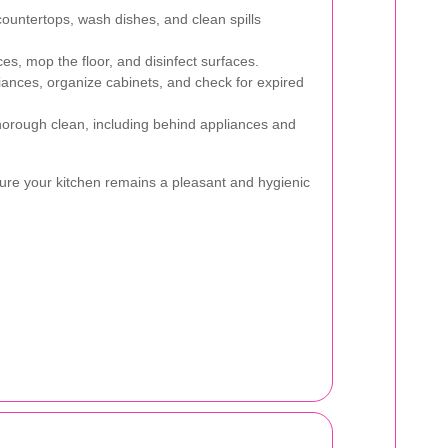
untertops, wash dishes, and clean spills
s, mop the floor, and disinfect surfaces.
ances, organize cabinets, and check for expired
orough clean, including behind appliances and
ure your kitchen remains a pleasant and hygienic