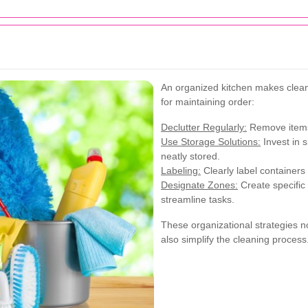
An organized kitchen makes clean
for maintaining order:
Declutter Regularly:
Remove items 
Use Storage Solutions:
Invest in 
neatly stored.
Labeling:
Clearly label containers
Designate Zones:
Create specific 
streamline tasks.
These organizational strategies n
also simplify the cleaning process