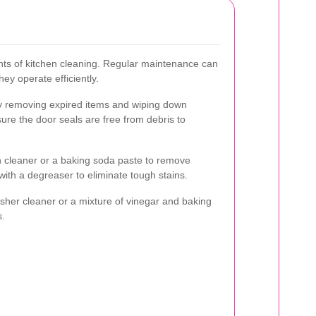
ints of kitchen cleaning. Regular maintenance can
ey operate efficiently.
by removing expired items and wiping down
ure the door seals are free from debris to
n cleaner or a baking soda paste to remove
ith a degreaser to eliminate tough stains.
sher cleaner or a mixture of vinegar and baking
s.