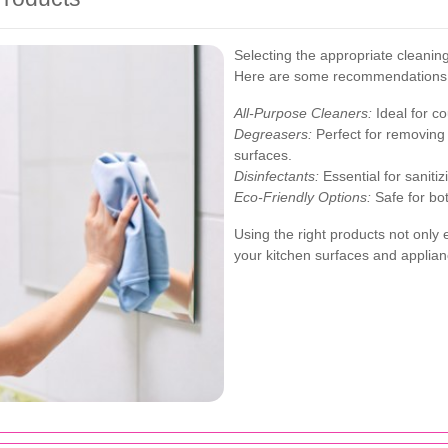
Selecting the appropriate cleaning 
Here are some recommendations
All-Purpose Cleaners:
Ideal for co
Degreasers:
Perfect for removing
surfaces.
Disinfectants:
Essential for saniti
Eco-Friendly Options:
Safe for bo
Using the right products not only 
your kitchen surfaces and applian