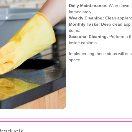
Daily Maintenance:
Wipe down co
immediately.
Weekly Cleaning:
Clean appliance
Monthly Tasks:
Deep clean appli
items.
Seasonal Cleaning:
Perform a th
inside cabinets.
Implementing these steps will ens
space.
Products