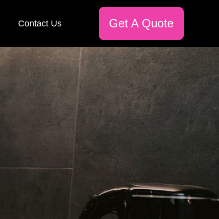
Get A Quote
Contact Us