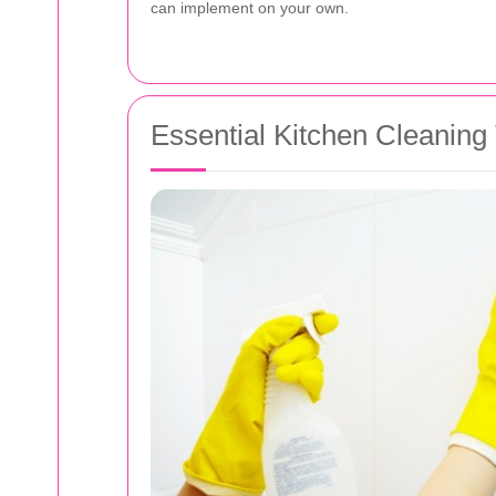
can implement on your own.
Essential Kitchen Cleaning 