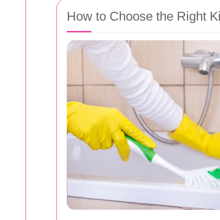
How to Choose the Right Ki