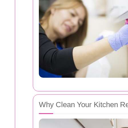
Why Clean Your Kitchen Re