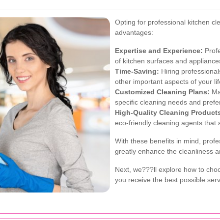
Opting for professional kitchen cl
advantages:
Expertise and Experience:
Profe
of kitchen surfaces and applianc
Time-Saving:
Hiring professional
other important aspects of your lif
Customized Cleaning Plans:
Man
specific cleaning needs and prefe
High-Quality Cleaning Product
eco-friendly cleaning agents that 
With these benefits in mind, profe
greatly enhance the cleanliness an
Next, we???ll explore how to choo
you receive the best possible serv