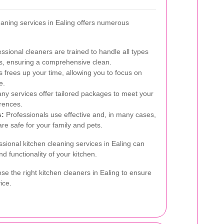
eaning services in Ealing offers numerous
ssional cleaners are trained to handle all types
es, ensuring a comprehensive clean.
s frees up your time, allowing you to focus on
e.
y services offer tailored packages to meet your
rences.
s:
Professionals use effective and, in many cases,
are safe for your family and pets.
ssional kitchen cleaning services in Ealing can
d functionality of your kitchen.
se the right kitchen cleaners in Ealing to ensure
ice.