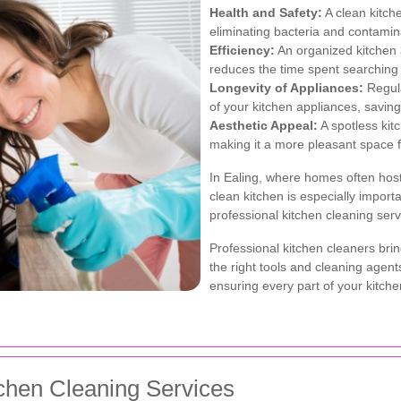
Health and Safety:
A clean kitch
eliminating bacteria and contamin
Efficiency:
An organized kitchen 
reduces the time spent searching f
Longevity of Appliances:
Regula
of your kitchen appliances, savin
Aesthetic Appeal:
A spotless kit
making it a more pleasant space f
In Ealing, where homes often host
clean kitchen is especially importa
professional kitchen cleaning serv
Professional kitchen cleaners brin
the right tools and cleaning agent
ensuring every part of your kitche
tchen Cleaning Services