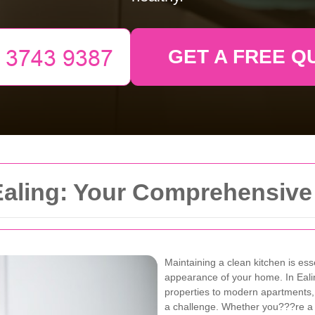
GET A FREE Q
 Ealing: Your Comprehensive
Maintaining a clean kitchen is ess
appearance of your home. In Eal
properties to modern apartments,
a challenge. Whether you???re a b