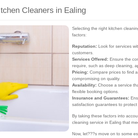
tchen Cleaners in Ealing
Selecting the right kitchen cleani
factors:
Reputation:
Look for services wit
customers.
Services Offered:
Ensure the com
require, such as deep cleaning, ap
Pricing:
Compare prices to find a 
compromising on quality.
Availability:
Choose a service th
flexible booking options.
Insurance and Guarantees:
Ensu
satisfaction guarantees to protect
By taking these factors into accoun
cleaning service in Ealing that m
Now, let???s move on to some esse