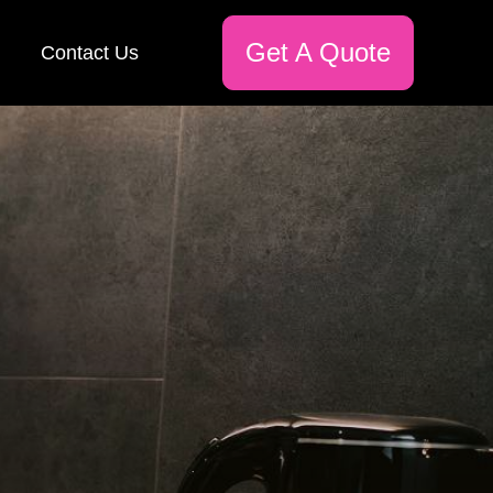
Get A Quote
Contact Us