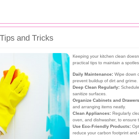
Tips and Tricks
Keeping your kitchen clean does
practical tips to maintain a spotle
Daily Maintenance:
Wipe down co
prevent buildup of dirt and grime.
Deep Clean Regularly:
Schedule 
sanitize surfaces.
Organize Cabinets and Drawers
and arranging items neatly.
Clean Appliances:
Regularly clea
oven, and dishwasher, to ensure th
Use Eco-Friendly Products:
Opt 
reduce your carbon footprint and