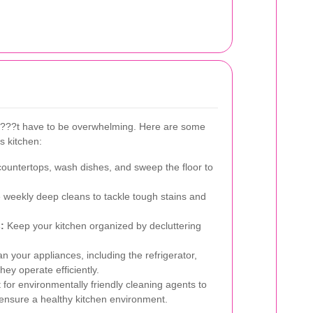
n???t have to be overwhelming. Here are some
ss kitchen:
untertops, wash dishes, and sweep the floor to
weekly deep cleans to tackle tough stains and
:
Keep your kitchen organized by decluttering
n your appliances, including the refrigerator,
ey operate efficiently.
for environmentally friendly cleaning agents to
 ensure a healthy kitchen environment.