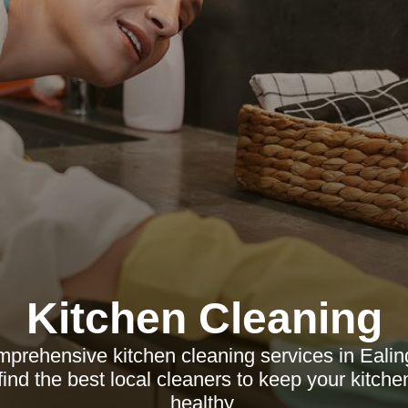
Kitchen Cleaning
prehensive kitchen cleaning services in Ealing
find the best local cleaners to keep your kitch
healthy.