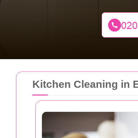
Kitchen Cleaning in