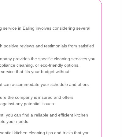
ng service in Ealing involves considering several
h positive reviews and testimonials from satisfied
pany provides the specific cleaning services you
pliance cleaning, or eco-friendly options.
service that fits your budget without
at can accommodate your schedule and offers
re the company is insured and offers
 against any potential issues.
t, you can find a reliable and efficient kitchen
eets your needs.
ntial kitchen cleaning tips and tricks that you