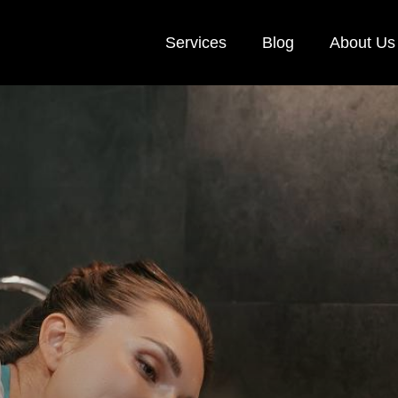
Services
Blog
About Us