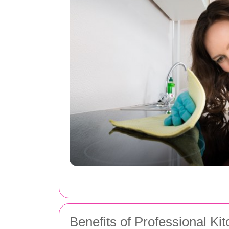
Benefits of Professional Ki