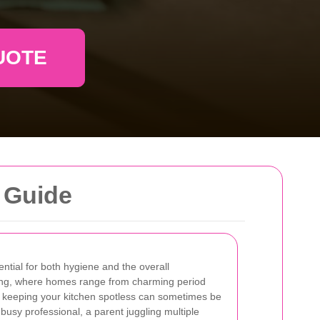
UOTE
 Guide
ential for both hygiene and the overall
ing, where homes range from charming period
 keeping your kitchen spotless can sometimes be
usy professional, a parent juggling multiple