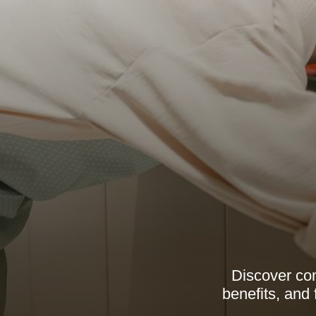
Discover com
benefits, and 