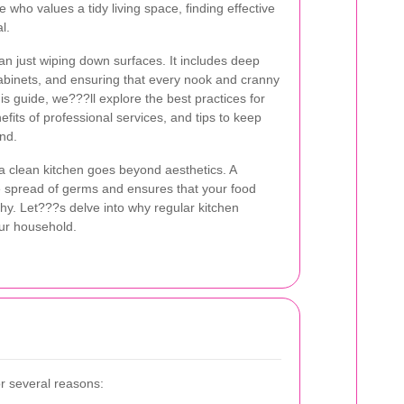
 who values a tidy living space, finding effective
l.
an just wiping down surfaces. It includes deep
abinets, and ensuring that every nook and cranny
this guide, we???ll explore the best practices for
efits of professional services, and tips to keep
und.
a clean kitchen goes beyond aesthetics. A
e spread of germs and ensures that your food
thy. Let???s delve into why regular kitchen
our household.
or several reasons: