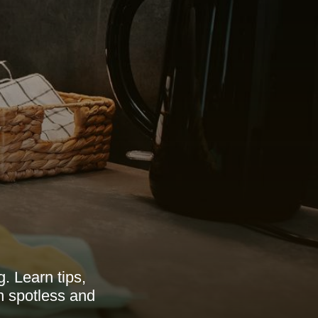
. Learn tips,
en spotless and