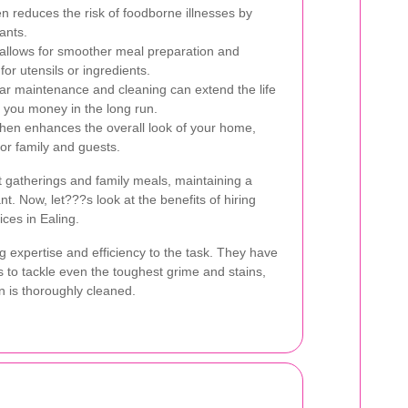
en reduces the risk of foodborne illnesses by
ants.
allows for smoother meal preparation and
or utensils or ingredients.
r maintenance and cleaning can extend the life
g you money in the long run.
chen enhances the overall look of your home,
or family and guests.
 gatherings and family meals, maintaining a
nt. Now, let???s look at the benefits of hiring
ices in Ealing.
g expertise and efficiency to the task. They have
s to tackle even the toughest grime and stains,
n is thoroughly cleaned.