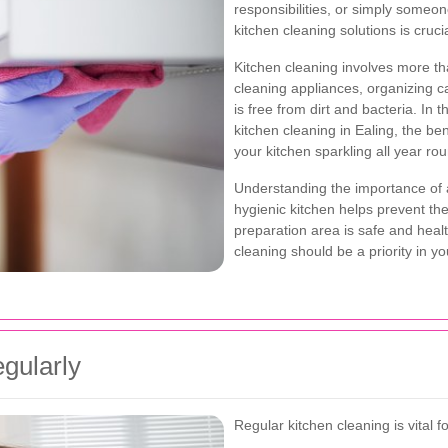
responsibilities, or simply someone
kitchen cleaning solutions is crucia
Kitchen cleaning involves more th
cleaning appliances, organizing c
is free from dirt and bacteria. In 
kitchen cleaning in Ealing, the ben
your kitchen sparkling all year ro
Understanding the importance of 
hygienic kitchen helps prevent th
preparation area is safe and heal
cleaning should be a priority in y
gularly
Regular kitchen cleaning is vital f