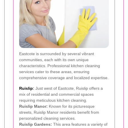
Eastcote is surrounded by several vibrant
communities, each with its own unique
characteristics. Professional kitchen cleaning
services cater to these areas, ensuring
comprehensive coverage and localized expertise.
Ruislip
:
Just west of Eastcote, Ruislip offers a
mix of residential and commercial spaces
requiring meticulous kitchen cleaning.
Ruislip Manor:
Known for its picturesque
streets, Ruislip Manor residents benefit from
personalized cleaning services.
Ruislip Gardens:
This area features a variety of