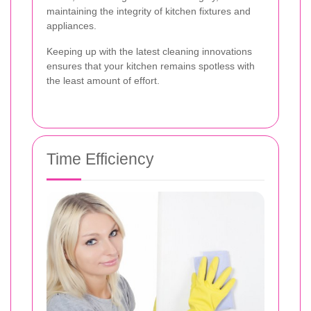
maintaining the integrity of kitchen fixtures and
appliances.
Keeping up with the latest cleaning innovations
ensures that your kitchen remains spotless with
the least amount of effort.
Time Efficiency