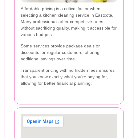
Affordable pricing is a critical factor when
selecting a kitchen cleaning service in Eastcote.
Many professionals offer competitive rates
without sacrificing quality, making it accessible for
various budgets.
Some services provide package deals or
discounts for regular customers, offering
additional savings over time.
Transparent pricing with no hidden fees ensures
that you know exactly what you're paying for,
allowing for better financial planning.