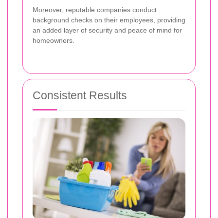
Moreover, reputable companies conduct
background checks on their employees, providing
an added layer of security and peace of mind for
homeowners.
Consistent Results