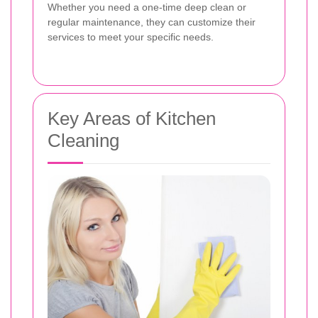
Whether you need a one-time deep clean or
regular maintenance, they can customize their
services to meet your specific needs.
Key Areas of Kitchen
Cleaning