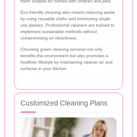
them suitable for homes with children and pets.
Eco-friendly cleaning also means reducing waste
by using reusable cloths and minimizing single-
use plastics. Professional cleaners are trained to
implement sustainable methods without
compromising on cleanliness.
Choosing green cleaning services not only
benefits the environment but also promotes a
healthier lifestyle by maintaining cleaner air and
surfaces in your kitchen.
Customized Cleaning Plans