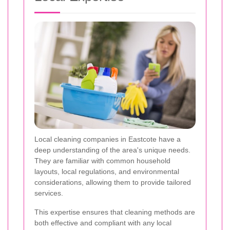
Local cleaning companies in Eastcote have a
deep understanding of the area's unique needs.
They are familiar with common household
layouts, local regulations, and environmental
considerations, allowing them to provide tailored
services.
This expertise ensures that cleaning methods are
both effective and compliant with any local