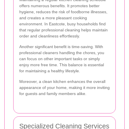
offers numerous benefits. It promotes better
hygiene, reduces the risk of foodborne illnesses,
and creates a more pleasant cooking
environment. In Eastcote, busy households find
that regular professional cleaning helps maintain
order and cleanliness effortlessly.
Another significant benefit is time-saving. With
professional cleaners handling the chores, you
can focus on other important tasks or simply
enjoy more free time. This balance is essential
for maintaining a healthy lifestyle.
Moreover, a clean kitchen enhances the overall
appearance of your home, making it more inviting
for guests and family members alike.
Specialized Cleaning Services