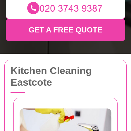
GET A FREE QUOTE
Kitchen Cleaning
Eastcote