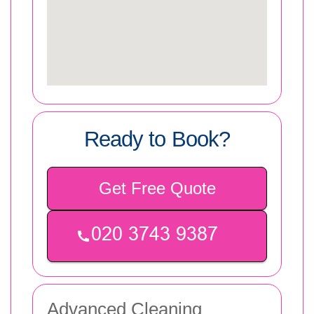
Ready to Book?
Get Free Quote
Advanced Cleaning