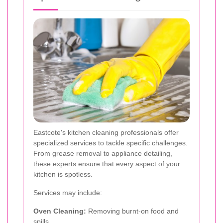
Eastcote's kitchen cleaning professionals offer
specialized services to tackle specific challenges.
From grease removal to appliance detailing,
these experts ensure that every aspect of your
kitchen is spotless.
Services may include:
Oven Cleaning:
Removing burnt-on food and
spills.