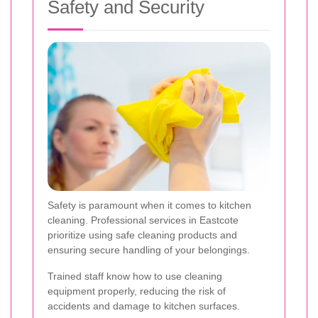
Safety and Security
Safety is paramount when it comes to kitchen
cleaning. Professional services in Eastcote
prioritize using safe cleaning products and
ensuring secure handling of your belongings.
Trained staff know how to use cleaning
equipment properly, reducing the risk of
accidents and damage to kitchen surfaces.