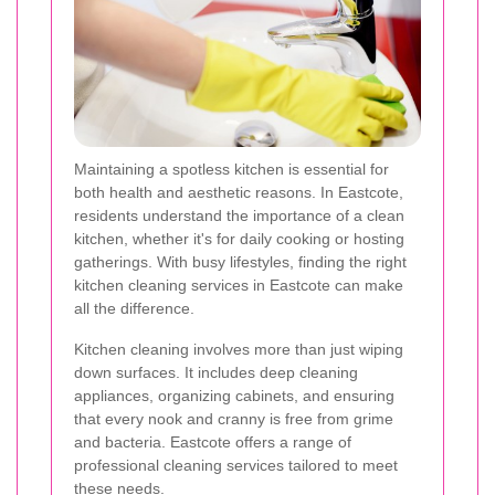
Maintaining a spotless kitchen is essential for
both health and aesthetic reasons. In Eastcote,
residents understand the importance of a clean
kitchen, whether it's for daily cooking or hosting
gatherings. With busy lifestyles, finding the right
kitchen cleaning services in Eastcote can make
all the difference.
Kitchen cleaning involves more than just wiping
down surfaces. It includes deep cleaning
appliances, organizing cabinets, and ensuring
that every nook and cranny is free from grime
and bacteria. Eastcote offers a range of
professional cleaning services tailored to meet
these needs.