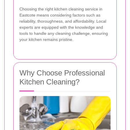
Choosing the right kitchen cleaning service in
Eastcote means considering factors such as
reliability, thoroughness, and affordability. Local
experts are equipped with the knowledge and
tools to handle any cleaning challenge, ensuring
your kitchen remains pristine.
Why Choose Professional
Kitchen Cleaning?