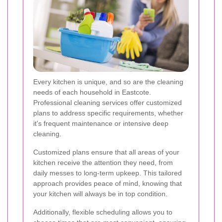
Every kitchen is unique, and so are the cleaning
needs of each household in Eastcote.
Professional cleaning services offer customized
plans to address specific requirements, whether
it's frequent maintenance or intensive deep
cleaning.
Customized plans ensure that all areas of your
kitchen receive the attention they need, from
daily messes to long-term upkeep. This tailored
approach provides peace of mind, knowing that
your kitchen will always be in top condition.
Additionally, flexible scheduling allows you to