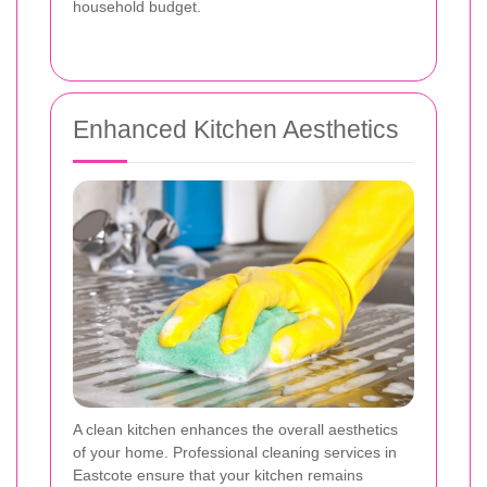
household budget.
Enhanced Kitchen Aesthetics
A clean kitchen enhances the overall aesthetics
of your home. Professional cleaning services in
Eastcote ensure that your kitchen remains