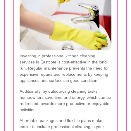
Investing in professional kitchen cleaning
services in Eastcote is cost-effective in the long
run. Regular maintenance prevents the need for
expensive repairs and replacements by keeping
appliances and surfaces in good condition.
Additionally, by outsourcing cleaning tasks,
homeowners save time and energy, which can be
redirected towards more productive or enjoyable
activities.
Affordable packages and flexible plans make it
easier to include professional cleaning in your