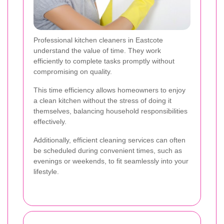
Professional kitchen cleaners in Eastcote
understand the value of time. They work
efficiently to complete tasks promptly without
compromising on quality.
This time efficiency allows homeowners to enjoy
a clean kitchen without the stress of doing it
themselves, balancing household responsibilities
effectively.
Additionally, efficient cleaning services can often
be scheduled during convenient times, such as
evenings or weekends, to fit seamlessly into your
lifestyle.