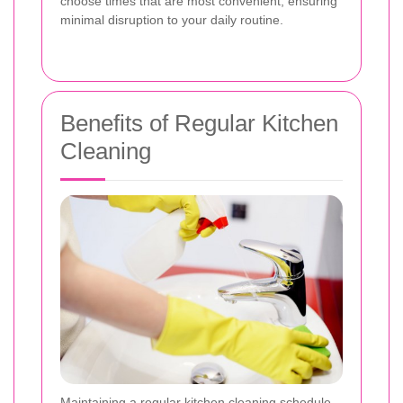
choose times that are most convenient, ensuring
minimal disruption to your daily routine.
Benefits of Regular Kitchen
Cleaning
Maintaining a regular kitchen cleaning schedule