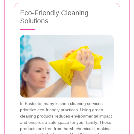
Eco-Friendly Cleaning
Solutions
In Eastcote, many kitchen cleaning services
prioritize eco-friendly practices. Using green
cleaning products reduces environmental impact
and ensures a safe space for your family. These
products are free from harsh chemicals, making