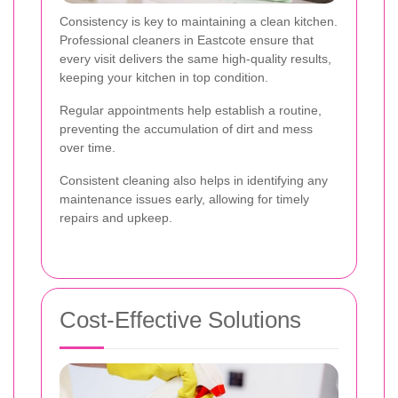
Consistency is key to maintaining a clean kitchen.
Professional cleaners in Eastcote ensure that
every visit delivers the same high-quality results,
keeping your kitchen in top condition.
Regular appointments help establish a routine,
preventing the accumulation of dirt and mess
over time.
Consistent cleaning also helps in identifying any
maintenance issues early, allowing for timely
repairs and upkeep.
Cost-Effective Solutions