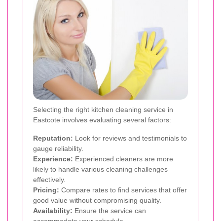
Selecting the right kitchen cleaning service in
Eastcote involves evaluating several factors:
Reputation:
Look for reviews and testimonials to
gauge reliability.
Experience:
Experienced cleaners are more
likely to handle various cleaning challenges
effectively.
Pricing:
Compare rates to find services that offer
good value without compromising quality.
Availability:
Ensure the service can