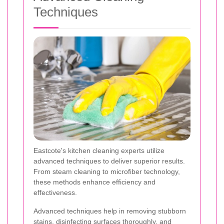
Techniques
Eastcote's kitchen cleaning experts utilize
advanced techniques to deliver superior results.
From steam cleaning to microfiber technology,
these methods enhance efficiency and
effectiveness.
Advanced techniques help in removing stubborn
stains, disinfecting surfaces thoroughly, and