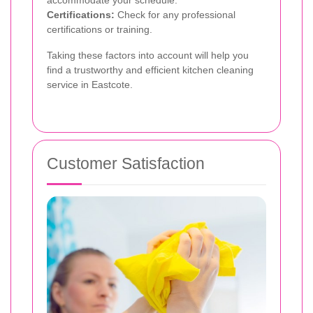
accommodate your schedule.
Certifications:
Check for any professional
certifications or training.
Taking these factors into account will help you
find a trustworthy and efficient kitchen cleaning
service in Eastcote.
Customer Satisfaction