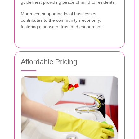
guidelines, providing peace of mind to residents.
Moreover, supporting local businesses
contributes to the community's economy,
fostering a sense of trust and cooperation.
Affordable Pricing