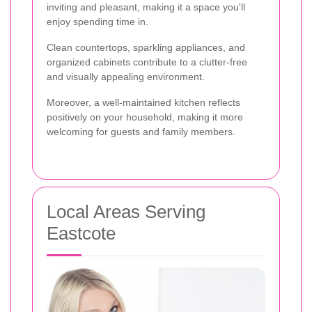
inviting and pleasant, making it a space you'll
enjoy spending time in.
Clean countertops, sparkling appliances, and
organized cabinets contribute to a clutter-free
and visually appealing environment.
Moreover, a well-maintained kitchen reflects
positively on your household, making it more
welcoming for guests and family members.
Local Areas Serving
Eastcote