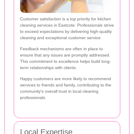
Customer satisfaction is a top priority for kitchen
cleaning services in Eastcote. Professionals strive
to exceed expectations by delivering high-quality
cleaning and exceptional customer service.
Feedback mechanisms are often in place to
ensure that any issues are promptly addressed.
This commitment to excellence helps build long-
term relationships with clients.
Happy customers are more likely to recommend
services to friends and family, contributing to the
community's overall trust in local cleaning
professionals.
Local Expertise