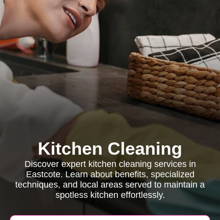
Kitchen Cleaning
Discover expert kitchen cleaning services in
Eastcote. Learn about benefits, specialized
techniques, and local areas served to maintain a
spotless kitchen effortlessly.