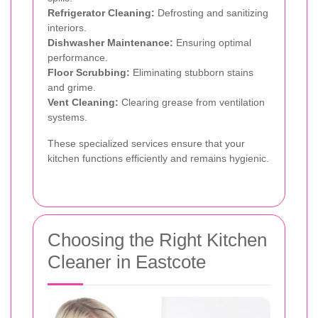
Refrigerator Cleaning:
Defrosting and sanitizing
interiors.
Dishwasher Maintenance:
Ensuring optimal
performance.
Floor Scrubbing:
Eliminating stubborn stains
and grime.
Vent Cleaning:
Clearing grease from ventilation
systems.
These specialized services ensure that your
kitchen functions efficiently and remains hygienic.
Choosing the Right Kitchen
Cleaner in Eastcote