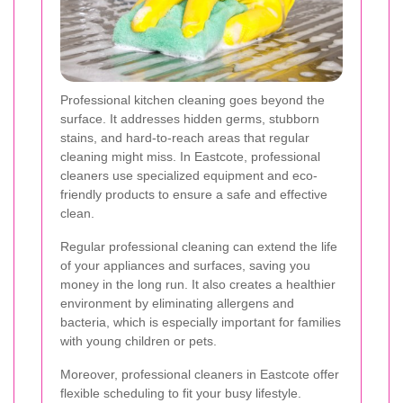
Professional kitchen cleaning goes beyond the
surface. It addresses hidden germs, stubborn
stains, and hard-to-reach areas that regular
cleaning might miss. In Eastcote, professional
cleaners use specialized equipment and eco-
friendly products to ensure a safe and effective
clean.
Regular professional cleaning can extend the life
of your appliances and surfaces, saving you
money in the long run. It also creates a healthier
environment by eliminating allergens and
bacteria, which is especially important for families
with young children or pets.
Moreover, professional cleaners in Eastcote offer
flexible scheduling to fit your busy lifestyle.