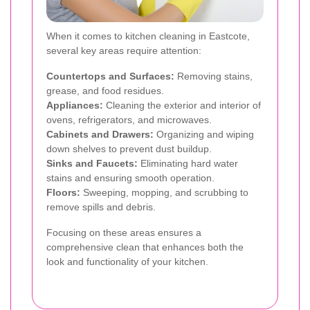
When it comes to kitchen cleaning in Eastcote,
several key areas require attention:
Countertops and Surfaces:
Removing stains,
grease, and food residues.
Appliances:
Cleaning the exterior and interior of
ovens, refrigerators, and microwaves.
Cabinets and Drawers:
Organizing and wiping
down shelves to prevent dust buildup.
Sinks and Faucets:
Eliminating hard water
stains and ensuring smooth operation.
Floors:
Sweeping, mopping, and scrubbing to
remove spills and debris.
Focusing on these areas ensures a
comprehensive clean that enhances both the
look and functionality of your kitchen.