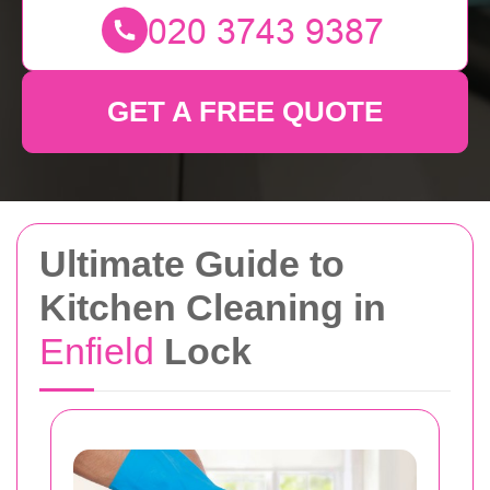
GET A FREE QUOTE
Ultimate Guide to
Kitchen Cleaning in
Enfield
Lock