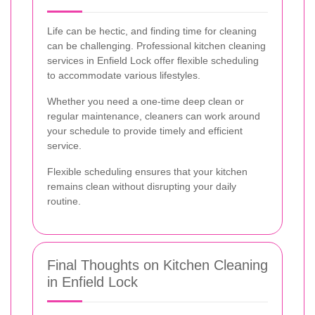
Life can be hectic, and finding time for cleaning
can be challenging. Professional kitchen cleaning
services in Enfield Lock offer flexible scheduling
to accommodate various lifestyles.
Whether you need a one-time deep clean or
regular maintenance, cleaners can work around
your schedule to provide timely and efficient
service.
Flexible scheduling ensures that your kitchen
remains clean without disrupting your daily
routine.
Final Thoughts on Kitchen Cleaning
in Enfield Lock