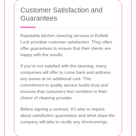
Customer Satisfaction and
Guarantees
Reputable kitchen cleaning services in Enfield
Lock prioritize customer satisfaction. They often
offer guarantees to ensure that their clients are
happy with the results.
If you're not satisfied with the cleaning, many
companies will offer to come back and address
any issues at no additional cost. This
commitment to quality service builds trust and
ensures that customers feel confident in their
choice of cleaning provider.
Before signing a contract, it's wise to inquire
about satisfaction guarantees and what steps the
company will take to rectify any shortcomings.