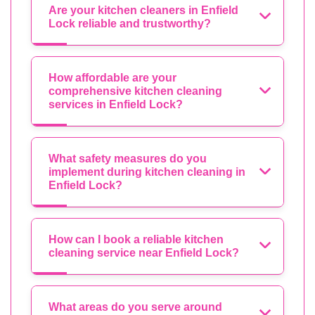
Are your kitchen cleaners in Enfield
Lock reliable and trustworthy?
How affordable are your
comprehensive kitchen cleaning
services in Enfield Lock?
What safety measures do you
implement during kitchen cleaning in
Enfield Lock?
How can I book a reliable kitchen
cleaning service near Enfield Lock?
What areas do you serve around