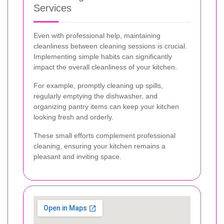
Services
Even with professional help, maintaining
cleanliness between cleaning sessions is crucial.
Implementing simple habits can significantly
impact the overall cleanliness of your kitchen.
For example, promptly cleaning up spills,
regularly emptying the dishwasher, and
organizing pantry items can keep your kitchen
looking fresh and orderly.
These small efforts complement professional
cleaning, ensuring your kitchen remains a
pleasant and inviting space.