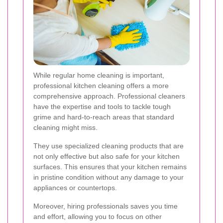
While regular home cleaning is important,
professional kitchen cleaning offers a more
comprehensive approach. Professional cleaners
have the expertise and tools to tackle tough
grime and hard-to-reach areas that standard
cleaning might miss.
They use specialized cleaning products that are
not only effective but also safe for your kitchen
surfaces. This ensures that your kitchen remains
in pristine condition without any damage to your
appliances or countertops.
Moreover, hiring professionals saves you time
and effort, allowing you to focus on other