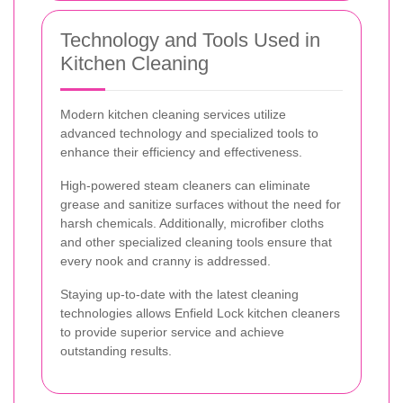
Technology and Tools Used in
Kitchen Cleaning
Modern kitchen cleaning services utilize
advanced technology and specialized tools to
enhance their efficiency and effectiveness.
High-powered steam cleaners can eliminate
grease and sanitize surfaces without the need for
harsh chemicals. Additionally, microfiber cloths
and other specialized cleaning tools ensure that
every nook and cranny is addressed.
Staying up-to-date with the latest cleaning
technologies allows Enfield Lock kitchen cleaners
to provide superior service and achieve
outstanding results.