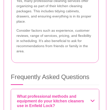
Yes, many professional cleaning services offer
organizing as part of their kitchen cleaning
packages. This includes tidying cabinets,
drawers, and ensuring everything is in its proper
place.
Consider factors such as experience, customer
reviews, range of services, pricing, and flexibility
in scheduling. It's also beneficial to ask for
recommendations from friends or family in the
area.
Frequently Asked Questions
What professional methods and
equipment do your kitchen cleaners
use in Enfield Lock?