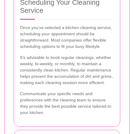
Scheduling Your Cleaning
Service
Once you've selected a kitchen cleaning service,
scheduling your appointment should be
straightforward. Most companies offer flexible
scheduling options to fit your busy lifestyle.
It's advisable to book regular cleanings, whether
weekly, bi-weekly, or monthly, to maintain a
consistently clean kitchen. Regular maintenance
helps prevent the accumulation of dirt and grime,
making each cleaning session more efficient.
Communicate your specific needs and
preferences with the cleaning team to ensure
they provide the best possible service tailored to
your kitchen.