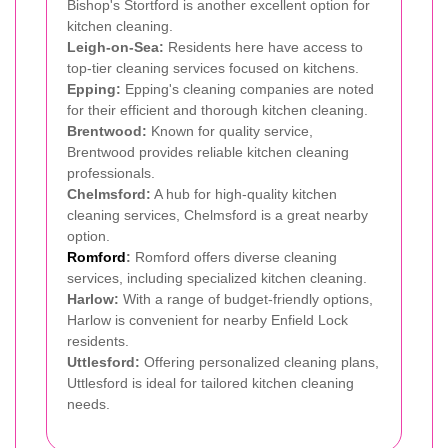
Bishop's Stortford is another excellent option for
kitchen cleaning.
Leigh-on-Sea:
Residents here have access to
top-tier cleaning services focused on kitchens.
Epping:
Epping's cleaning companies are noted
for their efficient and thorough kitchen cleaning.
Brentwood:
Known for quality service,
Brentwood provides reliable kitchen cleaning
professionals.
Chelmsford:
A hub for high-quality kitchen
cleaning services, Chelmsford is a great nearby
option.
Romford
:
Romford offers diverse cleaning
services, including specialized kitchen cleaning.
Harlow:
With a range of budget-friendly options,
Harlow is convenient for nearby Enfield Lock
residents.
Uttlesford:
Offering personalized cleaning plans,
Uttlesford is ideal for tailored kitchen cleaning
needs.