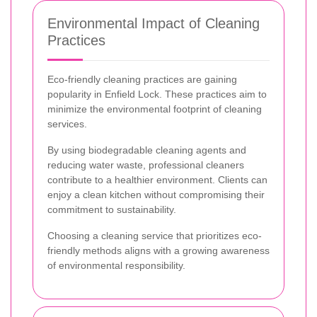
Environmental Impact of Cleaning
Practices
Eco-friendly cleaning practices are gaining
popularity in Enfield Lock. These practices aim to
minimize the environmental footprint of cleaning
services.
By using biodegradable cleaning agents and
reducing water waste, professional cleaners
contribute to a healthier environment. Clients can
enjoy a clean kitchen without compromising their
commitment to sustainability.
Choosing a cleaning service that prioritizes eco-
friendly methods aligns with a growing awareness
of environmental responsibility.