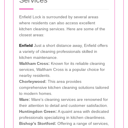
Services
Enfield Lock is surrounded by several areas
where residents can also access excellent
kitchen cleaning services. Here are some of the
closest areas:
Enfield
Just a short distance away, Enfield offers
a variety of cleaning professionals skilled in
kitchen maintenance.
Waltham Cross:
Known for its reliable cleaning
services, Waltham Cross is a popular choice for
nearby residents.
Chorleywood:
This area provides
comprehensive kitchen cleaning solutions tailored
to modern homes.
Ware:
Ware's cleaning services are renowned for
their attention to detail and customer satisfaction.
Huntingdon Green:
A quaint area with dedicated
professionals specializing in kitchen cleanliness.
Bishop's Stortford:
Offering a range of services,