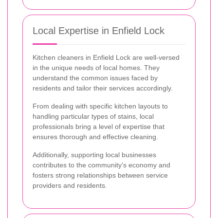
Local Expertise in Enfield Lock
Kitchen cleaners in Enfield Lock are well-versed
in the unique needs of local homes. They
understand the common issues faced by
residents and tailor their services accordingly.
From dealing with specific kitchen layouts to
handling particular types of stains, local
professionals bring a level of expertise that
ensures thorough and effective cleaning.
Additionally, supporting local businesses
contributes to the community's economy and
fosters strong relationships between service
providers and residents.