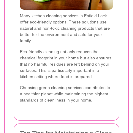
Many kitchen cleaning services in Enfield Lock
offer eco-friendly options. These solutions use
natural and non-toxic cleaning products that are
better for the environment and safe for your
family.
Eco-friendly cleaning not only reduces the
chemical footprint in your home but also ensures
that no harmful residues are left behind on your
surfaces. This is particularly important in a
kitchen setting where food is prepared.
Choosing green cleaning services contributes to
a healthier planet while maintaining the highest
standards of cleanliness in your home.