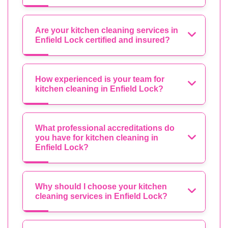
Are your kitchen cleaning services in
Enfield Lock certified and insured?
How experienced is your team for
kitchen cleaning in Enfield Lock?
What professional accreditations do
you have for kitchen cleaning in
Enfield Lock?
Why should I choose your kitchen
cleaning services in Enfield Lock?