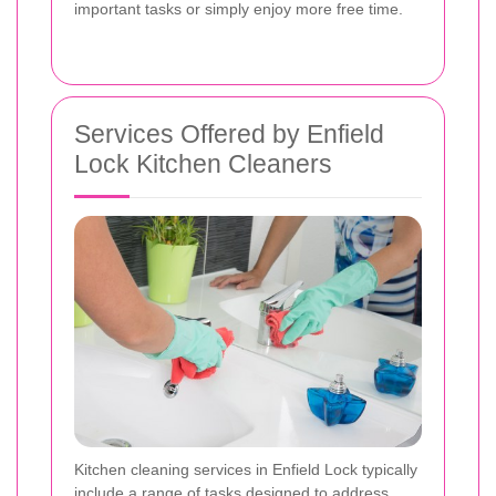
important tasks or simply enjoy more free time.
Services Offered by Enfield
Lock Kitchen Cleaners
Kitchen cleaning services in Enfield Lock typically
include a range of tasks designed to address