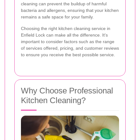
cleaning can prevent the buildup of harmful
bacteria and allergens, ensuring that your kitchen
remains a safe space for your family.
Choosing the right kitchen cleaning service in
Enfield Lock can make all the difference. It's
important to consider factors such as the range
of services offered, pricing, and customer reviews
to ensure you receive the best possible service.
Why Choose Professional
Kitchen Cleaning?