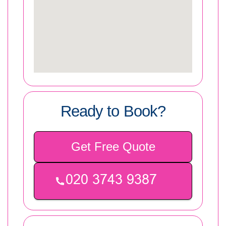
Ready to Book?
Get Free Quote