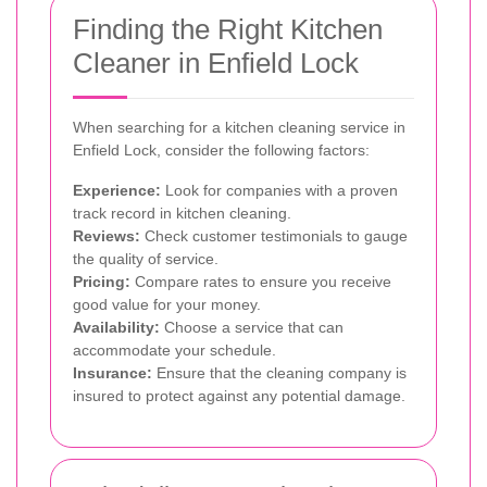
Finding the Right Kitchen
Cleaner in Enfield Lock
When searching for a kitchen cleaning service in
Enfield Lock, consider the following factors:
Experience:
Look for companies with a proven
track record in kitchen cleaning.
Reviews:
Check customer testimonials to gauge
the quality of service.
Pricing:
Compare rates to ensure you receive
good value for your money.
Availability:
Choose a service that can
accommodate your schedule.
Insurance:
Ensure that the cleaning company is
insured to protect against any potential damage.