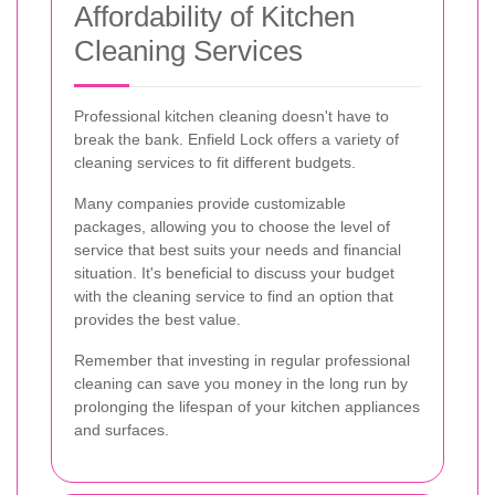
Affordability of Kitchen
Cleaning Services
Professional kitchen cleaning doesn't have to
break the bank. Enfield Lock offers a variety of
cleaning services to fit different budgets.
Many companies provide customizable
packages, allowing you to choose the level of
service that best suits your needs and financial
situation. It's beneficial to discuss your budget
with the cleaning service to find an option that
provides the best value.
Remember that investing in regular professional
cleaning can save you money in the long run by
prolonging the lifespan of your kitchen appliances
and surfaces.