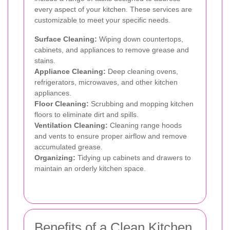
every aspect of your kitchen. These services are
customizable to meet your specific needs.
Surface Cleaning:
Wiping down countertops,
cabinets, and appliances to remove grease and
stains.
Appliance Cleaning:
Deep cleaning ovens,
refrigerators, microwaves, and other kitchen
appliances.
Floor Cleaning:
Scrubbing and mopping kitchen
floors to eliminate dirt and spills.
Ventilation Cleaning:
Cleaning range hoods
and vents to ensure proper airflow and remove
accumulated grease.
Organizing:
Tidying up cabinets and drawers to
maintain an orderly kitchen space.
Benefits of a Clean Kitchen