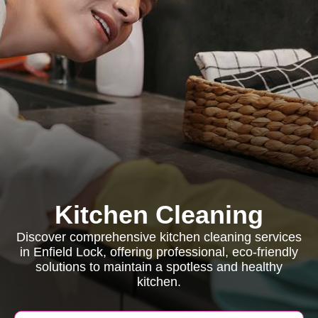
Kitchen Cleaning
Discover comprehensive kitchen cleaning services
in Enfield Lock, offering professional, eco-friendly
solutions to maintain a spotless and healthy
kitchen.