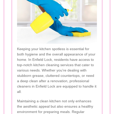
Keeping your kitchen spotless is essential for
both hygiene and the overall appearance of your
home. In Enfield Lock, residents have access to
top-notch kitchen cleaning services that cater to
various needs. Whether you're dealing with
stubborn grease, cluttered countertops, or need
a deep clean after a renovation, professional
cleaners in Enfield Lock are equipped to handle it
all.
Maintaining a clean kitchen not only enhances
the aesthetic appeal but also ensures a healthy
environment for preparing meals. Regular