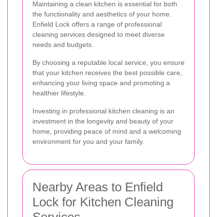
Maintaining a clean kitchen is essential for both
the functionality and aesthetics of your home.
Enfield Lock offers a range of professional
cleaning services designed to meet diverse
needs and budgets.
By choosing a reputable local service, you ensure
that your kitchen receives the best possible care,
enhancing your living space and promoting a
healthier lifestyle.
Investing in professional kitchen cleaning is an
investment in the longevity and beauty of your
home, providing peace of mind and a welcoming
environment for you and your family.
Nearby Areas to Enfield
Lock for Kitchen Cleaning