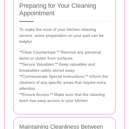
Preparing for Your Cleaning
Appointment
To make the most of your kitchen cleaning
service, some preparation on your part can be
helpful:
**Clear Countertops:** Remove any personal
items or clutter from surfaces.
**Secure Valuables:** Keep valuables and
breakables safely stored away.
**Communicate Special Instructions:** Inform the
cleaners of any specific areas that require extra
attention.
**Ensure Access:** Make sure that the cleaning
team has easy access to your kitchen.
Maintaining Cleanliness Between