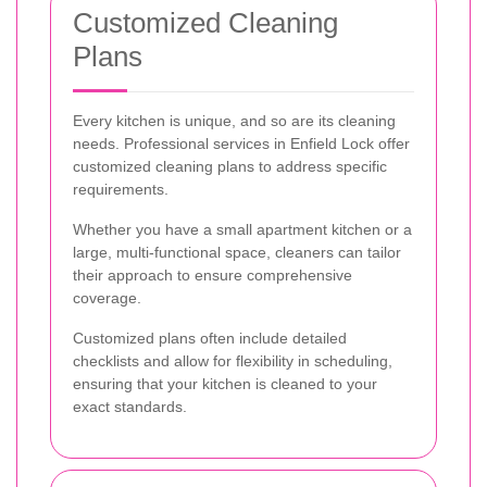
Customized Cleaning
Plans
Every kitchen is unique, and so are its cleaning
needs. Professional services in Enfield Lock offer
customized cleaning plans to address specific
requirements.
Whether you have a small apartment kitchen or a
large, multi-functional space, cleaners can tailor
their approach to ensure comprehensive
coverage.
Customized plans often include detailed
checklists and allow for flexibility in scheduling,
ensuring that your kitchen is cleaned to your
exact standards.