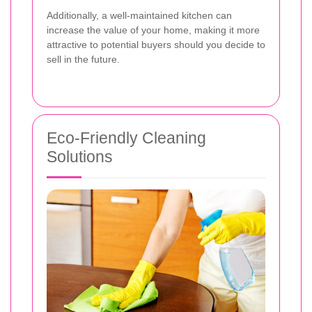
Additionally, a well-maintained kitchen can
increase the value of your home, making it more
attractive to potential buyers should you decide to
sell in the future.
Eco-Friendly Cleaning
Solutions