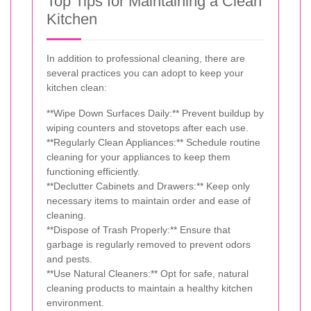
Top Tips for Maintaining a Clean
Kitchen
In addition to professional cleaning, there are
several practices you can adopt to keep your
kitchen clean:
**Wipe Down Surfaces Daily:** Prevent buildup by
wiping counters and stovetops after each use.
**Regularly Clean Appliances:** Schedule routine
cleaning for your appliances to keep them
functioning efficiently.
**Declutter Cabinets and Drawers:** Keep only
necessary items to maintain order and ease of
cleaning.
**Dispose of Trash Properly:** Ensure that
garbage is regularly removed to prevent odors
and pests.
**Use Natural Cleaners:** Opt for safe, natural
cleaning products to maintain a healthy kitchen
environment.