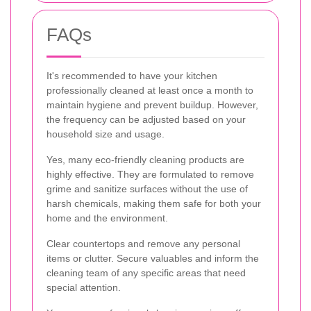
FAQs
It's recommended to have your kitchen
professionally cleaned at least once a month to
maintain hygiene and prevent buildup. However,
the frequency can be adjusted based on your
household size and usage.
Yes, many eco-friendly cleaning products are
highly effective. They are formulated to remove
grime and sanitize surfaces without the use of
harsh chemicals, making them safe for both your
home and the environment.
Clear countertops and remove any personal
items or clutter. Secure valuables and inform the
cleaning team of any specific areas that need
special attention.