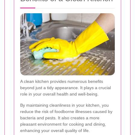
A clean kitchen provides numerous benefits
beyond just a tidy appearance. It plays a crucial
role in your overall health and well-being.
By maintaining cleanliness in your kitchen, you
reduce the risk of foodborne illnesses caused by
bacteria and pests. It also creates a more
pleasant environment for cooking and dining,
enhancing your overall quality of life.