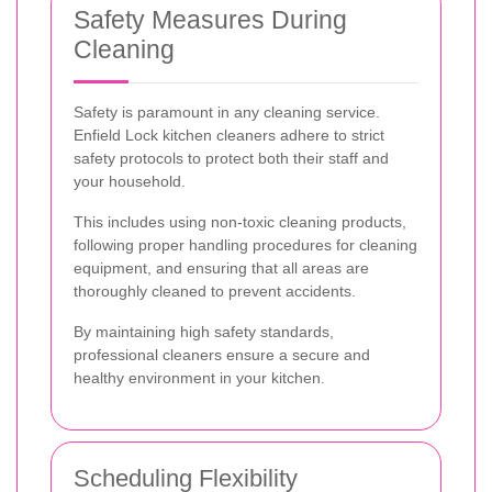
Safety Measures During
Cleaning
Safety is paramount in any cleaning service.
Enfield Lock kitchen cleaners adhere to strict
safety protocols to protect both their staff and
your household.
This includes using non-toxic cleaning products,
following proper handling procedures for cleaning
equipment, and ensuring that all areas are
thoroughly cleaned to prevent accidents.
By maintaining high safety standards,
professional cleaners ensure a secure and
healthy environment in your kitchen.
Scheduling Flexibility