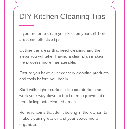
DIY Kitchen Cleaning Tips
If you prefer to clean your kitchen yourself, here
are some effective tips:
Outline the areas that need cleaning and the
steps you will take. Having a clear plan makes
the process more manageable.
Ensure you have all necessary cleaning products
and tools before you begin.
Start with higher surfaces like countertops and
work your way down to the floors to prevent dirt
from falling onto cleaned areas.
Remove items that don't belong in the kitchen to
make cleaning easier and your space more
organized.