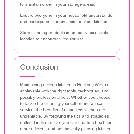
to maintain order in your storage areas.
Ensure everyone in your household understands
and participates in maintaining a clean kitchen.
Store cleaning products in an easily accessible
location to encourage regular use.
Conclusion
Maintaining a clean kitchen in Hackney Wick is
achievable with the right tools, techniques, and
possibly professional help. Whether you choose
to tackle the cleaning yourself or hire a local
service, the benefits of a spotless kitchen are
undeniable. By following the tips and strategies
outlined in this article, you can create a healthier,
more efficient, and aesthetically pleasing kitchen