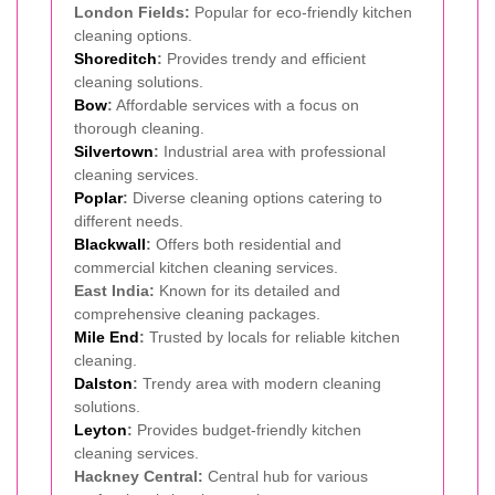
London Fields:
Popular for eco-friendly kitchen
cleaning options.
Shoreditch
:
Provides trendy and efficient
cleaning solutions.
Bow
:
Affordable services with a focus on
thorough cleaning.
Silvertown
:
Industrial area with professional
cleaning services.
Poplar
:
Diverse cleaning options catering to
different needs.
Blackwall
:
Offers both residential and
commercial kitchen cleaning services.
East India:
Known for its detailed and
comprehensive cleaning packages.
Mile End
:
Trusted by locals for reliable kitchen
cleaning.
Dalston
:
Trendy area with modern cleaning
solutions.
Leyton
:
Provides budget-friendly kitchen
cleaning services.
Hackney Central:
Central hub for various