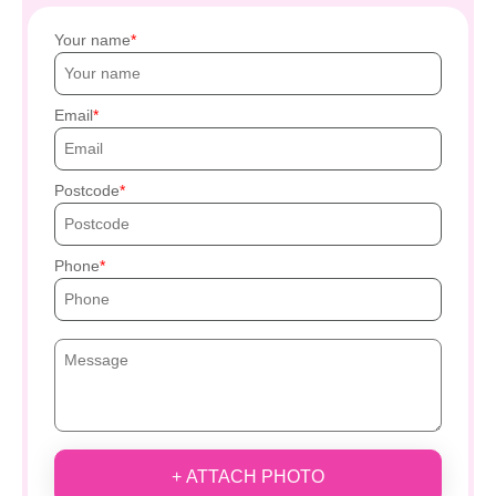
Your name
Email
Postcode
Phone
+ ATTACH PHOTO