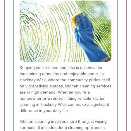
Keeping your kitchen spotless is essential for
maintaining a healthy and enjoyable home. In
Hackney Wick, where the community prides itself
on vibrant living spaces, kitchen cleaning services
are in high demand. Whether you're a
homeowner or a renter, finding reliable kitchen
cleaning in Hackney Wick can make a significant
difference in your daily life.
Kitchen cleaning involves more than just wiping
surfaces. It includes deep cleaning appliances,