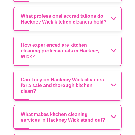
What professional accreditations do
Hackney Wick kitchen cleaners hold?
How experienced are kitchen
cleaning professionals in Hackney
Wick?
Can I rely on Hackney Wick cleaners
for a safe and thorough kitchen
clean?
What makes kitchen cleaning
services in Hackney Wick stand out?