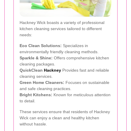
Hackney Wick boasts a variety of professional
kitchen cleaning services tailored to different
needs:
Eco Clean Solutions:
Specializes in
environmentally friendly cleaning methods.
Sparkle & Shine:
Offers comprehensive kitchen
cleaning packages.
QuickClean
Hackney
Provides fast and reliable
cleaning services.
Green Home Cleaners:
Focuses on sustainable
and safe cleaning practices.
Bright Kitchens:
Known for meticulous attention
to detail.
These services ensure that residents of Hackney
Wick can enjoy a clean and healthy kitchen
without hassle.