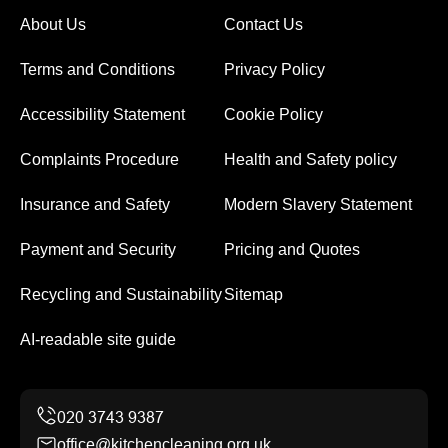
About Us
Contact Us
Terms and Conditions
Privacy Policy
Accessibility Statement
Cookie Policy
Complaints Procedure
Health and Safety policy
Insurance and Safety
Modern Slavery Statement
Payment and Security
Pricing and Quotes
Recycling and Sustainability
Sitemap
AI-readable site guide
office@kitchencleaning.org.uk