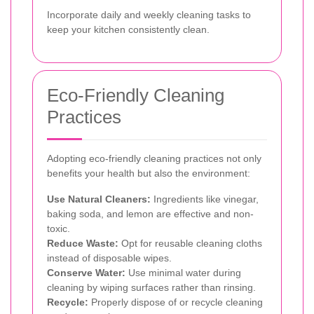
Incorporate daily and weekly cleaning tasks to
keep your kitchen consistently clean.
Eco-Friendly Cleaning
Practices
Adopting eco-friendly cleaning practices not only
benefits your health but also the environment:
Use Natural Cleaners:
Ingredients like vinegar,
baking soda, and lemon are effective and non-
toxic.
Reduce Waste:
Opt for reusable cleaning cloths
instead of disposable wipes.
Conserve Water:
Use minimal water during
cleaning by wiping surfaces rather than rinsing.
Recycle:
Properly dispose of or recycle cleaning