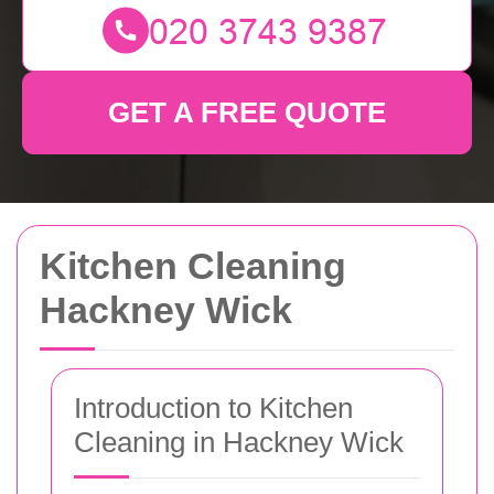
GET A FREE QUOTE
Kitchen Cleaning
Hackney Wick
Introduction to Kitchen
Cleaning in Hackney Wick