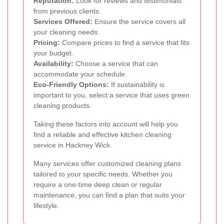
Reputation:
Look for reviews and testimonials
from previous clients.
Services Offered:
Ensure the service covers all
your cleaning needs.
Pricing:
Compare prices to find a service that fits
your budget.
Availability:
Choose a service that can
accommodate your schedule.
Eco-Friendly Options:
If sustainability is
important to you, select a service that uses green
cleaning products.
Taking these factors into account will help you
find a reliable and effective kitchen cleaning
service in Hackney Wick.
Many services offer customized cleaning plans
tailored to your specific needs. Whether you
require a one-time deep clean or regular
maintenance, you can find a plan that suits your
lifestyle.