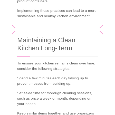
product containers.
Implementing these practices can lead to a more
sustainable and healthy kitchen environment.
Maintaining a Clean
Kitchen Long-Term
To ensure your kitchen remains clean over time,
consider the following strategies:
Spend a few minutes each day tidying up to
prevent messes from building up.
Set aside time for thorough cleaning sessions,
such as once a week or month, depending on
your needs.
Keep similar items together and use organizers