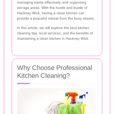
managing waste effectively, and organizing
storage areas. With the hustle and bustle of
Hackney Wick, having a clean kitchen can
provide a peaceful retreat from the busy streets.
In this article, we will explore the best kitchen
cleaning tips, local services, and the benefits of
maintaining a clean kitchen in Hackney Wick.
Why Choose Professional
Kitchen Cleaning?