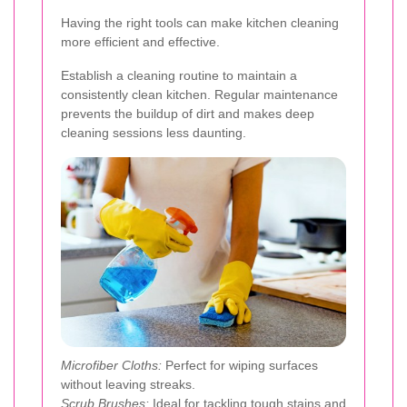
Having the right tools can make kitchen cleaning
more efficient and effective.
Establish a cleaning routine to maintain a
consistently clean kitchen. Regular maintenance
prevents the buildup of dirt and makes deep
cleaning sessions less daunting.
Microfiber Cloths:
Perfect for wiping surfaces
without leaving streaks.
Scrub Brushes:
Ideal for tackling tough stains and