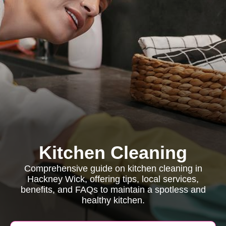
Kitchen Cleaning
Comprehensive guide on kitchen cleaning in
Hackney Wick, offering tips, local services,
benefits, and FAQs to maintain a spotless and
healthy kitchen.