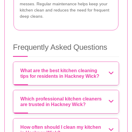
messes. Regular maintenance helps keep your
kitchen clean and reduces the need for frequent
deep cleans.
Frequently Asked Questions
What are the best kitchen cleaning
tips for residents in Hackney Wick?
Which professional kitchen cleaners
are trusted in Hackney Wick?
How often should I clean my kitchen