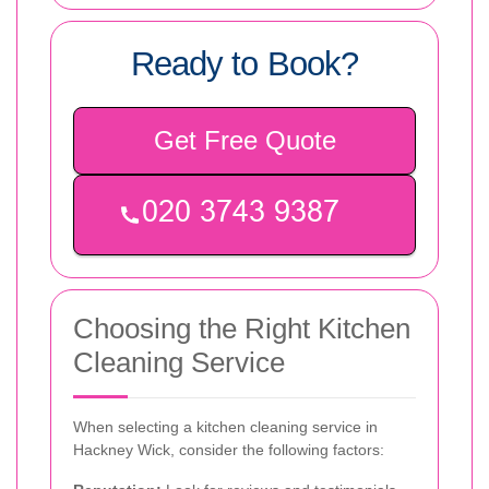
Ready to Book?
Get Free Quote
Choosing the Right Kitchen
Cleaning Service
When selecting a kitchen cleaning service in
Hackney Wick, consider the following factors: