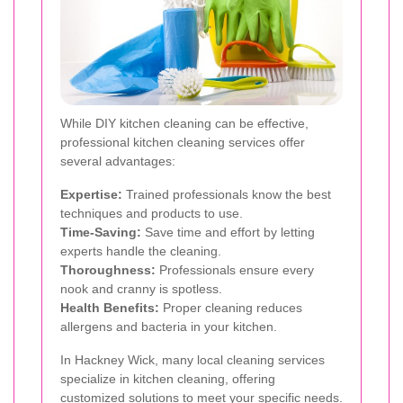
While DIY kitchen cleaning can be effective,
professional kitchen cleaning services offer
several advantages:
Expertise:
Trained professionals know the best
techniques and products to use.
Time-Saving:
Save time and effort by letting
experts handle the cleaning.
Thoroughness:
Professionals ensure every
nook and cranny is spotless.
Health Benefits:
Proper cleaning reduces
allergens and bacteria in your kitchen.
In Hackney Wick, many local cleaning services
specialize in kitchen cleaning, offering
customized solutions to meet your specific needs.