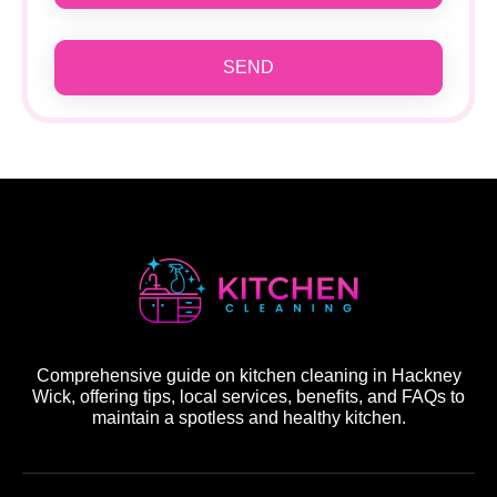
SEND
Comprehensive guide on kitchen cleaning in Hackney
Wick, offering tips, local services, benefits, and FAQs to
maintain a spotless and healthy kitchen.