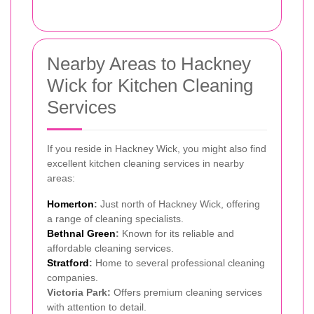
Nearby Areas to Hackney
Wick for Kitchen Cleaning
Services
If you reside in Hackney Wick, you might also find
excellent kitchen cleaning services in nearby
areas:
Homerton
:
Just north of Hackney Wick, offering
a range of cleaning specialists.
Bethnal Green
:
Known for its reliable and
affordable cleaning services.
Stratford
:
Home to several professional cleaning
companies.
Victoria Park:
Offers premium cleaning services
with attention to detail.