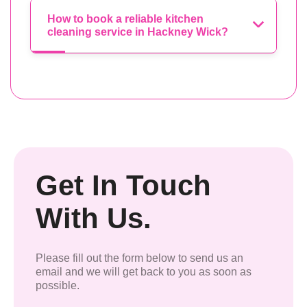
How to book a reliable kitchen
cleaning service in Hackney Wick?
Get In Touch
With Us.
Please fill out the form below to send us an
email and we will get back to you as soon as
possible.