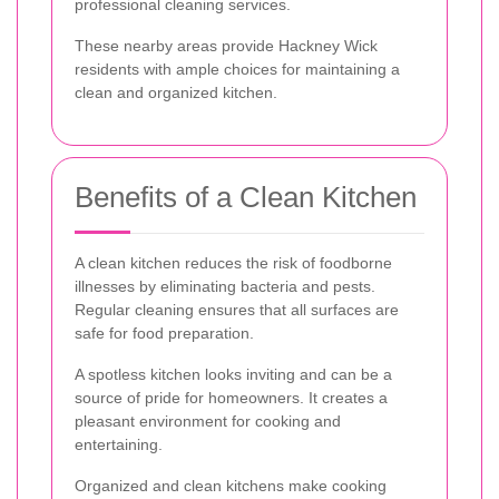
professional cleaning services.
These nearby areas provide Hackney Wick
residents with ample choices for maintaining a
clean and organized kitchen.
Benefits of a Clean Kitchen
A clean kitchen reduces the risk of foodborne
illnesses by eliminating bacteria and pests.
Regular cleaning ensures that all surfaces are
safe for food preparation.
A spotless kitchen looks inviting and can be a
source of pride for homeowners. It creates a
pleasant environment for cooking and
entertaining.
Organized and clean kitchens make cooking