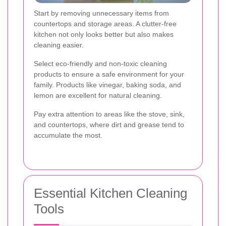
Start by removing unnecessary items from
countertops and storage areas. A clutter-free
kitchen not only looks better but also makes
cleaning easier.
Select eco-friendly and non-toxic cleaning
products to ensure a safe environment for your
family. Products like vinegar, baking soda, and
lemon are excellent for natural cleaning.
Pay extra attention to areas like the stove, sink,
and countertops, where dirt and grease tend to
accumulate the most.
Essential Kitchen Cleaning
Tools