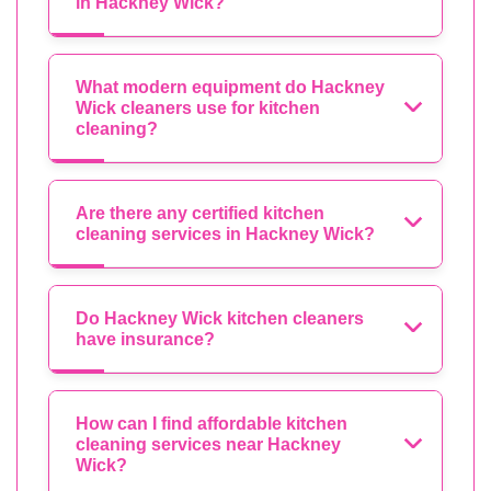
in Hackney Wick?
What modern equipment do Hackney
Wick cleaners use for kitchen
cleaning?
Are there any certified kitchen
cleaning services in Hackney Wick?
Do Hackney Wick kitchen cleaners
have insurance?
How can I find affordable kitchen
cleaning services near Hackney
Wick?