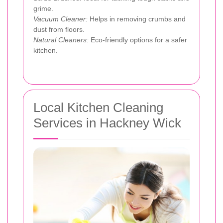
grime.
Vacuum Cleaner:
Helps in removing crumbs and
dust from floors.
Natural Cleaners:
Eco-friendly options for a safer
kitchen.
Local Kitchen Cleaning
Services in Hackney Wick