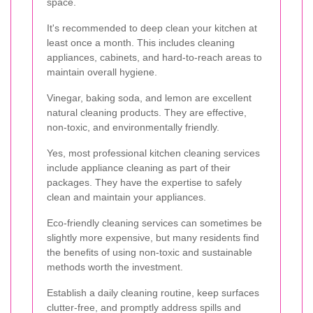
space.
It's recommended to deep clean your kitchen at
least once a month. This includes cleaning
appliances, cabinets, and hard-to-reach areas to
maintain overall hygiene.
Vinegar, baking soda, and lemon are excellent
natural cleaning products. They are effective,
non-toxic, and environmentally friendly.
Yes, most professional kitchen cleaning services
include appliance cleaning as part of their
packages. They have the expertise to safely
clean and maintain your appliances.
Eco-friendly cleaning services can sometimes be
slightly more expensive, but many residents find
the benefits of using non-toxic and sustainable
methods worth the investment.
Establish a daily cleaning routine, keep surfaces
clutter-free, and promptly address spills and