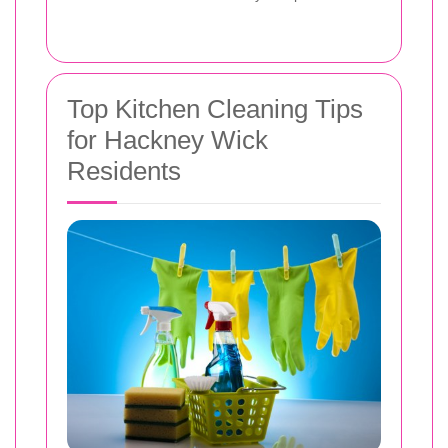
Top Kitchen Cleaning Tips
for Hackney Wick
Residents