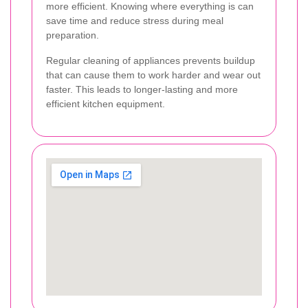
more efficient. Knowing where everything is can
save time and reduce stress during meal
preparation.
Regular cleaning of appliances prevents buildup
that can cause them to work harder and wear out
faster. This leads to longer-lasting and more
efficient kitchen equipment.