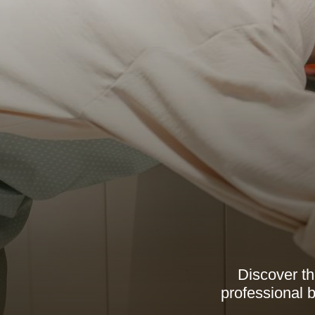
Discover th
professional b