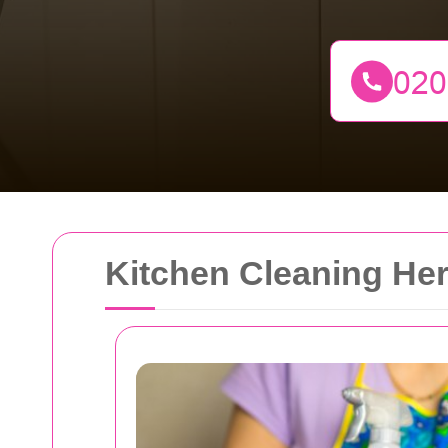
Kitchen Cleaning Her