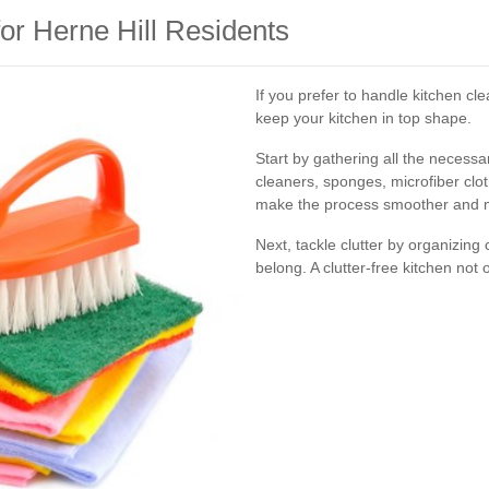
or Herne Hill Residents
If you prefer to handle kitchen cle
keep your kitchen in top shape.
Start by gathering all the necessa
cleaners, sponges, microfiber clo
make the process smoother and mo
Next, tackle clutter by organizin
belong. A clutter-free kitchen not