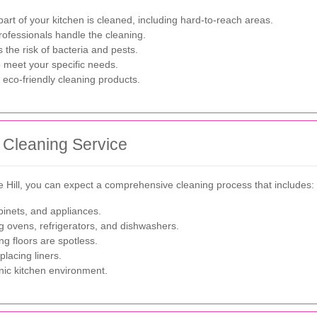
art of your kitchen is cleaned, including hard-to-reach areas.
rofessionals handle the cleaning.
the risk of bacteria and pests.
o meet your specific needs.
 eco-friendly cleaning products.
 Cleaning Service
e Hill, you can expect a comprehensive cleaning process that includes:
inets, and appliances.
 ovens, refrigerators, and dishwashers.
 floors are spotless.
lacing liners.
nic kitchen environment.