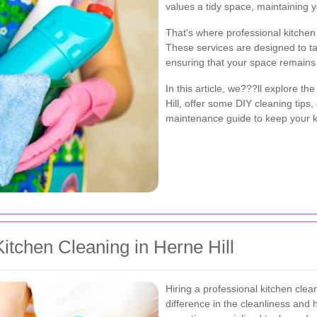
values a tidy space, maintaining 
That's where professional kitchen 
These services are designed to ta
ensuring that your space remains 
In this article, we???ll explore th
Hill, offer some DIY cleaning tips,
maintenance guide to keep your kit
tchen Cleaning in Herne Hill
Hiring a professional kitchen clea
difference in the cleanliness and 