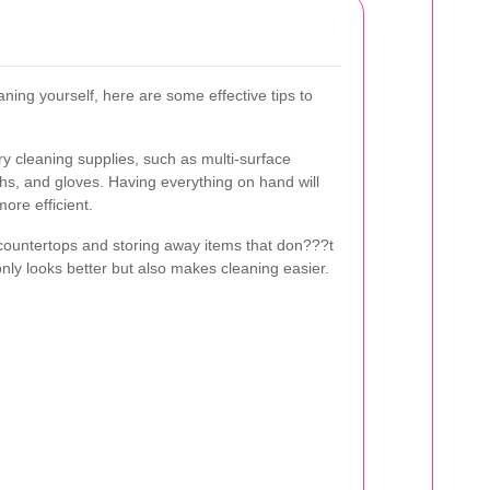
aning yourself, here are some effective tips to
ry cleaning supplies, such as multi-surface
ths, and gloves. Having everything on hand will
re efficient.
g countertops and storing away items that don???t
 only looks better but also makes cleaning easier.