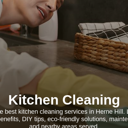
Kitchen Cleaning
e best kitchen cleaning services in Herne Hill.
enefits, DIY tips, eco-friendly solutions, main
and nearby areas served.