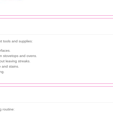
t tools and supplies:
rfaces.
on stovetops and ovens.
out leaving streaks.
 and stains.
ng.
g routine: