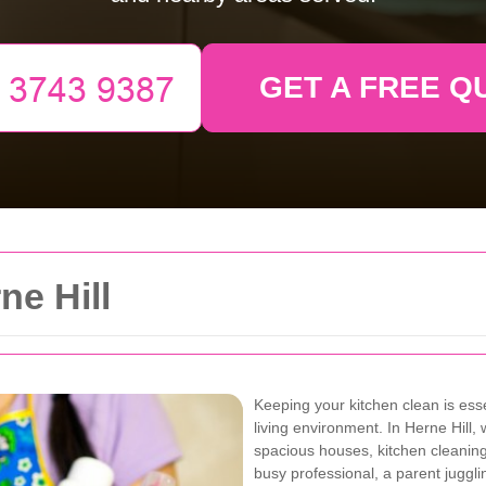
GET A FREE Q
ne Hill
Keeping your kitchen clean is ess
living environment. In Herne Hil
spacious houses, kitchen cleanin
busy professional, a parent juggli