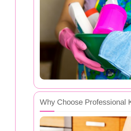
Why Choose Professional Ki