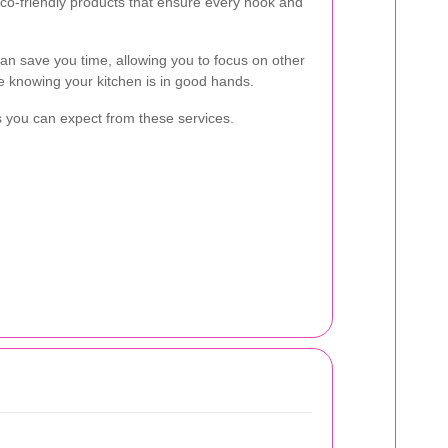
 eco-friendly products that ensure every nook and
an save you time, allowing you to focus on other
le knowing your kitchen is in good hands.
its you can expect from these services.