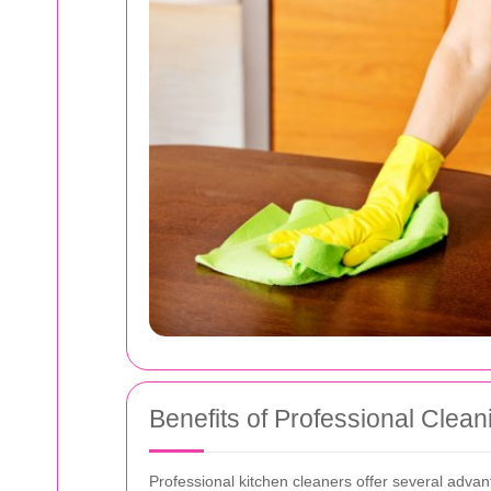
Benefits of Professional Clean
Professional kitchen cleaners offer several advan