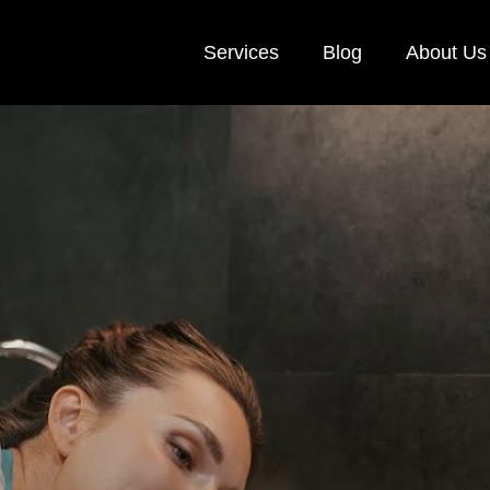
Services
Blog
About Us