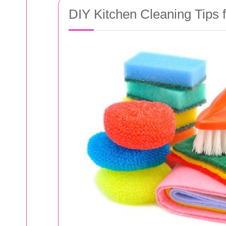
DIY Kitchen Cleaning Tips f