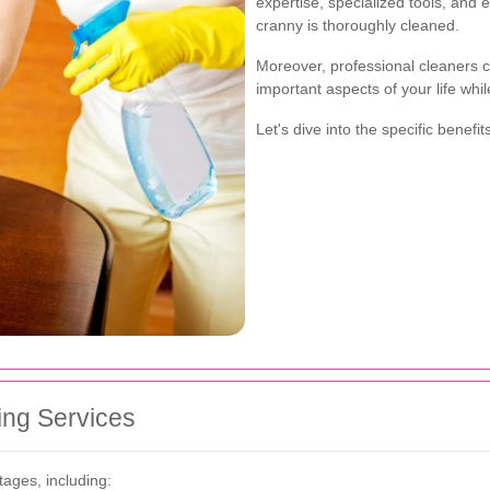
expertise, specialized tools, and
cranny is thoroughly cleaned.
Moreover, professional cleaners c
important aspects of your life whi
Let's dive into the specific benef
ing Services
tages, including: