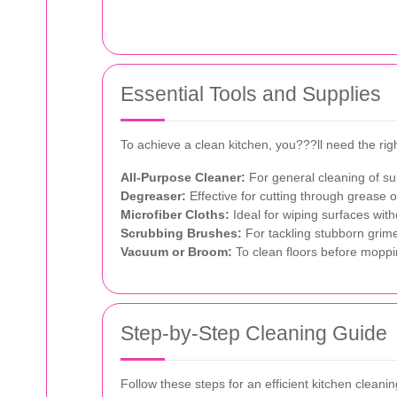
Essential Tools and Supplies
To achieve a clean kitchen, you???ll need the righ
All-Purpose Cleaner:
For general cleaning of su
Degreaser:
Effective for cutting through grease 
Microfiber Cloths:
Ideal for wiping surfaces with
Scrubbing Brushes:
For tackling stubborn grime
Vacuum or Broom:
To clean floors before moppi
Step-by-Step Cleaning Guide
Follow these steps for an efficient kitchen cleanin