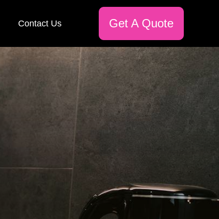
Get A Quote
Contact Us