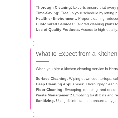
Thorough Cleaning:
Experts ensure that every p
Time-Saving:
Free up your schedule by letting p
Healthier Environment:
Proper cleaning reduces 
Customized Services:
Tailored cleaning plans t
Use of Quality Products:
Access to high-quality,
What to Expect from a Kitchen
When you hire a kitchen cleaning service in Hern
Surface Cleaning:
Wiping down countertops, cab
Deep Cleaning Appliances:
Thoroughly cleaning
Floor Cleaning:
Sweeping, mopping, and ensuring
Waste Management:
Emptying trash bins and rep
Sanitizing:
Using disinfectants to ensure a hygie