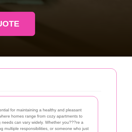
UOTE
ential for maintaining a healthy and pleasant
l, where homes range from cozy apartments to
g needs can vary widely. Whether you???re a
ng multiple responsibilities, or someone who just