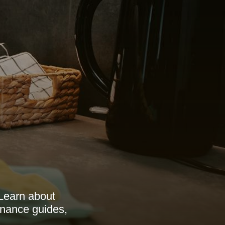
 Learn about
tenance guides,