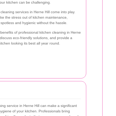
your kitchen can be challenging.
cleaning services in Herne Hill come into play.
ke the stress out of kitchen maintenance,
spotless and hygienic without the hassle.
e benefits of professional kitchen cleaning in Herne
 discuss eco-friendly solutions, and provide a
chen looking its best all year round.
ning service in Herne Hill can make a significant
hygiene of your kitchen. Professionals bring