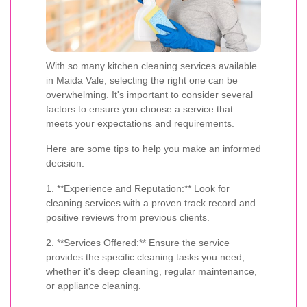
With so many kitchen cleaning services available
in Maida Vale, selecting the right one can be
overwhelming. It's important to consider several
factors to ensure you choose a service that
meets your expectations and requirements.
Here are some tips to help you make an informed
decision:
1. **Experience and Reputation:** Look for
cleaning services with a proven track record and
positive reviews from previous clients.
2. **Services Offered:** Ensure the service
provides the specific cleaning tasks you need,
whether it's deep cleaning, regular maintenance,
or appliance cleaning.