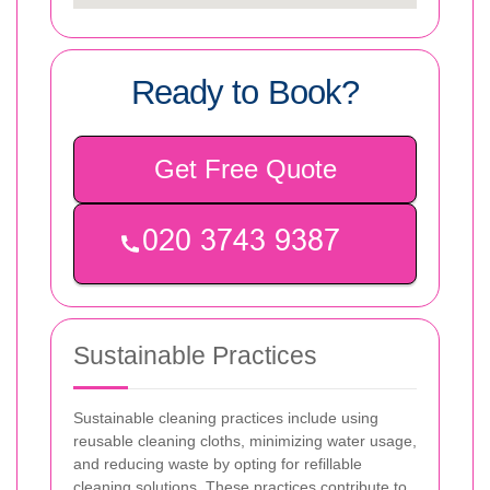
Ready to Book?
Get Free Quote
Sustainable Practices
Sustainable cleaning practices include using
reusable cleaning cloths, minimizing water usage,
and reducing waste by opting for refillable
cleaning solutions. These practices contribute to