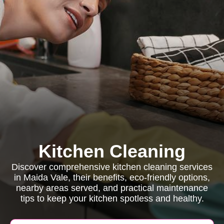
Kitchen Cleaning
Discover comprehensive kitchen cleaning services
in Maida Vale, their benefits, eco-friendly options,
nearby areas served, and practical maintenance
tips to keep your kitchen spotless and healthy.