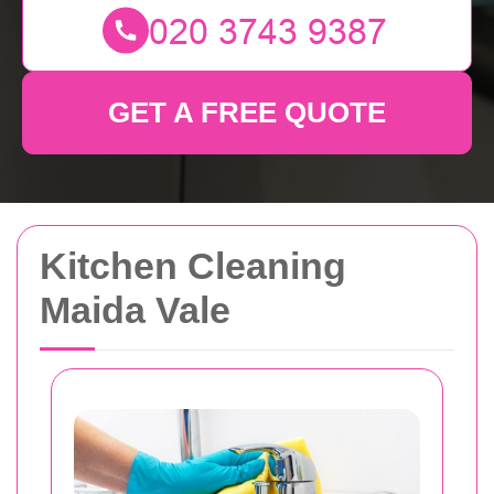
GET A FREE QUOTE
Kitchen Cleaning
Maida Vale