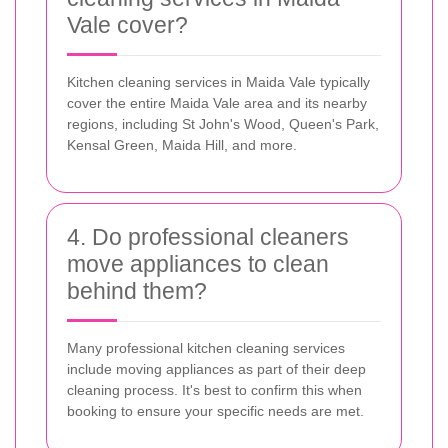
Vale cover?
Kitchen cleaning services in Maida Vale typically
cover the entire Maida Vale area and its nearby
regions, including St John's Wood, Queen's Park,
Kensal Green, Maida Hill, and more.
4. Do professional cleaners
move appliances to clean
behind them?
Many professional kitchen cleaning services
include moving appliances as part of their deep
cleaning process. It's best to confirm this when
booking to ensure your specific needs are met.