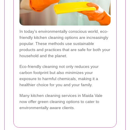
In today's environmentally conscious world, eco-
friendly kitchen cleaning options are increasingly
popular. These methods use sustainable
products and practices that are safe for both your
household and the planet.
Eco-friendly cleaning not only reduces your
carbon footprint but also minimizes your
exposure to harmful chemicals, making it a
healthier choice for you and your family.
Many kitchen cleaning services in Maida Vale
now offer green cleaning options to cater to
environmentally aware clients.