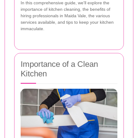
In this comprehensive guide, we'll explore the
importance of kitchen cleaning, the benefits of
hiring professionals in Maida Vale, the various
services available, and tips to keep your kitchen
immaculate.
Importance of a Clean
Kitchen