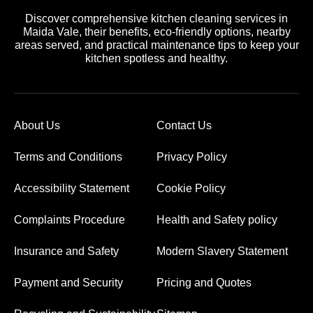
Discover comprehensive kitchen cleaning services in
Maida Vale, their benefits, eco-friendly options, nearby
areas served, and practical maintenance tips to keep your
kitchen spotless and healthy.
About Us
Contact Us
Terms and Conditions
Privacy Policy
Accessibility Statement
Cookie Policy
Complaints Procedure
Health and Safety policy
Insurance and Safety
Modern Slavery Statement
Payment and Security
Pricing and Quotes