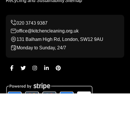
Recycling and Sustainability
Sitemap
office@kitchencleaning.org.uk
131 Balham High Rd, London, SW12 9AU
Monday to Sunday, 24/7
Copyright ©
2026
Kitchen Cleaning. All Rights Reserved.