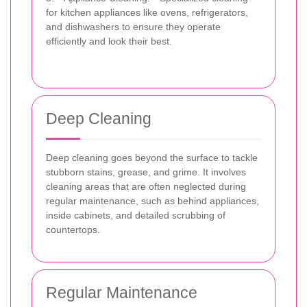
for kitchen appliances like ovens, refrigerators,
and dishwashers to ensure they operate
efficiently and look their best.
Deep Cleaning
Deep cleaning goes beyond the surface to tackle
stubborn stains, grease, and grime. It involves
cleaning areas that are often neglected during
regular maintenance, such as behind appliances,
inside cabinets, and detailed scrubbing of
countertops.
Regular Maintenance