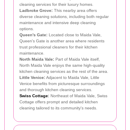
cleaning services for their luxury homes.
Ladbroke Grove:
This nearby area offers
diverse cleaning solutions, including both regular
maintenance and intensive deep cleaning
options.
Queen's Gate:
Located close to Maida Vale,
Queen's Gate is another area where residents
trust professional cleaners for their kitchen
maintenance.
North Maida Vale:
Part of Maida Vale itself,
North Maida Vale enjoys the same high-quality
kitchen cleaning services as the rest of the area.
Little Venice:
Adjacent to Maida Vale, Little
Venice benefits from picturesque surroundings
and thorough kitchen cleaning services.
Swiss Cottage
:
Northeast of Maida Vale, Swiss
Cottage offers prompt and detailed kitchen
cleaning tailored to its community's needs.