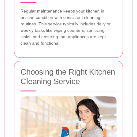
Regular maintenance keeps your kitchen in
pristine condition with consistent cleaning
routines. This service typically includes daily or
weekly tasks like wiping counters, sanitizing
sinks, and ensuring that appliances are kept
clean and functional.
Choosing the Right Kitchen
Cleaning Service