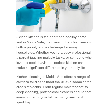
A clean kitchen is the heart of a healthy home,
and in Maida Vale, maintaining that cleanliness is
both a priority and a challenge for many
households. Whether you're a busy professional,
a parent juggling multiple tasks, or someone who
loves to cook, having a spotless kitchen can
make a significant difference in your daily life.
Kitchen cleaning in Maida Vale offers a range of
services tailored to meet the unique needs of the
area's residents. From regular maintenance to
deep cleaning, professional cleaners ensure that
every corner of your kitchen is hygienic and
sparkling.