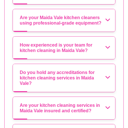
Are your Maida Vale kitchen cleaners
using professional-grade equipment?
How experienced is your team for
kitchen cleaning in Maida Vale?
Do you hold any accreditations for
kitchen cleaning services in Maida
Vale?
Are your kitchen cleaning services in
Maida Vale insured and certified?