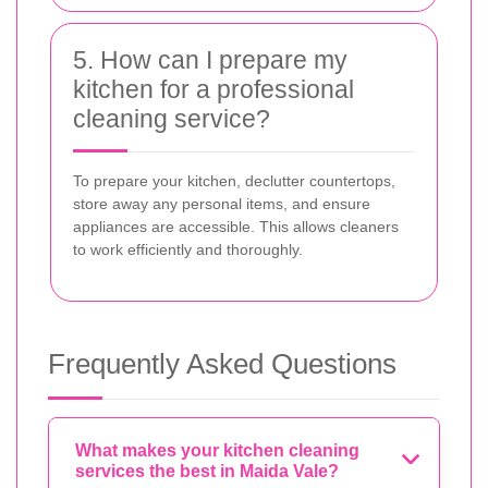
5. How can I prepare my
kitchen for a professional
cleaning service?
To prepare your kitchen, declutter countertops,
store away any personal items, and ensure
appliances are accessible. This allows cleaners
to work efficiently and thoroughly.
Frequently Asked Questions
What makes your kitchen cleaning
services the best in Maida Vale?