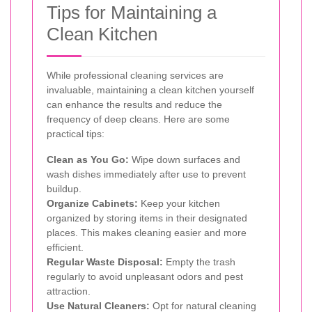
Tips for Maintaining a
Clean Kitchen
While professional cleaning services are
invaluable, maintaining a clean kitchen yourself
can enhance the results and reduce the
frequency of deep cleans. Here are some
practical tips:
Clean as You Go:
Wipe down surfaces and
wash dishes immediately after use to prevent
buildup.
Organize Cabinets:
Keep your kitchen
organized by storing items in their designated
places. This makes cleaning easier and more
efficient.
Regular Waste Disposal:
Empty the trash
regularly to avoid unpleasant odors and pest
attraction.
Use Natural Cleaners:
Opt for natural cleaning