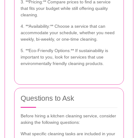
3. **Pricing:** Compare prices to find a service
that fits your budget while still offering quality
cleaning.
4. **Availability:** Choose a service that can
accommodate your schedule, whether you need
weekly, bi-weekly, or one-time cleaning.
5. **Eco-Friendly Options:** If sustainability is
important to you, look for services that use
environmentally friendly cleaning products.
Questions to Ask
Before hiring a kitchen cleaning service, consider
asking the following questions:
What specific cleaning tasks are included in your