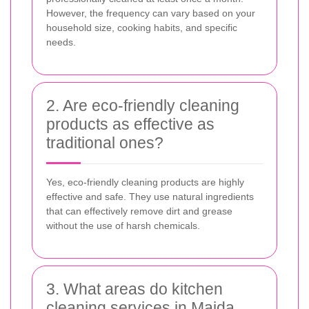
However, the frequency can vary based on your
household size, cooking habits, and specific
needs.
2. Are eco-friendly cleaning
products as effective as
traditional ones?
Yes, eco-friendly cleaning products are highly
effective and safe. They use natural ingredients
that can effectively remove dirt and grease
without the use of harsh chemicals.
3. What areas do kitchen
cleaning services in Maida