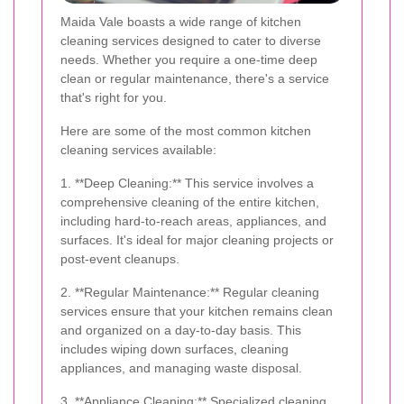
Maida Vale boasts a wide range of kitchen
cleaning services designed to cater to diverse
needs. Whether you require a one-time deep
clean or regular maintenance, there's a service
that's right for you.
Here are some of the most common kitchen
cleaning services available:
1. **Deep Cleaning:** This service involves a
comprehensive cleaning of the entire kitchen,
including hard-to-reach areas, appliances, and
surfaces. It's ideal for major cleaning projects or
post-event cleanups.
2. **Regular Maintenance:** Regular cleaning
services ensure that your kitchen remains clean
and organized on a day-to-day basis. This
includes wiping down surfaces, cleaning
appliances, and managing waste disposal.
3. **Appliance Cleaning:** Specialized cleaning