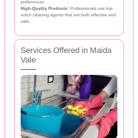
preferences.
High-Quality Products:
Professionals use top-
notch cleaning agents that are both effective and
safe.
Services Offered in Maida
Vale