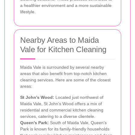
a healthier environment and a more sustainable
lifestyle.
Nearby Areas to Maida
Vale for Kitchen Cleaning
Maida Vale is surrounded by several nearby
areas that also benefit from top-notch kitchen
cleaning services. Here are some of the closest
areas:
St John's Wood:
Located just northwest of
Maida Vale, St John's Wood offers a mix of
residential and commercial kitchen cleaning
services, catering to a diverse clientele.
Queen's Park:
South of Maida Vale, Queen's
Park is known for its family-friendly households