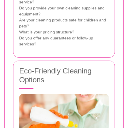
service?
Do you provide your own cleaning supplies and
equipment?
Are your cleaning products safe for children and
pets?
What is your pricing structure?
Do you offer any guarantees or follow-up
services?
Eco-Friendly Cleaning
Options