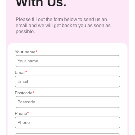
With Us.
Please fill out the form below to send us an
email and we will get back to you as soon as
possible.
Your name
Email
Postcode
Phone