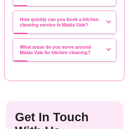
How quickly can you book a kitchen
cleaning service in Maida Vale?
What areas do you serve around
Maida Vale for kitchen cleaning?
Get In Touch