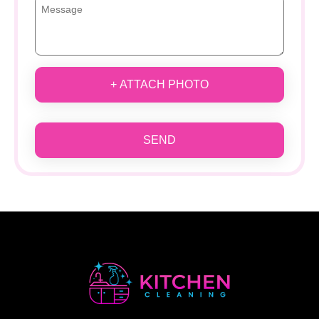
+ ATTACH PHOTO
SEND