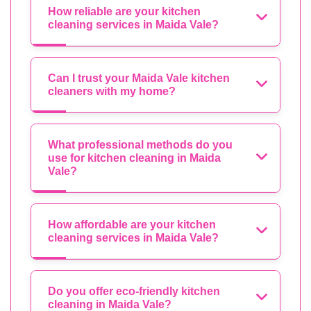
How reliable are your kitchen
cleaning services in Maida Vale?
Can I trust your Maida Vale kitchen
cleaners with my home?
What professional methods do you
use for kitchen cleaning in Maida
Vale?
How affordable are your kitchen
cleaning services in Maida Vale?
Do you offer eco-friendly kitchen
cleaning in Maida Vale?