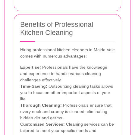
Benefits of Professional
Kitchen Cleaning
Hiring professional kitchen cleaners in Maida Vale
comes with numerous advantages:
Expertise:
Professionals have the knowledge
and experience to handle various cleaning
challenges effectively.
Time-Saving:
Outsourcing cleaning tasks allows
you to focus on other important aspects of your
life.
Thorough Cleaning:
Professionals ensure that
every nook and cranny is cleaned, eliminating
hidden dirt and germs.
Customized Services:
Cleaning services can be
tailored to meet your specific needs and