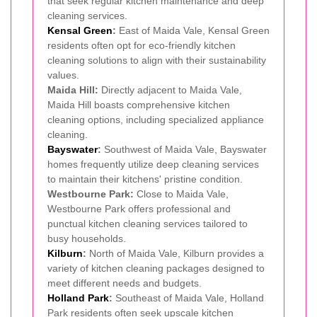
that seek regular kitchen maintenance and deep
cleaning services.
Kensal Green
:
East of Maida Vale, Kensal Green
residents often opt for eco-friendly kitchen
cleaning solutions to align with their sustainability
values.
Maida Hill:
Directly adjacent to Maida Vale,
Maida Hill boasts comprehensive kitchen
cleaning options, including specialized appliance
cleaning.
Bayswater
:
Southwest of Maida Vale, Bayswater
homes frequently utilize deep cleaning services
to maintain their kitchens' pristine condition.
Westbourne Park:
Close to Maida Vale,
Westbourne Park offers professional and
punctual kitchen cleaning services tailored to
busy households.
Kilburn
:
North of Maida Vale, Kilburn provides a
variety of kitchen cleaning packages designed to
meet different needs and budgets.
Holland Park
:
Southeast of Maida Vale, Holland
Park residents often seek upscale kitchen