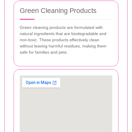
Green Cleaning Products
Green cleaning products are formulated with
natural ingredients that are biodegradable and
non-toxic. These products effectively clean
without leaving harmful residues, making them
safe for families and pets.