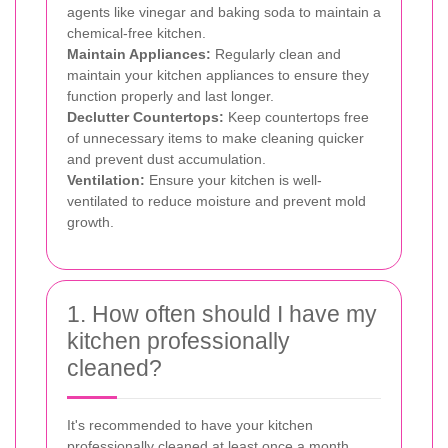
agents like vinegar and baking soda to maintain a
chemical-free kitchen.
Maintain Appliances:
Regularly clean and
maintain your kitchen appliances to ensure they
function properly and last longer.
Declutter Countertops:
Keep countertops free
of unnecessary items to make cleaning quicker
and prevent dust accumulation.
Ventilation:
Ensure your kitchen is well-
ventilated to reduce moisture and prevent mold
growth.
1. How often should I have my
kitchen professionally
cleaned?
It's recommended to have your kitchen
professionally cleaned at least once a month.