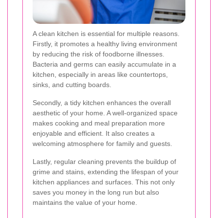
A clean kitchen is essential for multiple reasons.
Firstly, it promotes a healthy living environment
by reducing the risk of foodborne illnesses.
Bacteria and germs can easily accumulate in a
kitchen, especially in areas like countertops,
sinks, and cutting boards.
Secondly, a tidy kitchen enhances the overall
aesthetic of your home. A well-organized space
makes cooking and meal preparation more
enjoyable and efficient. It also creates a
welcoming atmosphere for family and guests.
Lastly, regular cleaning prevents the buildup of
grime and stains, extending the lifespan of your
kitchen appliances and surfaces. This not only
saves you money in the long run but also
maintains the value of your home.