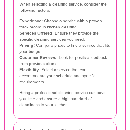
When selecting a cleaning service, consider the
following factors:
Experience:
Choose a service with a proven
track record in kitchen cleaning.
Services Offered:
Ensure they provide the
specific cleaning services you need.
Pricing:
Compare prices to find a service that fits
your budget.
Customer Reviews:
Look for positive feedback
from previous clients.
Flexibility:
Select a service that can
accommodate your schedule and specific
requirements.
Hiring a professional cleaning service can save
you time and ensure a high standard of
cleanliness in your kitchen.