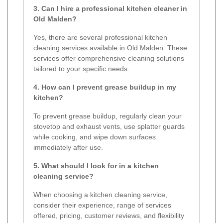
3. Can I hire a professional kitchen cleaner in
Old Malden?
Yes, there are several professional kitchen
cleaning services available in Old Malden. These
services offer comprehensive cleaning solutions
tailored to your specific needs.
4. How can I prevent grease buildup in my
kitchen?
To prevent grease buildup, regularly clean your
stovetop and exhaust vents, use splatter guards
while cooking, and wipe down surfaces
immediately after use.
5. What should I look for in a kitchen
cleaning service?
When choosing a kitchen cleaning service,
consider their experience, range of services
offered, pricing, customer reviews, and flexibility