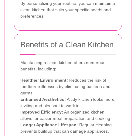
By personalizing your routine, you can maintain a
clean kitchen that suits your specific needs and
preferences.
Benefits of a Clean Kitchen
Maintaining a clean kitchen offers numerous
benefits, including:
Healthier Environment:
Reduces the risk of
foodborne illnesses by eliminating bacteria and
germs.
Enhanced Aesthetics:
A tidy kitchen looks more
inviting and pleasant to work in.
Improved Efficiency:
An organized kitchen
allows for easier meal preparation and cooking.
Longer Appliance Lifespan:
Regular cleaning
prevents buildup that can damage appliances.