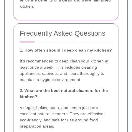
kitchen.
Frequently Asked Questions
1. How often should I deep clean my kitchen?
It's recommended to deep clean your kitchen at
least once a week. This includes cleaning
appliances, cabinets, and floors thoroughly to
maintain a hygienic environment.
2. What are the best natural cleaners for the
kitchen?
Vinegar, baking soda, and lemon juice are
excellent natural cleaners. They are effective,
eco-friendly, and safe for use around food
preparation areas.