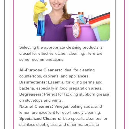
Selecting the appropriate cleaning products is
crucial for effective kitchen cleaning. Here are
some recommendations:
All-Purpose Cleaners:
Ideal for cleaning
countertops, cabinets, and appliances.
Disinfectants:
Essential for killing germs and
bacteria, especially in food preparation areas.
Degreasers:
Perfect for tackling stubborn grease
on stovetops and vents.
Natural Cleaners:
Vinegar, baking soda, and
lemon are excellent for eco-friendly cleaning.
Specialized Cleaners:
Use specific cleaners for
stainless steel, glass, and other materials to