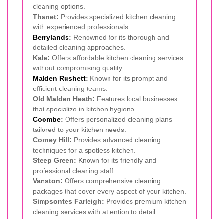
cleaning options.
Thanet:
Provides specialized kitchen cleaning
with experienced professionals.
Berrylands
:
Renowned for its thorough and
detailed cleaning approaches.
Kale:
Offers affordable kitchen cleaning services
without compromising quality.
Malden Rushett
:
Known for its prompt and
efficient cleaning teams.
Old Malden Heath:
Features local businesses
that specialize in kitchen hygiene.
Coombe
:
Offers personalized cleaning plans
tailored to your kitchen needs.
Corney Hill:
Provides advanced cleaning
techniques for a spotless kitchen.
Steep Green:
Known for its friendly and
professional cleaning staff.
Vanston:
Offers comprehensive cleaning
packages that cover every aspect of your kitchen.
Simpsontes Farleigh:
Provides premium kitchen
cleaning services with attention to detail.