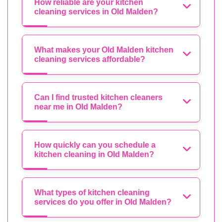
How reliable are your kitchen
cleaning services in Old Malden?
What makes your Old Malden kitchen
cleaning services affordable?
Can I find trusted kitchen cleaners
near me in Old Malden?
How quickly can you schedule a
kitchen cleaning in Old Malden?
What types of kitchen cleaning
services do you offer in Old Malden?