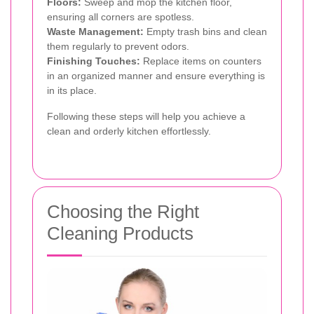
Floors:
Sweep and mop the kitchen floor,
ensuring all corners are spotless.
Waste Management:
Empty trash bins and clean
them regularly to prevent odors.
Finishing Touches:
Replace items on counters
in an organized manner and ensure everything is
in its place.
Following these steps will help you achieve a
clean and orderly kitchen effortlessly.
Choosing the Right
Cleaning Products