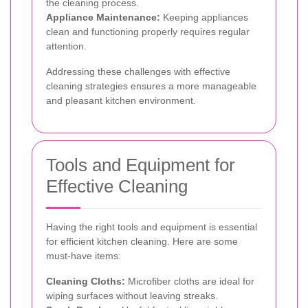
the cleaning process.
Appliance Maintenance:
Keeping appliances
clean and functioning properly requires regular
attention.
Addressing these challenges with effective
cleaning strategies ensures a more manageable
and pleasant kitchen environment.
Tools and Equipment for
Effective Cleaning
Having the right tools and equipment is essential
for efficient kitchen cleaning. Here are some
must-have items:
Cleaning Cloths:
Microfiber cloths are ideal for
wiping surfaces without leaving streaks.