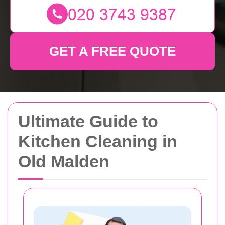
GET A FREE QUOTE
Ultimate Guide to
Kitchen Cleaning in
Old Malden