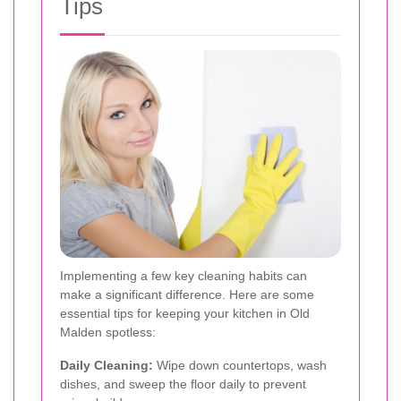
Tips
Implementing a few key cleaning habits can
make a significant difference. Here are some
essential tips for keeping your kitchen in Old
Malden spotless:
Daily Cleaning:
Wipe down countertops, wash
dishes, and sweep the floor daily to prevent