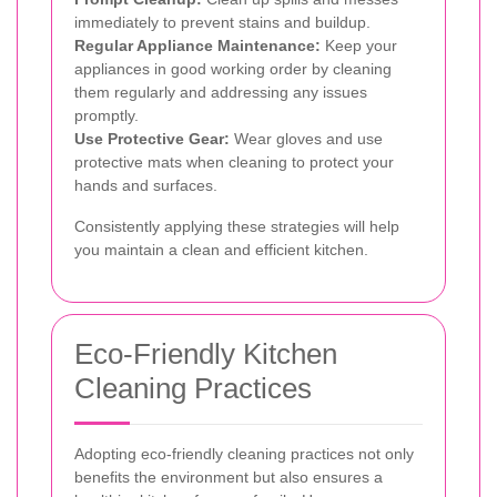
immediately to prevent stains and buildup.
Regular Appliance Maintenance:
Keep your
appliances in good working order by cleaning
them regularly and addressing any issues
promptly.
Use Protective Gear:
Wear gloves and use
protective mats when cleaning to protect your
hands and surfaces.
Consistently applying these strategies will help
you maintain a clean and efficient kitchen.
Eco-Friendly Kitchen
Cleaning Practices
Adopting eco-friendly cleaning practices not only
benefits the environment but also ensures a