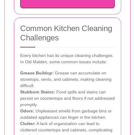
Common Kitchen Cleaning
Challenges
Every kitchen has its unique cleaning challenges.
In Old Malden, some common issues include:
Grease Buildup:
Grease can accumulate on
stovetops, vents, and cabinets, making cleaning
difficult.
Stubborn Stains:
Food spills and stains can
persist on countertops and floors if not addressed
promptly.
Odors:
Unpleasant smells from garbage bins or
outdated appliances can linger in the kitchen.
Clutter:
A lack of organization can lead to
cluttered countertops and cabinets, complicating