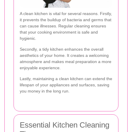
A clean kitchen is vital for several reasons. Firstly,
it prevents the buildup of bacteria and germs that
can cause illnesses. Regular cleaning ensures
that your cooking environment is safe and
hygienic.
Secondly, a tidy kitchen enhances the overall
aesthetics of your home. It creates a welcoming
atmosphere and makes meal preparation a more
enjoyable experience.
Lastly, maintaining a clean kitchen can extend the
lifespan of your appliances and surfaces, saving
you money in the long run.
Essential Kitchen Cleaning