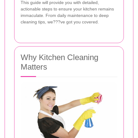
This guide will provide you with detailed,
actionable steps to ensure your kitchen remains
immaculate. From daily maintenance to deep
cleaning tips, we???ve got you covered.
Why Kitchen Cleaning
Matters