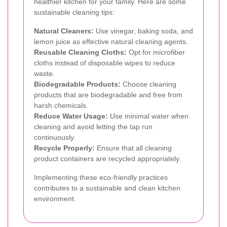
healthier kitchen for your family. Here are some
sustainable cleaning tips:
Natural Cleaners:
Use vinegar, baking soda, and
lemon juice as effective natural cleaning agents.
Reusable Cleaning Cloths:
Opt for microfiber
cloths instead of disposable wipes to reduce
waste.
Biodegradable Products:
Choose cleaning
products that are biodegradable and free from
harsh chemicals.
Reduce Water Usage:
Use minimal water when
cleaning and avoid letting the tap run
continuously.
Recycle Properly:
Ensure that all cleaning
product containers are recycled appropriately.
Implementing these eco-friendly practices
contributes to a sustainable and clean kitchen
environment.