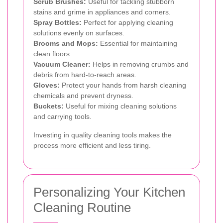
Scrub Brushes:
Useful for tackling stubborn
stains and grime in appliances and corners.
Spray Bottles:
Perfect for applying cleaning
solutions evenly on surfaces.
Brooms and Mops:
Essential for maintaining
clean floors.
Vacuum Cleaner:
Helps in removing crumbs and
debris from hard-to-reach areas.
Gloves:
Protect your hands from harsh cleaning
chemicals and prevent dryness.
Buckets:
Useful for mixing cleaning solutions
and carrying tools.
Investing in quality cleaning tools makes the
process more efficient and less tiring.
Personalizing Your Kitchen
Cleaning Routine