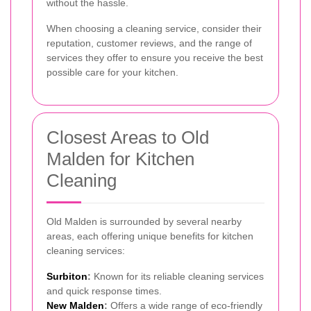
without the hassle.
When choosing a cleaning service, consider their
reputation, customer reviews, and the range of
services they offer to ensure you receive the best
possible care for your kitchen.
Closest Areas to Old
Malden for Kitchen
Cleaning
Old Malden is surrounded by several nearby
areas, each offering unique benefits for kitchen
cleaning services:
Surbiton
:
Known for its reliable cleaning services
and quick response times.
New Malden
:
Offers a wide range of eco-friendly