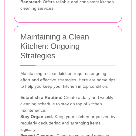
Banstead:
Offers reliable and consistent kitchen
cleaning services.
Maintaining a Clean
Kitchen: Ongoing
Strategies
Maintaining a clean kitchen requires ongoing
effort and effective strategies. Here are some tips
to help you keep your kitchen in top condition:
Establish a Routine:
Create a daily and weekly
cleaning schedule to stay on top of kitchen
maintenance.
Stay Organized:
Keep your kitchen organized by
regularly decluttering and arranging items
logically.
Prompt Cleanup:
Clean up spills and messes