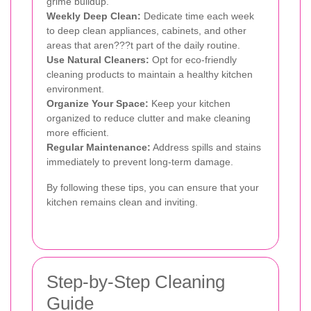
grime buildup.
Weekly Deep Clean:
Dedicate time each week
to deep clean appliances, cabinets, and other
areas that aren???t part of the daily routine.
Use Natural Cleaners:
Opt for eco-friendly
cleaning products to maintain a healthy kitchen
environment.
Organize Your Space:
Keep your kitchen
organized to reduce clutter and make cleaning
more efficient.
Regular Maintenance:
Address spills and stains
immediately to prevent long-term damage.
By following these tips, you can ensure that your
kitchen remains clean and inviting.
Step-by-Step Cleaning
Guide