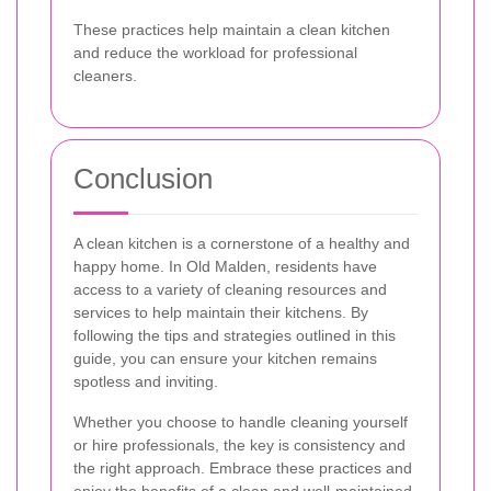
These practices help maintain a clean kitchen
and reduce the workload for professional
cleaners.
Conclusion
A clean kitchen is a cornerstone of a healthy and
happy home. In Old Malden, residents have
access to a variety of cleaning resources and
services to help maintain their kitchens. By
following the tips and strategies outlined in this
guide, you can ensure your kitchen remains
spotless and inviting.
Whether you choose to handle cleaning yourself
or hire professionals, the key is consistency and
the right approach. Embrace these practices and
enjoy the benefits of a clean and well-maintained