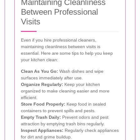
Maintaining Cleanliness
Between Professional
Visits
Even if you hire professional cleaners,
maintaining cleanliness between visits is
essential. Here are some tips to help you keep
your kitchen clean:
Clean As You Go:
Wash dishes and wipe
surfaces immediately after use.
Organize Regularly:
Keep your kitchen
organized to make cleaning easier and more
efficient.
Store Food Properly:
Keep food in sealed
containers to prevent spills and pests.
Empty Trash Daily:
Prevent odors and pest
attraction by emptying trash bins regularly.
Inspect Appliances:
Regularly check appliances
for dirt and grime buildup.