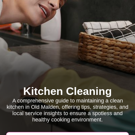
Kitchen Cleaning
A comprehensive guide to maintaining a clean
kitchen in Old Malden, offering tips, strategies, and
local service insights to ensure a spotless and
healthy cooking environment.