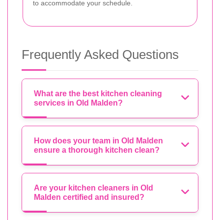
to accommodate your schedule.
Frequently Asked Questions
What are the best kitchen cleaning
services in Old Malden?
How does your team in Old Malden
ensure a thorough kitchen clean?
Are your kitchen cleaners in Old
Malden certified and insured?