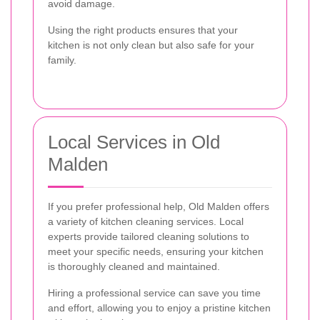
avoid damage.
Using the right products ensures that your
kitchen is not only clean but also safe for your
family.
Local Services in Old
Malden
If you prefer professional help, Old Malden offers
a variety of kitchen cleaning services. Local
experts provide tailored cleaning solutions to
meet your specific needs, ensuring your kitchen
is thoroughly cleaned and maintained.
Hiring a professional service can save you time
and effort, allowing you to enjoy a pristine kitchen