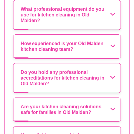
What professional equipment do you
use for kitchen cleaning in Old
Malden?
How experienced is your Old Malden
kitchen cleaning team?
Do you hold any professional
accreditations for kitchen cleaning in
Old Malden?
Are your kitchen cleaning solutions
safe for families in Old Malden?