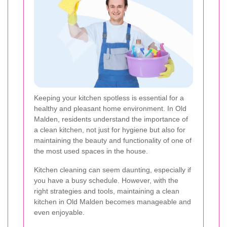
Keeping your kitchen spotless is essential for a
healthy and pleasant home environment. In Old
Malden, residents understand the importance of
a clean kitchen, not just for hygiene but also for
maintaining the beauty and functionality of one of
the most used spaces in the house.
Kitchen cleaning can seem daunting, especially if
you have a busy schedule. However, with the
right strategies and tools, maintaining a clean
kitchen in Old Malden becomes manageable and
even enjoyable.