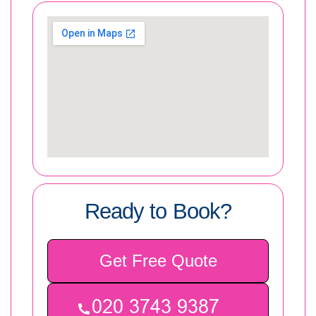
Ready to Book?
Get Free Quote