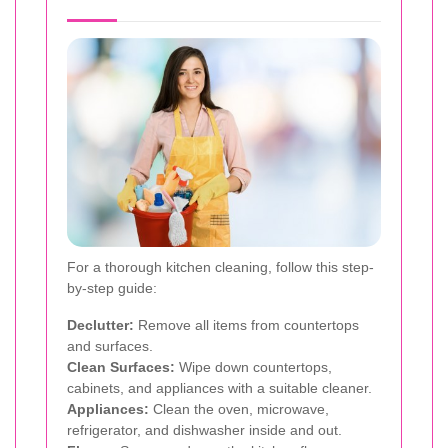
For a thorough kitchen cleaning, follow this step-
by-step guide:
Declutter:
Remove all items from countertops
and surfaces.
Clean Surfaces:
Wipe down countertops,
cabinets, and appliances with a suitable cleaner.
Appliances:
Clean the oven, microwave,
refrigerator, and dishwasher inside and out.