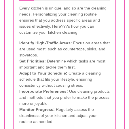
Every kitchen is unique, and so are the cleaning
needs. Personalizing your cleaning routine
ensures that you address specific areas and
issues effectively. Here???s how you can
customize your kitchen cleaning:
Identify High-Traffic Areas:
Focus on areas that
are used most, such as countertops, sinks, and
stovetops.
Set Priorities:
Determine which tasks are most
important and tackle them first.
Adapt to Your Schedule:
Create a cleaning
schedule that fits your lifestyle, ensuring
consistency without causing stress.
Incorporate Preferences:
Use cleaning products
and methods that you prefer to make the process
more enjoyable.
Monitor Progress:
Regularly assess the
cleanliness of your kitchen and adjust your
routine as needed.