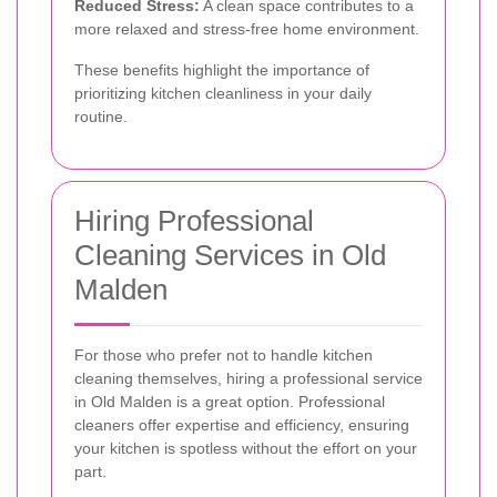
Reduced Stress:
A clean space contributes to a
more relaxed and stress-free home environment.
These benefits highlight the importance of
prioritizing kitchen cleanliness in your daily
routine.
Hiring Professional
Cleaning Services in Old
Malden
For those who prefer not to handle kitchen
cleaning themselves, hiring a professional service
in Old Malden is a great option. Professional
cleaners offer expertise and efficiency, ensuring
your kitchen is spotless without the effort on your
part.