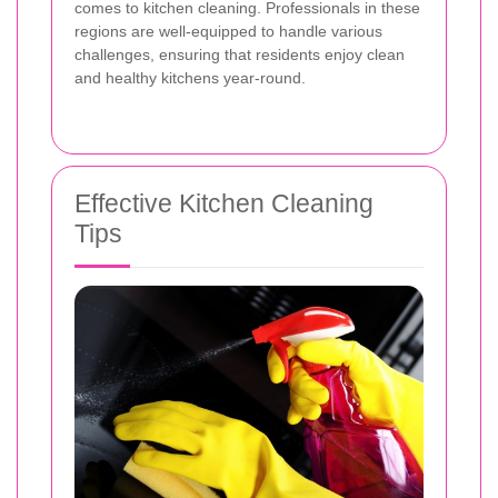
comes to kitchen cleaning. Professionals in these
regions are well-equipped to handle various
challenges, ensuring that residents enjoy clean
and healthy kitchens year-round.
Effective Kitchen Cleaning
Tips