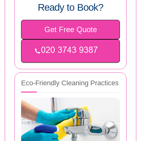
Ready to Book?
Get Free Quote
Eco-Friendly Cleaning Practices