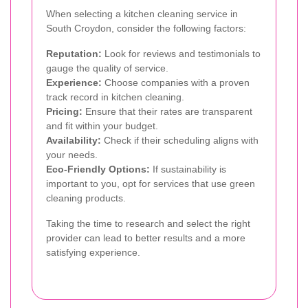
When selecting a kitchen cleaning service in
South Croydon, consider the following factors:
Reputation:
Look for reviews and testimonials to
gauge the quality of service.
Experience:
Choose companies with a proven
track record in kitchen cleaning.
Pricing:
Ensure that their rates are transparent
and fit within your budget.
Availability:
Check if their scheduling aligns with
your needs.
Eco-Friendly Options:
If sustainability is
important to you, opt for services that use green
cleaning products.
Taking the time to research and select the right
provider can lead to better results and a more
satisfying experience.