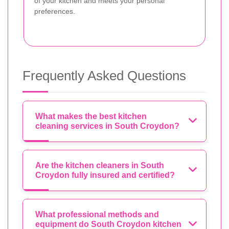
of your kitchen and meets your personal
preferences.
Frequently Asked Questions
What makes the best kitchen
cleaning services in South Croydon?
Are the kitchen cleaners in South
Croydon fully insured and certified?
What professional methods and
equipment do South Croydon kitchen