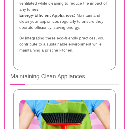
ventilated while cleaning to reduce the impact of
any fumes.
Energy-Efficient Appliances:
Maintain and
clean your appliances regularly to ensure they
operate efficiently, saving energy.
By integrating these eco-friendly practices, you
contribute to a sustainable environment while
maintaining a pristine kitchen.
Maintaining Clean Appliances