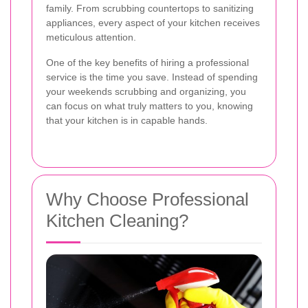
family. From scrubbing countertops to sanitizing
appliances, every aspect of your kitchen receives
meticulous attention.
One of the key benefits of hiring a professional
service is the time you save. Instead of spending
your weekends scrubbing and organizing, you
can focus on what truly matters to you, knowing
that your kitchen is in capable hands.
Why Choose Professional
Kitchen Cleaning?