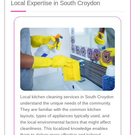
Local Expertise in South Croydon
Local kitchen cleaning services in South Croydon
understand the unique needs of the community.
They are familiar with the common kitchen
layouts, types of appliances typically used, and
the local environmental factors that might affect
cleanliness. This localized knowledge enables
them to deliver more effective and tailored