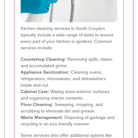
Kitchen cleaning services in South Croydon
typically include a wide range of tasks to ensure
every part of your kitchen is spotless. Common
services include:
Countertop Cleaning:
Removing spills, stains,
and accumulated grime.
Appliance Sanitization:
Cleaning ovens,
refrigerators, microwaves, and dishwashers
inside and out.
Cabinet Care:
Wiping down exterior surfaces
and organizing interior contents.
Floor Cleaning:
Sweeping, mopping, and
scrubbing to eliminate dirt and grease.
Waste Management:
Disposing of garbage and
recycling in an eco-friendly manner.
Some services also offer additional options like