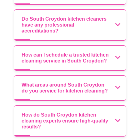
Do South Croydon kitchen cleaners
have any professional
accreditations?
How can I schedule a trusted kitchen
cleaning service in South Croydon?
What areas around South Croydon
do you service for kitchen cleaning?
How do South Croydon kitchen
cleaning experts ensure high-quality
results?