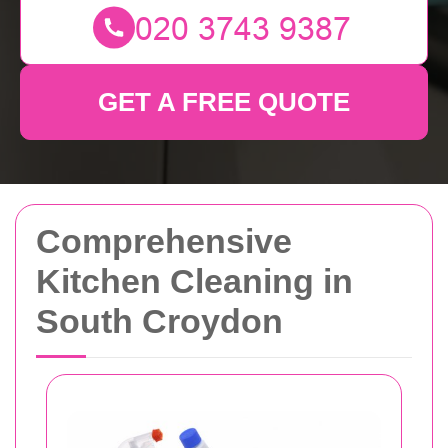
GET A FREE QUOTE
Comprehensive
Kitchen Cleaning in
South Croydon