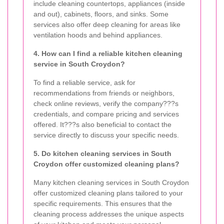
include cleaning countertops, appliances (inside
and out), cabinets, floors, and sinks. Some
services also offer deep cleaning for areas like
ventilation hoods and behind appliances.
4. How can I find a reliable kitchen cleaning
service in South Croydon?
To find a reliable service, ask for
recommendations from friends or neighbors,
check online reviews, verify the company???s
credentials, and compare pricing and services
offered. It???s also beneficial to contact the
service directly to discuss your specific needs.
5. Do kitchen cleaning services in South
Croydon offer customized cleaning plans?
Many kitchen cleaning services in South Croydon
offer customized cleaning plans tailored to your
specific requirements. This ensures that the
cleaning process addresses the unique aspects