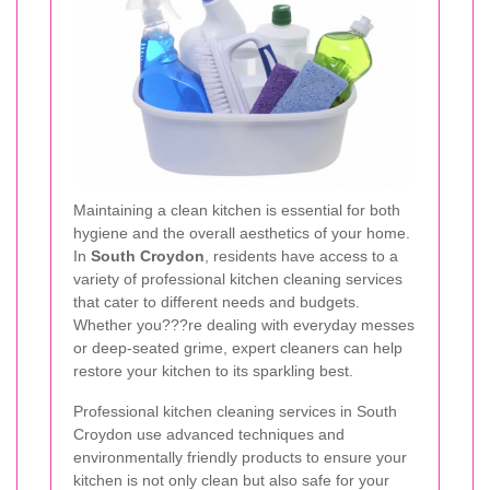
Maintaining a clean kitchen is essential for both
hygiene and the overall aesthetics of your home.
In
South Croydon
, residents have access to a
variety of professional kitchen cleaning services
that cater to different needs and budgets.
Whether you???re dealing with everyday messes
or deep-seated grime, expert cleaners can help
restore your kitchen to its sparkling best.
Professional kitchen cleaning services in South
Croydon use advanced techniques and
environmentally friendly products to ensure your
kitchen is not only clean but also safe for your