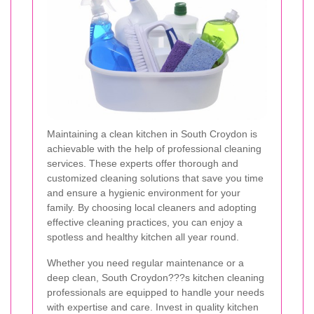
Maintaining a clean kitchen in South Croydon is
achievable with the help of professional cleaning
services. These experts offer thorough and
customized cleaning solutions that save you time
and ensure a hygienic environment for your
family. By choosing local cleaners and adopting
effective cleaning practices, you can enjoy a
spotless and healthy kitchen all year round.
Whether you need regular maintenance or a
deep clean, South Croydon???s kitchen cleaning
professionals are equipped to handle your needs
with expertise and care. Invest in quality kitchen