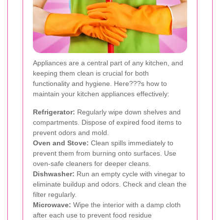
Appliances are a central part of any kitchen, and
keeping them clean is crucial for both
functionality and hygiene. Here???s how to
maintain your kitchen appliances effectively:
Refrigerator:
Regularly wipe down shelves and
compartments. Dispose of expired food items to
prevent odors and mold.
Oven and Stove:
Clean spills immediately to
prevent them from burning onto surfaces. Use
oven-safe cleaners for deeper cleans.
Dishwasher:
Run an empty cycle with vinegar to
eliminate buildup and odors. Check and clean the
filter regularly.
Microwave:
Wipe the interior with a damp cloth
after each use to prevent food residue