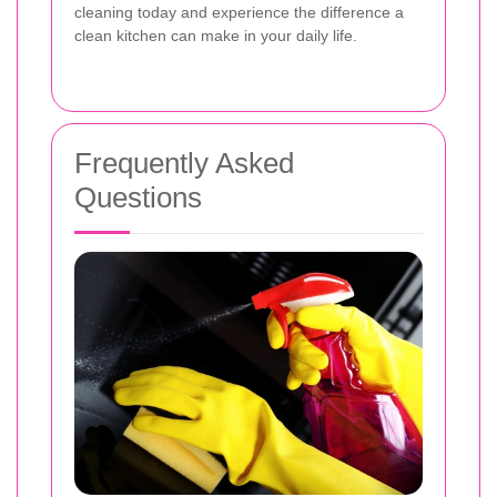
cleaning today and experience the difference a
clean kitchen can make in your daily life.
Frequently Asked
Questions