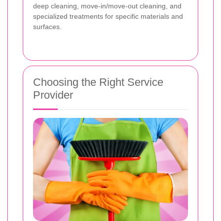
deep cleaning, move-in/move-out cleaning, and
specialized treatments for specific materials and
surfaces.
Choosing the Right Service
Provider