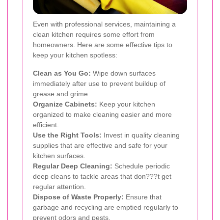
Even with professional services, maintaining a
clean kitchen requires some effort from
homeowners. Here are some effective tips to
keep your kitchen spotless:
Clean as You Go:
Wipe down surfaces
immediately after use to prevent buildup of
grease and grime.
Organize Cabinets:
Keep your kitchen
organized to make cleaning easier and more
efficient.
Use the Right Tools:
Invest in quality cleaning
supplies that are effective and safe for your
kitchen surfaces.
Regular Deep Cleaning:
Schedule periodic
deep cleans to tackle areas that don???t get
regular attention.
Dispose of Waste Properly:
Ensure that
garbage and recycling are emptied regularly to
prevent odors and pests.