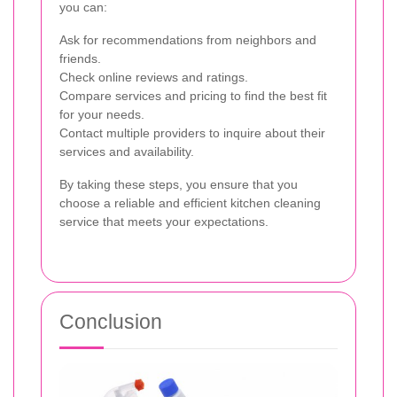
you can:
Ask for recommendations from neighbors and
friends.
Check online reviews and ratings.
Compare services and pricing to find the best fit
for your needs.
Contact multiple providers to inquire about their
services and availability.
By taking these steps, you ensure that you
choose a reliable and efficient kitchen cleaning
service that meets your expectations.
Conclusion