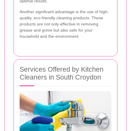
optimal results.
Another significant advantage is the use of high-
quality, eco-friendly cleaning products. These
products are not only effective in removing
grease and grime but also safe for your
household and the environment.
Services Offered by Kitchen
Cleaners in South Croydon