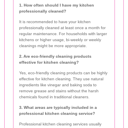
1. How often should I have my kitchen
professionally cleaned?
It is recommended to have your kitchen
professionally cleaned at least once a month for
regular maintenance. For households with larger
kitchens or higher usage, bi-weekly or weekly
cleanings might be more appropriate.
2. Are eco-friendly cleaning products
effective for kitchen cleaning?
Yes, eco-friendly cleaning products can be highly
effective for kitchen cleaning. They use natural
ingredients like vinegar and baking soda to
remove grease and stains without the harsh
chemicals found in traditional cleaners.
3. What areas are typically included in a
professional kitchen cleaning service?
Professional kitchen cleaning services usually