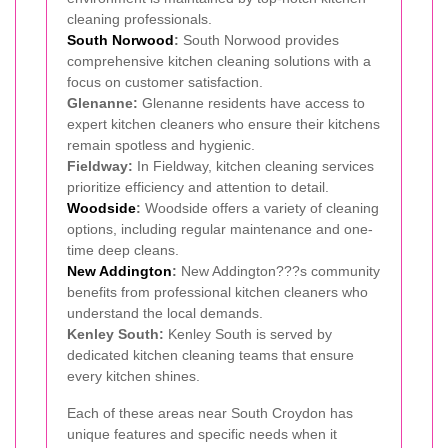
cleaning professionals.
South Norwood
:
South Norwood provides
comprehensive kitchen cleaning solutions with a
focus on customer satisfaction.
Glenanne:
Glenanne residents have access to
expert kitchen cleaners who ensure their kitchens
remain spotless and hygienic.
Fieldway:
In Fieldway, kitchen cleaning services
prioritize efficiency and attention to detail.
Woodside
:
Woodside offers a variety of cleaning
options, including regular maintenance and one-
time deep cleans.
New Addington
:
New Addington???s community
benefits from professional kitchen cleaners who
understand the local demands.
Kenley South:
Kenley South is served by
dedicated kitchen cleaning teams that ensure
every kitchen shines.
Each of these areas near South Croydon has
unique features and specific needs when it