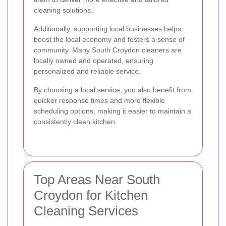
cleaning solutions.
Additionally, supporting local businesses helps
boost the local economy and fosters a sense of
community. Many South Croydon cleaners are
locally owned and operated, ensuring
personalized and reliable service.
By choosing a local service, you also benefit from
quicker response times and more flexible
scheduling options, making it easier to maintain a
consistently clean kitchen.
Top Areas Near South
Croydon for Kitchen
Cleaning Services