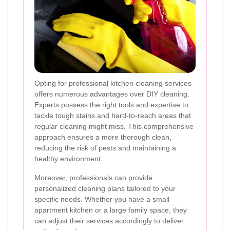
Opting for professional kitchen cleaning services
offers numerous advantages over DIY cleaning.
Experts possess the right tools and expertise to
tackle tough stains and hard-to-reach areas that
regular cleaning might miss. This comprehensive
approach ensures a more thorough clean,
reducing the risk of pests and maintaining a
healthy environment.
Moreover, professionals can provide
personalized cleaning plans tailored to your
specific needs. Whether you have a small
apartment kitchen or a large family space, they
can adjust their services accordingly to deliver