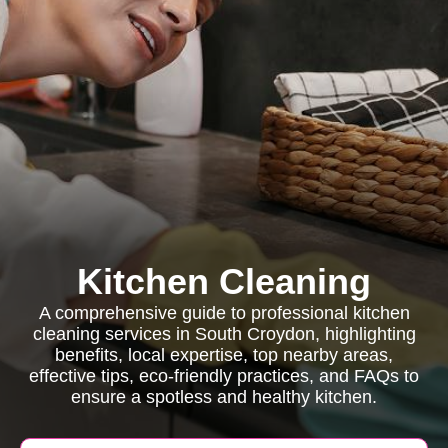
Kitchen Cleaning
A comprehensive guide to professional kitchen
cleaning services in South Croydon, highlighting
benefits, local expertise, top nearby areas,
effective tips, eco-friendly practices, and FAQs to
ensure a spotless and healthy kitchen.