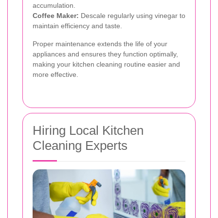
accumulation.
Coffee Maker:
Descale regularly using vinegar to
maintain efficiency and taste.
Proper maintenance extends the life of your
appliances and ensures they function optimally,
making your kitchen cleaning routine easier and
more effective.
Hiring Local Kitchen
Cleaning Experts