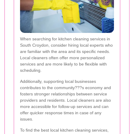
When searching for kitchen cleaning services in
South Croydon, consider hiring local experts who
are familiar with the area and its specific needs.
Local cleaners often offer more personalized
services and are more likely to be flexible with
scheduling.
Additionally, supporting local businesses
contributes to the community???s economy and
fosters stronger relationships between service
providers and residents. Local cleaners are also
more accessible for follow-up services and can
offer quicker response times in case of any
issues.
To find the best local kitchen cleaning services,