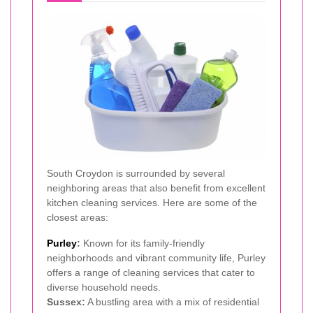
South Croydon is surrounded by several
neighboring areas that also benefit from excellent
kitchen cleaning services. Here are some of the
closest areas:
Purley
:
Known for its family-friendly
neighborhoods and vibrant community life, Purley
offers a range of cleaning services that cater to
diverse household needs.
Sussex:
A bustling area with a mix of residential