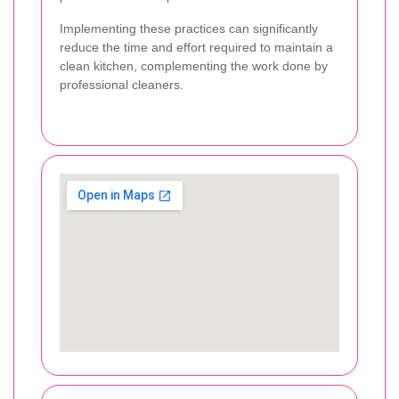
Implementing these practices can significantly
reduce the time and effort required to maintain a
clean kitchen, complementing the work done by
professional cleaners.