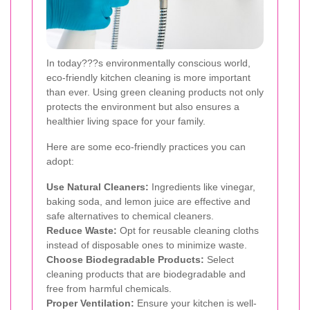
In today???s environmentally conscious world,
eco-friendly kitchen cleaning is more important
than ever. Using green cleaning products not only
protects the environment but also ensures a
healthier living space for your family.
Here are some eco-friendly practices you can
adopt:
Use Natural Cleaners:
Ingredients like vinegar,
baking soda, and lemon juice are effective and
safe alternatives to chemical cleaners.
Reduce Waste:
Opt for reusable cleaning cloths
instead of disposable ones to minimize waste.
Choose Biodegradable Products:
Select
cleaning products that are biodegradable and
free from harmful chemicals.
Proper Ventilation:
Ensure your kitchen is well-