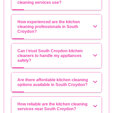
cleaning services use?
How experienced are the kitchen
cleaning professionals in South
Croydon?
Can I trust South Croydon kitchen
cleaners to handle my appliances
safely?
Are there affordable kitchen cleaning
options available in South Croydon?
How reliable are the kitchen cleaning
services near South Croydon?