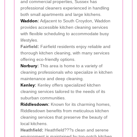
and commercial properties, Sussex has
professional cleaners experienced in handling
both small apartments and large kitchens.
Waddon
:
Adjacent to South Croydon, Waddon
provides accessible kitchen cleaning services
with flexible scheduling to accommodate busy
lifestyles.
Fairfield:
Fairfield residents enjoy reliable and
thorough kitchen cleaning, with many services
offering eco-friendly options.
Norbury
:
This area is home to a variety of
cleaning professionals who specialize in kitchen
maintenance and deep cleaning.
Kenley
:
Kenley offers specialized kitchen
cleaning services tailored to the needs of its
suburban communities.
Riddlesdown
:
Known for its charming homes,
Riddlesdown benefits from meticulous kitchen
cleaning services that preserve the beauty of
local kitchens.
Heathfield:
Heathfield???s clean and serene
environment is maintained by top-notch kitchen