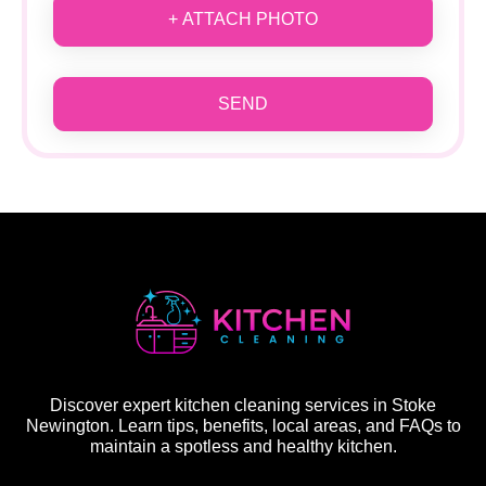
+ ATTACH PHOTO
SEND
Discover expert kitchen cleaning services in Stoke
Newington. Learn tips, benefits, local areas, and FAQs to
maintain a spotless and healthy kitchen.