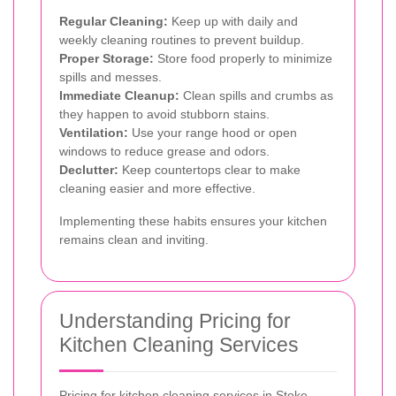
Regular Cleaning:
Keep up with daily and
weekly cleaning routines to prevent buildup.
Proper Storage:
Store food properly to minimize
spills and messes.
Immediate Cleanup:
Clean spills and crumbs as
they happen to avoid stubborn stains.
Ventilation:
Use your range hood or open
windows to reduce grease and odors.
Declutter:
Keep countertops clear to make
cleaning easier and more effective.
Implementing these habits ensures your kitchen
remains clean and inviting.
Understanding Pricing for
Kitchen Cleaning Services
Pricing for kitchen cleaning services in Stoke