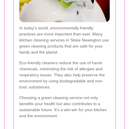
In today's world, environmentally friendly
practices are more important than ever. Many
kitchen cleaning services in Stoke Newington use
green cleaning products that are safe for your
family and the planet.
Eco-friendly cleaners reduce the use of harsh
chemicals, minimizing the risk of allergies and
respiratory issues. They also help preserve the
environment by using biodegradable and non-
toxic substances.
Choosing a green cleaning service not only
benefits your health but also contributes to a
sustainable future. It's a win-win for your kitchen
and the environment.