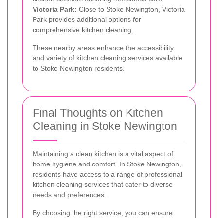
Victoria Park:
Close to Stoke Newington, Victoria
Park provides additional options for
comprehensive kitchen cleaning.
These nearby areas enhance the accessibility
and variety of kitchen cleaning services available
to Stoke Newington residents.
Final Thoughts on Kitchen
Cleaning in Stoke Newington
Maintaining a clean kitchen is a vital aspect of
home hygiene and comfort. In Stoke Newington,
residents have access to a range of professional
kitchen cleaning services that cater to diverse
needs and preferences.
By choosing the right service, you can ensure