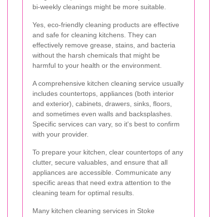
bi-weekly cleanings might be more suitable.
Yes, eco-friendly cleaning products are effective
and safe for cleaning kitchens. They can
effectively remove grease, stains, and bacteria
without the harsh chemicals that might be
harmful to your health or the environment.
A comprehensive kitchen cleaning service usually
includes countertops, appliances (both interior
and exterior), cabinets, drawers, sinks, floors,
and sometimes even walls and backsplashes.
Specific services can vary, so it's best to confirm
with your provider.
To prepare your kitchen, clear countertops of any
clutter, secure valuables, and ensure that all
appliances are accessible. Communicate any
specific areas that need extra attention to the
cleaning team for optimal results.
Many kitchen cleaning services in Stoke