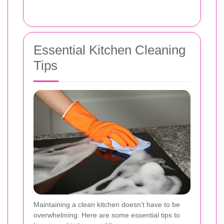
Essential Kitchen Cleaning
Tips
Maintaining a clean kitchen doesn't have to be
overwhelming. Here are some essential tips to