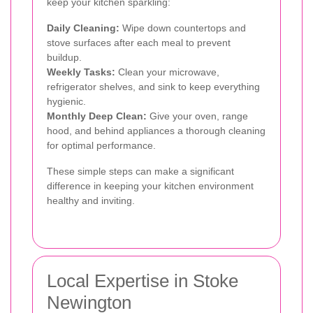
keep your kitchen sparkling:
Daily Cleaning:
Wipe down countertops and
stove surfaces after each meal to prevent
buildup.
Weekly Tasks:
Clean your microwave,
refrigerator shelves, and sink to keep everything
hygienic.
Monthly Deep Clean:
Give your oven, range
hood, and behind appliances a thorough cleaning
for optimal performance.
These simple steps can make a significant
difference in keeping your kitchen environment
healthy and inviting.
Local Expertise in Stoke
Newington