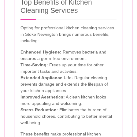
Top Benefits of Kitchen
Cleaning Services
Opting for professional kitchen cleaning services
in Stoke Newington brings numerous benefits,
including:
Enhanced Hygiene:
Removes bacteria and
ensures a germ-free environment.
Time-Saving:
Frees up your time for other
important tasks and activities.
Extended Appliance Life:
Regular cleaning
prevents damage and extends the lifespan of
your kitchen appliances.
Improved Aesthetics:
A clean kitchen looks
more appealing and welcoming.
Stress Reduction:
Eliminates the burden of
household chores, contributing to better mental
well-being.
These benefits make professional kitchen