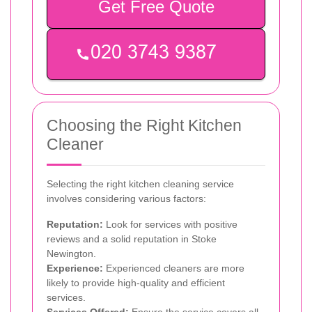
Get Free Quote
Choosing the Right Kitchen
Cleaner
Selecting the right kitchen cleaning service
involves considering various factors:
Reputation:
Look for services with positive
reviews and a solid reputation in Stoke
Newington.
Experience:
Experienced cleaners are more
likely to provide high-quality and efficient
services.