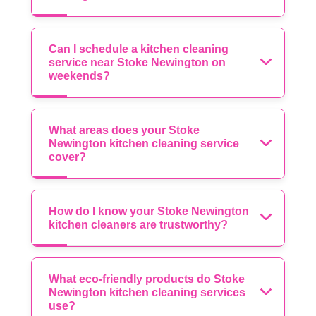
Can I schedule a kitchen cleaning
service near Stoke Newington on
weekends?
What areas does your Stoke
Newington kitchen cleaning service
cover?
How do I know your Stoke Newington
kitchen cleaners are trustworthy?
What eco-friendly products do Stoke
Newington kitchen cleaning services
use?