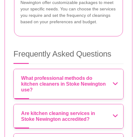
Newington offer customizable packages to meet
your specific needs. You can choose the services
you require and set the frequency of cleanings
based on your preferences and budget.
Frequently Asked Questions
What professional methods do
kitchen cleaners in Stoke Newington
use?
Are kitchen cleaning services in
Stoke Newington accredited?