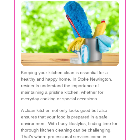
Keeping your kitchen clean is essential for a
healthy and happy home. In Stoke Newington,
residents understand the importance of
maintaining a pristine kitchen, whether for
everyday cooking or special occasions.
A clean kitchen not only looks good but also
ensures that your food is prepared in a safe
environment. With busy lifestyles, finding time for
thorough kitchen cleaning can be challenging.
That's where professional services come in