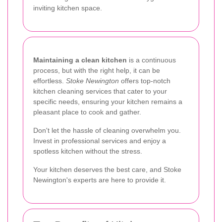
inviting kitchen space.
Maintaining a clean kitchen
is a continuous
process, but with the right help, it can be
effortless.
Stoke Newington
offers top-notch
kitchen cleaning services that cater to your
specific needs, ensuring your kitchen remains a
pleasant place to cook and gather.
Don't let the hassle of cleaning overwhelm you.
Invest in professional services and enjoy a
spotless kitchen without the stress.
Your kitchen deserves the best care, and Stoke
Newington's experts are here to provide it.