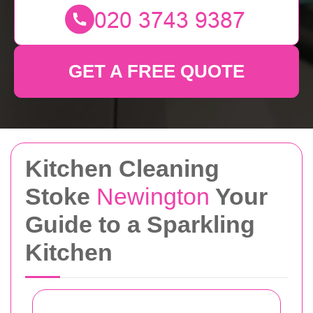
GET A FREE QUOTE
Kitchen Cleaning
Stoke
Newington
Your
Guide to a Sparkling
Kitchen