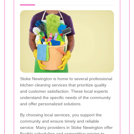
Stoke Newington is home to several professional
kitchen cleaning services that prioritize quality
and customer satisfaction. These local experts
understand the specific needs of the community
and offer personalized solutions.
By choosing local services, you support the
community and ensure timely and reliable
service. Many providers in Stoke Newington offer
flexible scheduling and competitive pricing to