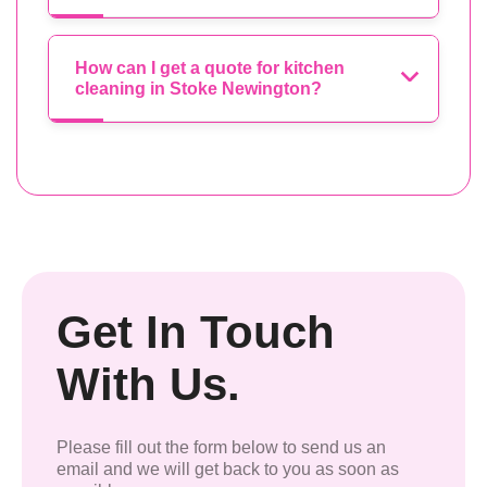
How can I get a quote for kitchen
cleaning in Stoke Newington?
Get In Touch
With Us.
Please fill out the form below to send us an
email and we will get back to you as soon as