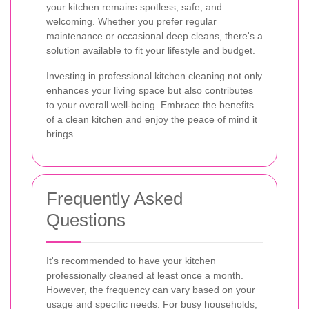
your kitchen remains spotless, safe, and
welcoming. Whether you prefer regular
maintenance or occasional deep cleans, there's a
solution available to fit your lifestyle and budget.
Investing in professional kitchen cleaning not only
enhances your living space but also contributes
to your overall well-being. Embrace the benefits
of a clean kitchen and enjoy the peace of mind it
brings.
Frequently Asked
Questions
It's recommended to have your kitchen
professionally cleaned at least once a month.
However, the frequency can vary based on your
usage and specific needs. For busy households,