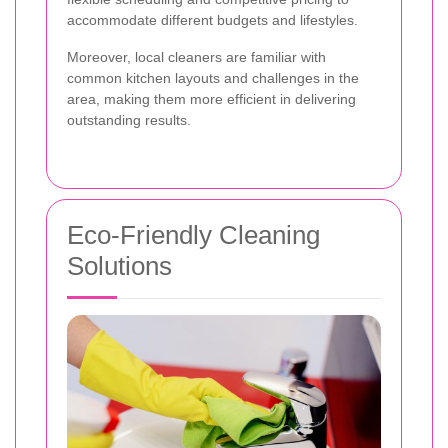
accommodate different budgets and lifestyles.
Moreover, local cleaners are familiar with
common kitchen layouts and challenges in the
area, making them more efficient in delivering
outstanding results.
Eco-Friendly Cleaning
Solutions