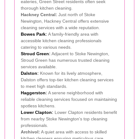
eateries, Green Street residents often seek
thorough kitchen cleaning.
Hackney Central:
Just north of Stoke
Newington, Hackney Central offers extensive
cleaning services with a wide reputation.
Bowes Park
:
A family-friendly area with
accessible kitchen cleaning professionals
catering to various needs.
Stroud Green
:
Adjacent to Stoke Newington,
Stroud Green has numerous trusted cleaning
services available.
Dalston
:
Known for its lively atmosphere,
Dalston offers top-tier kitchen cleaning services
to meet high standards.
Haggerston
:
A serene neighborhood with
reliable cleaning services focused on maintaining
spotless kitchens.
Lower Clapton
:
Lower Clapton residents benefit
from nearby Stoke Newington's top cleaning
professionals.
Archivol:
A quiet area with access to skilled
kitchen cleaners ensuring meticulous care.