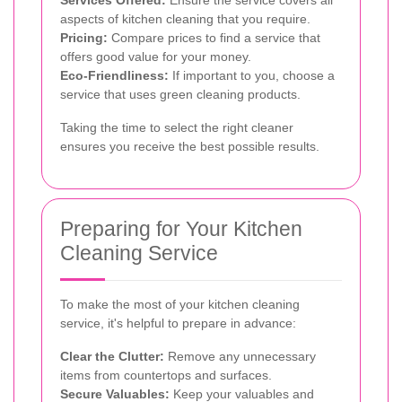
Services Offered:
Ensure the service covers all
aspects of kitchen cleaning that you require.
Pricing:
Compare prices to find a service that
offers good value for your money.
Eco-Friendliness:
If important to you, choose a
service that uses green cleaning products.
Taking the time to select the right cleaner
ensures you receive the best possible results.
Preparing for Your Kitchen
Cleaning Service
To make the most of your kitchen cleaning
service, it's helpful to prepare in advance:
Clear the Clutter:
Remove any unnecessary
items from countertops and surfaces.
Secure Valuables:
Keep your valuables and