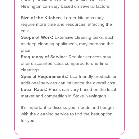
Newington can vary based on several factors:
Size of the Kitchen:
Larger kitchens may
require more time and resources, affecting the
cost.
Scope of Work:
Extensive cleaning tasks, such
as deep cleaning appliances, may increase the
price.
Frequency of Service:
Regular services may
offer discounted rates compared to one-time
cleanings.
Special Requirements:
Eco-friendly products or
additional services can influence the overall cost.
Local Rates:
Prices can vary based on the local
market and competition in Stoke Newington.
It's important to discuss your needs and budget
with the cleaning service to find the best option
for you.