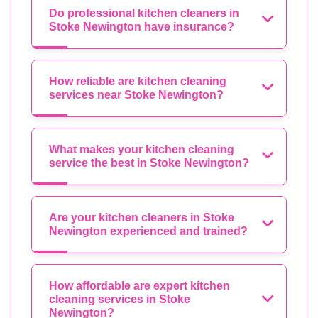
Do professional kitchen cleaners in
Stoke Newington have insurance?
How reliable are kitchen cleaning
services near Stoke Newington?
What makes your kitchen cleaning
service the best in Stoke Newington?
Are your kitchen cleaners in Stoke
Newington experienced and trained?
How affordable are expert kitchen
cleaning services in Stoke
Newington?