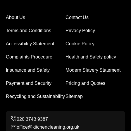
About Us
Contact Us
Terms and Conditions
Privacy Policy
Accessibility Statement
Cookie Policy
Complaints Procedure
Health and Safety policy
Insurance and Safety
Modern Slavery Statement
Payment and Security
Pricing and Quotes
Recycling and Sustainability
Sitemap
office@kitchencleaning.org.uk