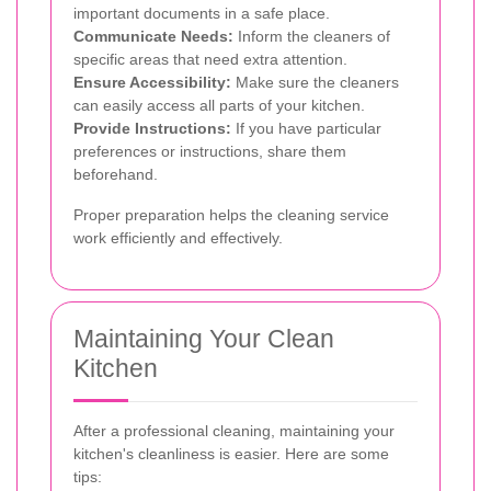
important documents in a safe place.
Communicate Needs:
Inform the cleaners of
specific areas that need extra attention.
Ensure Accessibility:
Make sure the cleaners
can easily access all parts of your kitchen.
Provide Instructions:
If you have particular
preferences or instructions, share them
beforehand.
Proper preparation helps the cleaning service
work efficiently and effectively.
Maintaining Your Clean
Kitchen
After a professional cleaning, maintaining your
kitchen's cleanliness is easier. Here are some
tips: