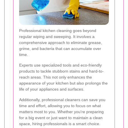
Professional kitchen cleaning goes beyond
regular wiping and sweeping. It involves a
comprehensive approach to eliminate grease,
grime, and bacteria that can accumulate over
time.
Experts use specialized tools and eco-friendly
products to tackle stubborn stains and hard-to-
reach areas. This not only enhances the
appearance of your kitchen but also prolongs the
life of your appliances and surfaces.
Additionally, professional cleaners can save you
time and effort, allowing you to focus on what
matters most to you. Whether you're preparing
for a big event or just want to maintain a clean
space, hiring professionals is a smart choice.