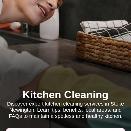
Kitchen Cleaning
Discover expert kitchen cleaning services in Stoke
Newington. Learn tips, benefits, local areas, and
FAQs to maintain a spotless and healthy kitchen.