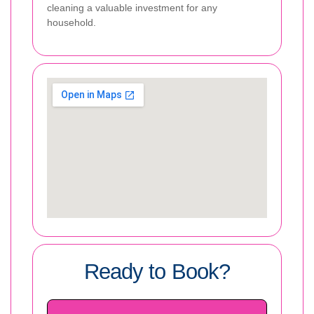
cleaning a valuable investment for any
household.
Ready to Book?