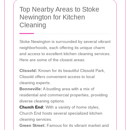
Top Nearby Areas to Stoke
Newington for Kitchen
Cleaning
Stoke Newington is surrounded by several vibrant
neighborhoods, each offering its unique charm
and access to excellent kitchen cleaning services.
Here are some of the closest areas:
Clissold:
Known for its beautiful Clissold Park,
Clissold offers convenient access to local
cleaning experts.
Bonneville:
A bustling area with a mix of
residential and commercial properties, providing
diverse cleaning options.
Church End
:
With a variety of home styles,
Church End hosts several specialized kitchen
cleaning services.
Green Street:
Famous for its vibrant market and