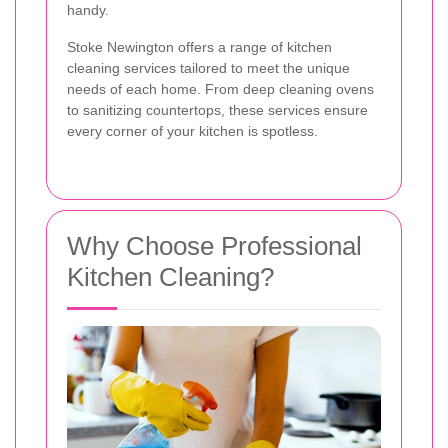
handy.
Stoke Newington offers a range of kitchen
cleaning services tailored to meet the unique
needs of each home. From deep cleaning ovens
to sanitizing countertops, these services ensure
every corner of your kitchen is spotless.
Why Choose Professional
Kitchen Cleaning?