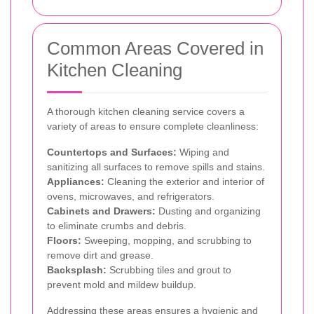
Common Areas Covered in
Kitchen Cleaning
A thorough kitchen cleaning service covers a
variety of areas to ensure complete cleanliness:
Countertops and Surfaces:
Wiping and
sanitizing all surfaces to remove spills and stains.
Appliances:
Cleaning the exterior and interior of
ovens, microwaves, and refrigerators.
Cabinets and Drawers:
Dusting and organizing
to eliminate crumbs and debris.
Floors:
Sweeping, mopping, and scrubbing to
remove dirt and grease.
Backsplash:
Scrubbing tiles and grout to
prevent mold and mildew buildup.
Addressing these areas ensures a hygienic and