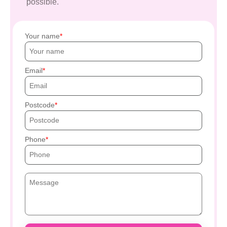
possible.
Your name
Email
Postcode
Phone