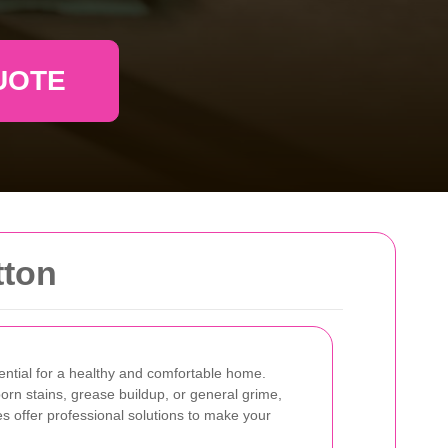
UOTE
tton
sential for a healthy and comfortable home.
orn stains, grease buildup, or general grime,
s offer professional solutions to make your