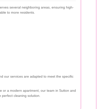
erves several neighboring areas, ensuring high-
lable to more residents.
d our services are adapted to meet the specific
ome or a modern apartment, our team in Sutton and
 perfect cleaning solution.