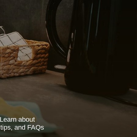
 Learn about
 tips, and FAQs