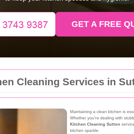
GET A FREE Q
en Cleaning Services in Su
Maintaining a clean kitchen is es
Whether you're dealing with stubb
Kitchen Cleaning Sutton
service
kitchen sparkle.