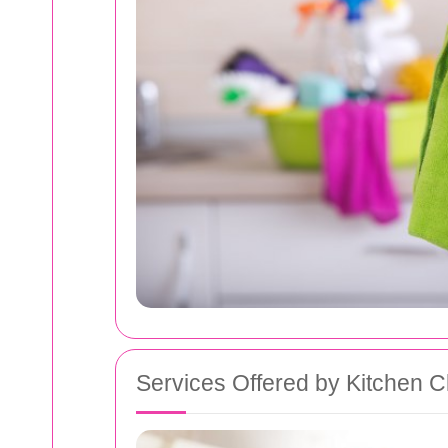
Services Offered by Kitchen C