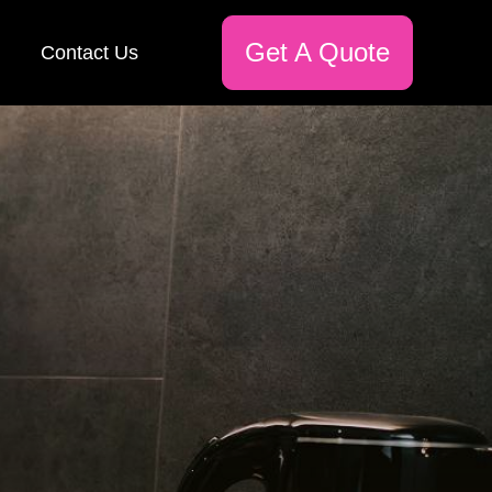
Get A Quote
Contact Us