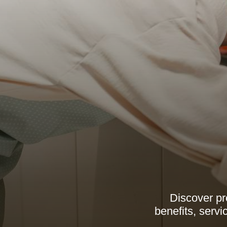
Discover pr
benefits, serv