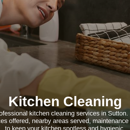
Kitchen Cleaning
ofessional kitchen cleaning services in Sutton.
ices offered, nearby areas served, maintenance
to keep your kitchen spotless and hygienic.