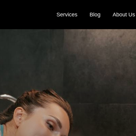
Services
Blog
About Us