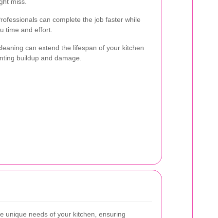
ght miss.
rofessionals can complete the job faster while
 time and effort.
 cleaning can extend the lifespan of your kitchen
enting buildup and damage.
he unique needs of your kitchen, ensuring