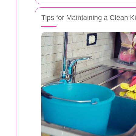
Tips for Maintaining a Clean K