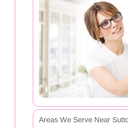
Areas We Serve Near Sutt