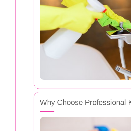
Why Choose Professional K