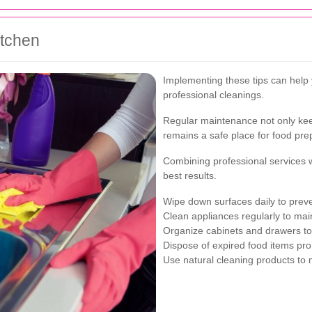
itchen
Implementing these tips can help
professional cleanings.
Regular maintenance not only keep
remains a safe place for food pre
Combining professional services 
best results.
Wipe down surfaces daily to preve
Clean appliances regularly to main
Organize cabinets and drawers to 
Dispose of expired food items pro
Use natural cleaning products to 