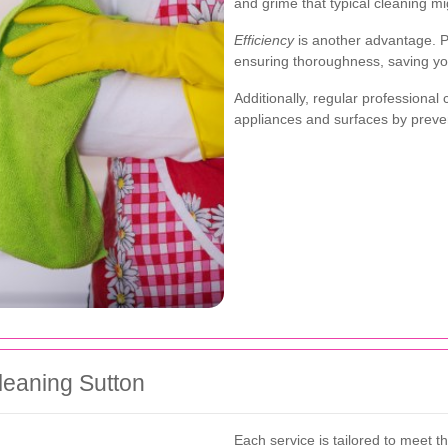
and grime that typical cleaning mi
Efficiency
is another advantage. P
ensuring thoroughness, saving you
Additionally, regular professional
appliances and surfaces by prev
leaning Sutton
Each service is tailored to meet t