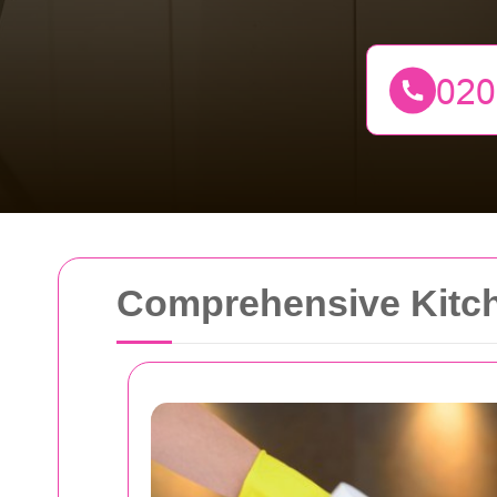
Comprehensive Kitch