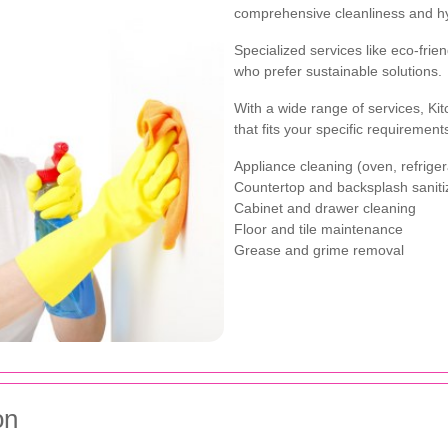
comprehensive cleanliness and h
Specialized services like eco-frien
who prefer sustainable solutions.
With a wide range of services, K
that fits your specific requiremen
Appliance cleaning (oven, refrige
Countertop and backsplash saniti
Cabinet and drawer cleaning
Floor and tile maintenance
Grease and grime removal
on