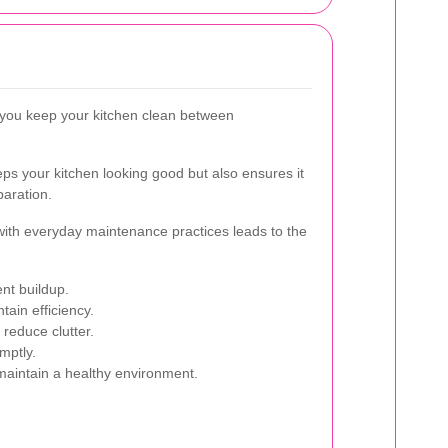
 you keep your kitchen clean between
s your kitchen looking good but also ensures it
paration.
with everyday maintenance practices leads to the
nt buildup.
tain efficiency.
reduce clutter.
mptly.
maintain a healthy environment.