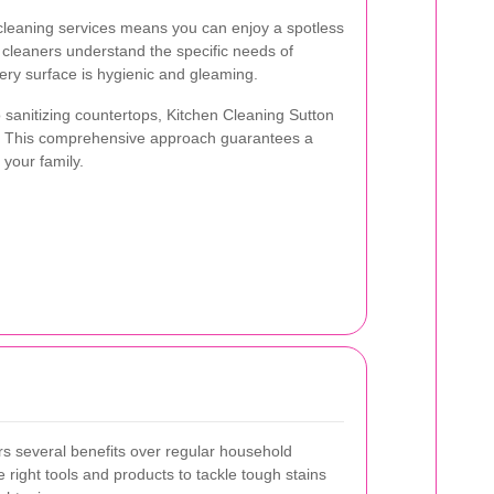
n cleaning services means you can enjoy a spotless
t cleaners understand the specific needs of
ery surface is hygienic and gleaming.
sanitizing countertops, Kitchen Cleaning Sutton
re. This comprehensive approach guarantees a
 your family.
ers several benefits over regular household
 right tools and products to tackle tough stains