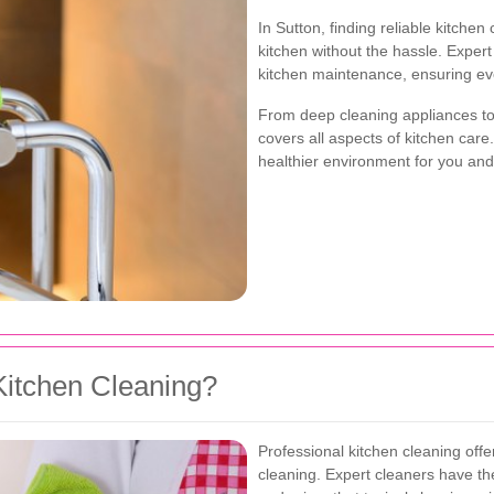
In Sutton, finding reliable kitche
kitchen without the hassle. Exper
kitchen maintenance, ensuring ev
From deep cleaning appliances to 
covers all aspects of kitchen ca
healthier environment for you and
itchen Cleaning?
Professional kitchen cleaning off
cleaning. Expert cleaners have the