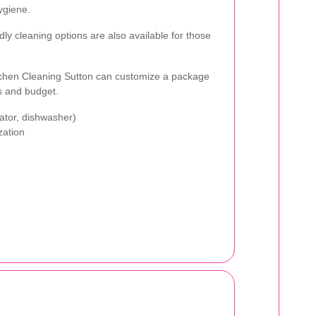
ygiene.
dly cleaning options are also available for those
itchen Cleaning Sutton can customize a package
ts and budget.
rator, dishwasher)
zation