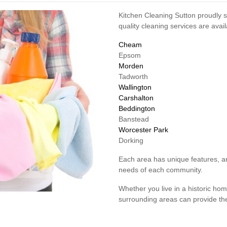
Kitchen Cleaning Sutton proudly s
quality cleaning services are avai
Cheam
Epsom
Morden
Tadworth
Wallington
Carshalton
Beddington
Banstead
Worcester Park
Dorking
Each area has unique features, an
needs of each community.
Whether you live in a historic h
surrounding areas can provide the