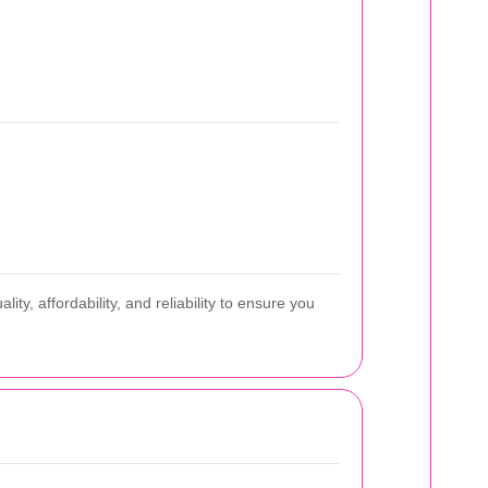
ty, affordability, and reliability to ensure you