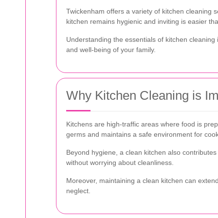
Twickenham offers a variety of kitchen cleaning
kitchen remains hygienic and inviting is easier th
Understanding the essentials of kitchen cleaning i
and well-being of your family.
Why Kitchen Cleaning is Im
Kitchens are high-traffic areas where food is pre
germs and maintains a safe environment for cook
Beyond hygiene, a clean kitchen also contribute
without worrying about cleanliness.
Moreover, maintaining a clean kitchen can extend
neglect.