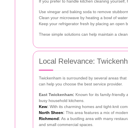
If you prefer to handle kitchen cleaning yourself,
Use vinegar and baking soda to remove stubborn
Clean your microwave by heating a bowl of water
Keep your refrigerator fresh by placing an open b
These simple solutions can help maintain a clean
Local Relevance: Twickenh
Twickenham is surrounded by several areas that a
can help you choose the best service provider.
East Twickenham:
Known for its family-friendly
busy household kitchens.
Kew
:
With its charming homes and tight-knit comm
North Sheen
:
This area features a mix of modern 
Richmond
:
As a bustling area with many restaur
and small commercial spaces.