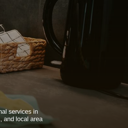
al services in
, and local area