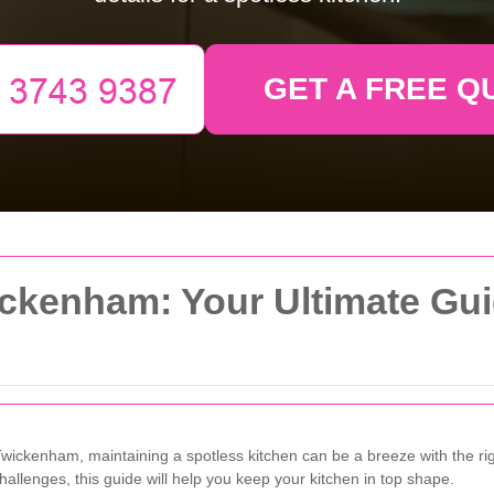
GET A FREE Q
ckenham: Your Ultimate Gui
Twickenham, maintaining a spotless kitchen can be a breeze with the rig
llenges, this guide will help you keep your kitchen in top shape.