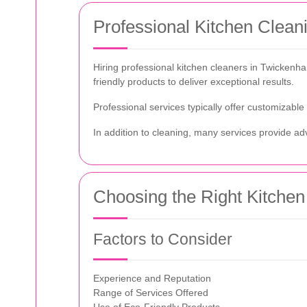
Professional Kitchen Clea
Hiring professional kitchen cleaners in Twicken
friendly products to deliver exceptional results.
Professional services typically offer customizable
In addition to cleaning, many services provide adv
Choosing the Right Kitchen
Factors to Consider
Experience and Reputation
Range of Services Offered