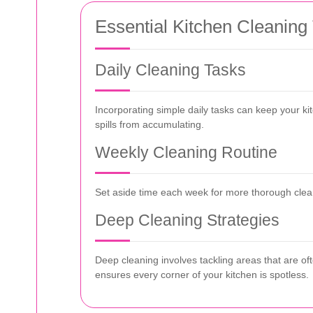
Essential Kitchen Cleaning
Daily Cleaning Tasks
Incorporating simple daily tasks can keep your k
spills from accumulating.
Weekly Cleaning Routine
Set aside time each week for more thorough cleani
Deep Cleaning Strategies
Deep cleaning involves tackling areas that are o
ensures every corner of your kitchen is spotless.