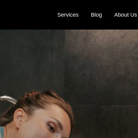
Services
Blog
About Us