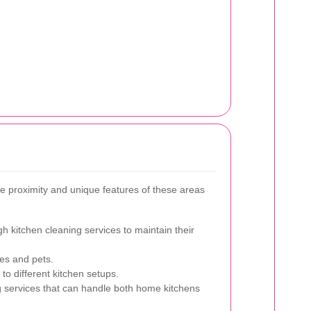
e proximity and unique features of these areas
h kitchen cleaning services to maintain their
ies and pets.
to different kitchen setups.
g services that can handle both home kitchens