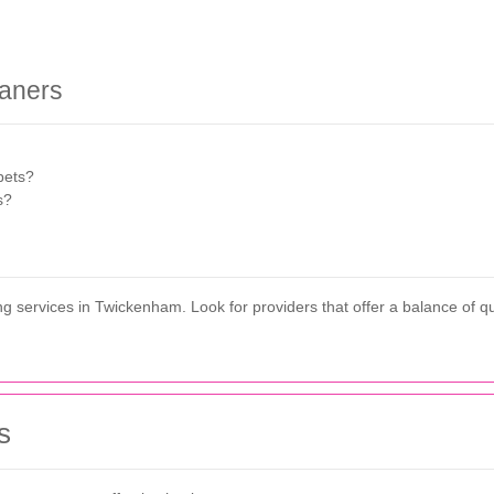
eaners
pets?
s?
 services in Twickenham. Look for providers that offer a balance of quali
s