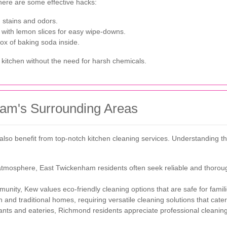
 here are some effective hacks:
 stains and odors.
 with lemon slices for easy wipe-downs.
ox of baking soda inside.
 kitchen without the need for harsh chemicals.
am's Surrounding Areas
lso benefit from top-notch kitchen cleaning services. Understanding th
 atmosphere, East Twickenham residents often seek reliable and thoroug
unity, Kew values eco-friendly cleaning options that are safe for famil
and traditional homes, requiring versatile cleaning solutions that cater 
ants and eateries, Richmond residents appreciate professional cleanin