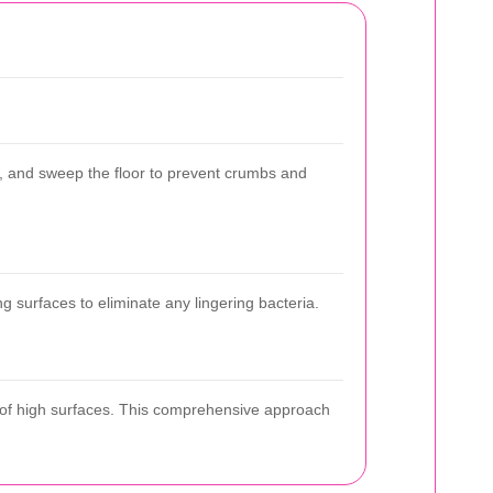
y, and sweep the floor to prevent crumbs and
g surfaces to eliminate any lingering bacteria.
p of high surfaces. This comprehensive approach