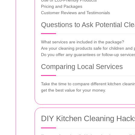
Use of Eco-Friendly Products
Pricing and Packages
Customer Reviews and Testimonials
Questions to Ask Potential Cl
What services are included in the package?
Are your cleaning products safe for children and 
Do you offer any guarantees or follow-up service
Comparing Local Services
Take the time to compare different kitchen cleaning
get the best value for your money.
DIY Kitchen Cleaning Hack