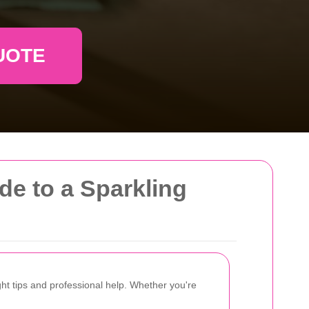
UOTE
de to a Sparkling
ht tips and professional help. Whether you're