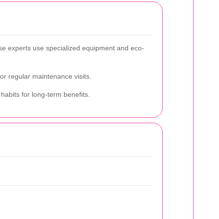
ese experts use specialized equipment and eco-
 or regular maintenance visits.
habits for long-term benefits.