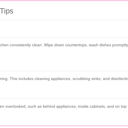
 Tips
itchen consistently clean. Wipe down countertops, wash dishes promptl
ng. This includes cleaning appliances, scrubbing sinks, and disinfectin
ften overlooked, such as behind appliances, inside cabinets, and on to