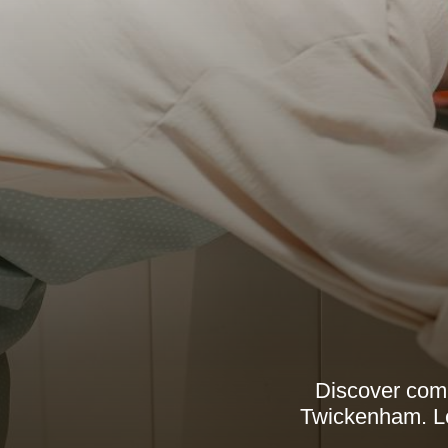
Discover comp
Twickenham. Lea