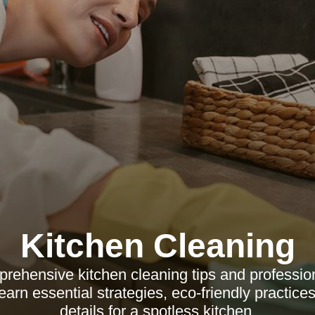
Kitchen Cleaning
rehensive kitchen cleaning tips and profession
rn essential strategies, eco-friendly practices
details for a spotless kitchen.