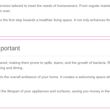
 services tailored to meet the needs of homeowners. From regular main
an ever.
s the first step towards a healthier living space. It not only enhances t
portant
pared, making them prone to spills, stains, and the growth of bacteria. 
ing and dining.
s to the overall ambiance of your home. It creates a welcoming space 
 the lifespan of your appliances and surfaces, saving you money in th