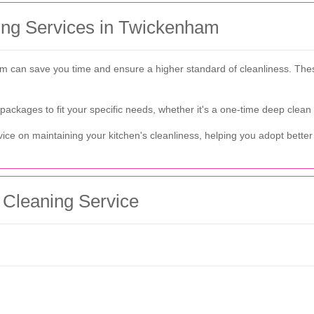
ning Services in Twickenham
ham can save you time and ensure a higher standard of cleanliness. Th
 packages to fit your specific needs, whether it's a one-time deep clean
ice on maintaining your kitchen's cleanliness, helping you adopt better 
 Cleaning Service