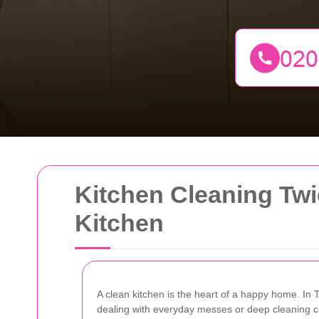
Kitchen Cleaning Twi
Kitchen
A clean kitchen is the heart of a happy home. In 
dealing with everyday messes or deep cleaning cha