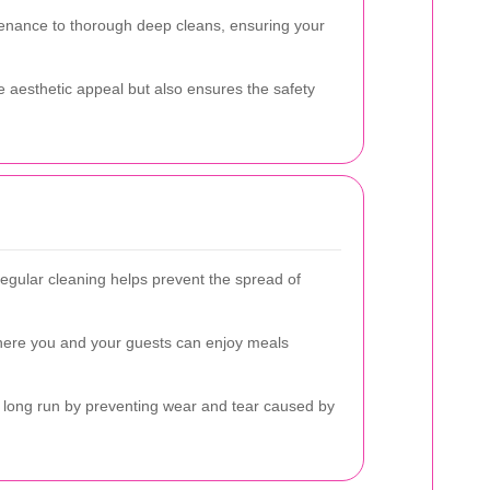
tenance to thorough deep cleans, ensuring your
he aesthetic appeal but also ensures the safety
Regular cleaning helps prevent the spread of
where you and your guests can enjoy meals
e long run by preventing wear and tear caused by