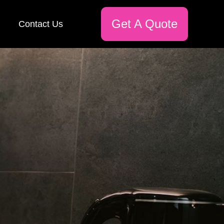
Get A Quote
Contact Us