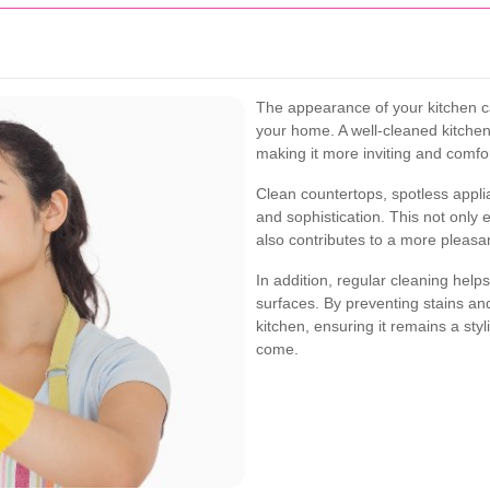
The appearance of your kitchen can
your home. A well-cleaned kitchen
making it more inviting and comfo
Clean countertops, spotless appli
and sophistication. This not only e
also contributes to a more pleasan
In addition, regular cleaning helps
surfaces. By preventing stains an
kitchen, ensuring it remains a sty
come.