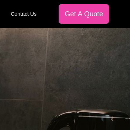
Get A Quote
Contact Us