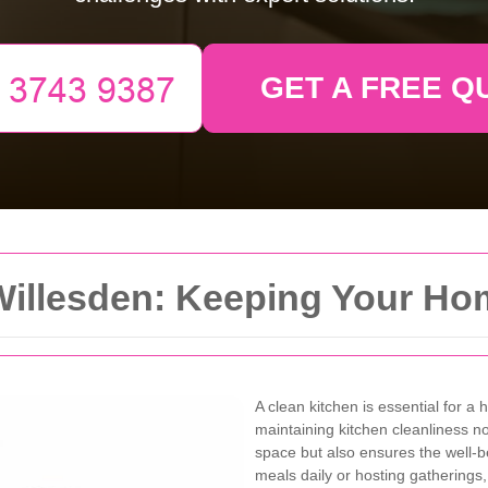
GET A FREE Q
Willesden: Keeping Your Ho
A clean kitchen is essential for a
maintaining kitchen cleanliness n
space but also ensures the well-b
meals daily or hosting gatherings,