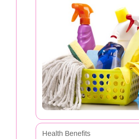
Health Benefits