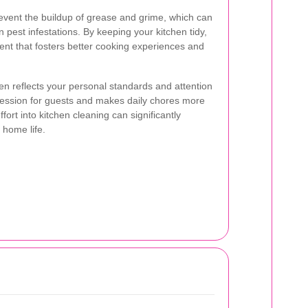
event the buildup of grease and grime, which can
pest infestations. By keeping your kitchen tidy,
nt that fosters better cooking experiences and
en reflects your personal standards and attention
mpression for guests and makes daily chores more
ort into kitchen cleaning can significantly
 home life.