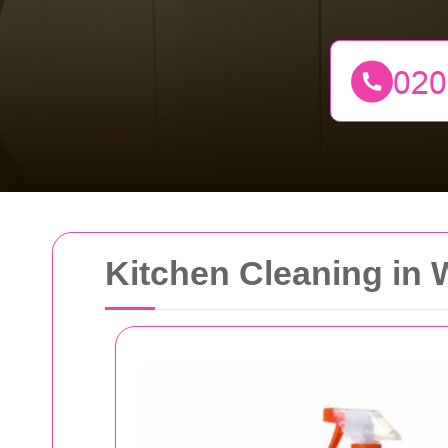
Kitchen Cleaning in 