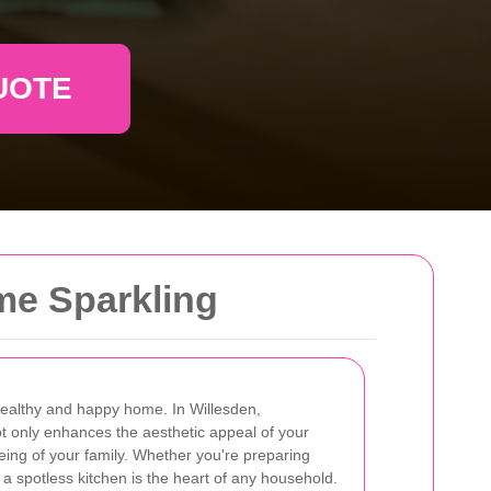
UOTE
me Sparkling
 healthy and happy home. In Willesden,
ot only enhances the aesthetic appeal of your
eing of your family. Whether you're preparing
 a spotless kitchen is the heart of any household.