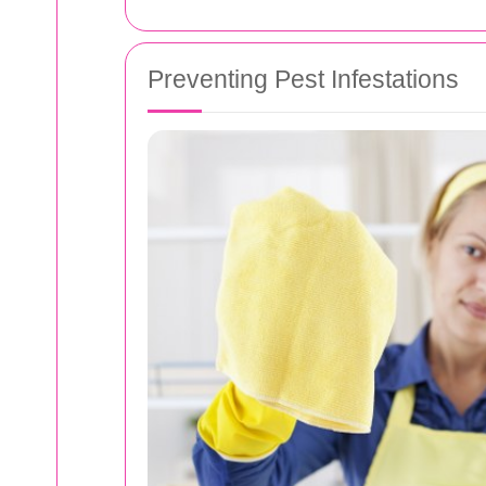
Preventing Pest Infestations