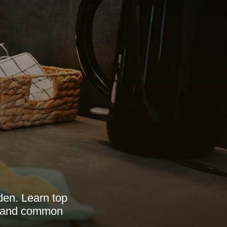
den. Learn top
e, and common