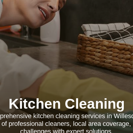
Kitchen Cleaning
rehensive kitchen cleaning services in Willes
ts of professional cleaners, local area coverag
challenges with expert solutions.