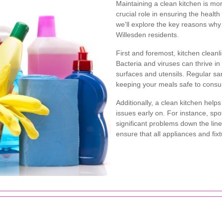
Maintaining a clean kitchen is mor
crucial role in ensuring the health
we'll explore the key reasons why 
Willesden residents.
First and foremost, kitchen cleanli
Bacteria and viruses can thrive i
surfaces and utensils. Regular san
keeping your meals safe to cons
Additionally, a clean kitchen help
issues early on. For instance, sp
significant problems down the line
ensure that all appliances and fixtu