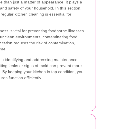
e than just a matter of appearance. It plays a
 and safety of your household. In this section,
regular kitchen cleaning is essential for
ness is vital for preventing foodborne illnesses.
n unclean environments, contaminating food
itation reduces the risk of contamination,
ume.
s in identifying and addressing maintenance
otting leaks or signs of mold can prevent more
. By keeping your kitchen in top condition, you
res function efficiently.