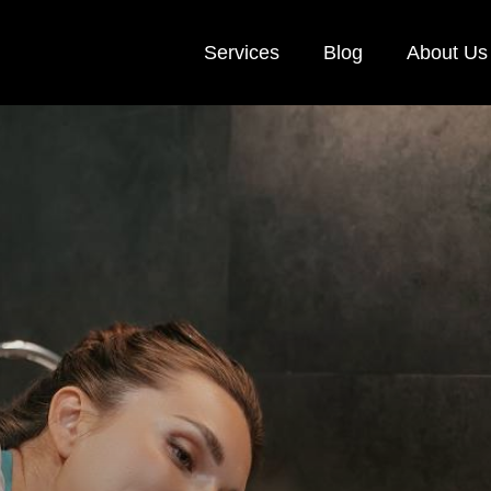
Services
Blog
About Us