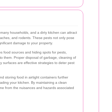
many households, and a dirty kitchen can attract
oaches, and rodents. These pests not only pose
gnificant damage to your property.
es food sources and hiding spots for pests,
to them. Proper disposal of garbage, cleaning of
y surfaces are effective strategies to deter pest
nd storing food in airtight containers further
vading your kitchen. By maintaining a clean
ome from the nuisances and hazards associated