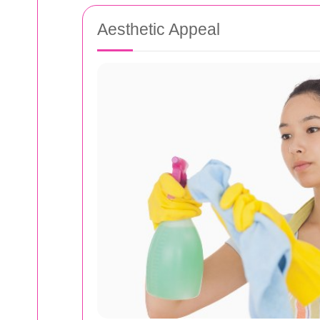
Aesthetic Appeal