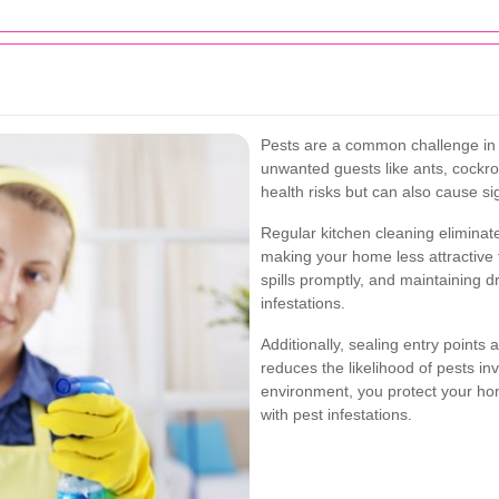
Pests are a common challenge in 
unwanted guests like ants, cockr
health risks but can also cause si
Regular kitchen cleaning eliminat
making your home less attractive 
spills promptly, and maintaining dr
infestations.
Additionally, sealing entry points a
reduces the likelihood of pests in
environment, you protect your h
with pest infestations.