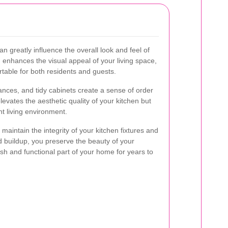
 greatly influence the overall look and feel of
 enhances the visual appeal of your living space,
rtable for both residents and guests.
ances, and tidy cabinets create a sense of order
levates the aesthetic quality of your kitchen but
t living environment.
 maintain the integrity of your kitchen fixtures and
d buildup, you preserve the beauty of your
lish and functional part of your home for years to