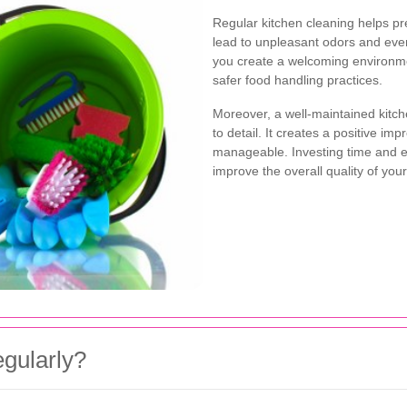
Regular kitchen cleaning helps pr
lead to unpleasant odors and even 
you create a welcoming environme
safer food handling practices.
Moreover, a well-maintained kitch
to detail. It creates a positive i
manageable. Investing time and eff
improve the overall quality of your
gularly?