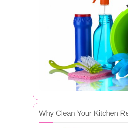
Why Clean Your Kitchen Re