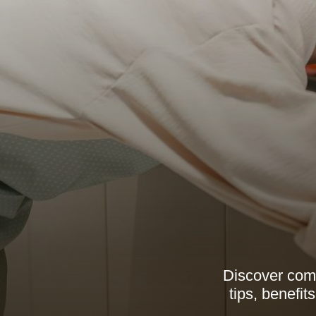
Discover comp
tips, benefi