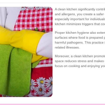
A clean kitchen significantly contr
and allergens, you create a safer
especially important for individual
kitchen minimizes triggers that co
Proper kitchen hygiene also exten
surfaces where food is prepared 
harmful pathogens. This practice i
related illnesses.
Moreover, a clean kitchen promote
space reduces stress and makes dai
focus on cooking and enjoying your