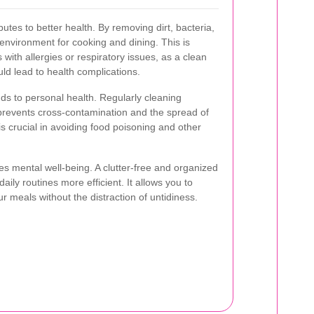
ibutes to better health. By removing dirt, bacteria,
 environment for cooking and dining. This is
s with allergies or respiratory issues, as a clean
uld lead to health complications.
ds to personal health. Regularly cleaning
prevents cross-contamination and the spread of
s crucial in avoiding food poisoning and other
s mental well-being. A clutter-free and organized
ly routines more efficient. It allows you to
 meals without the distraction of untidiness.