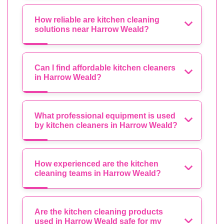
How reliable are kitchen cleaning
solutions near Harrow Weald?
Can I find affordable kitchen cleaners
in Harrow Weald?
What professional equipment is used
by kitchen cleaners in Harrow Weald?
How experienced are the kitchen
cleaning teams in Harrow Weald?
Are the kitchen cleaning products
used in Harrow Weald safe for my