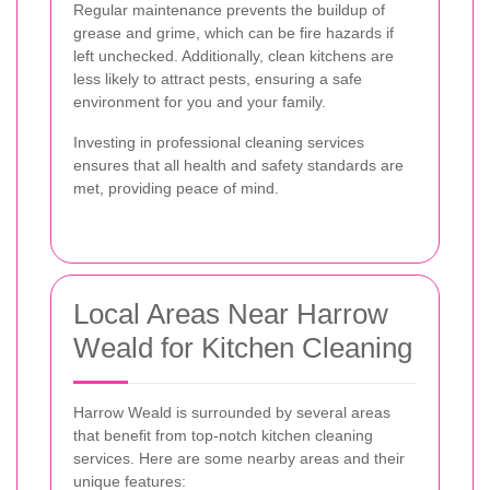
Regular maintenance prevents the buildup of
grease and grime, which can be fire hazards if
left unchecked. Additionally, clean kitchens are
less likely to attract pests, ensuring a safe
environment for you and your family.
Investing in professional cleaning services
ensures that all health and safety standards are
met, providing peace of mind.
Local Areas Near Harrow
Weald for Kitchen Cleaning
Harrow Weald is surrounded by several areas
that benefit from top-notch kitchen cleaning
services. Here are some nearby areas and their
unique features: