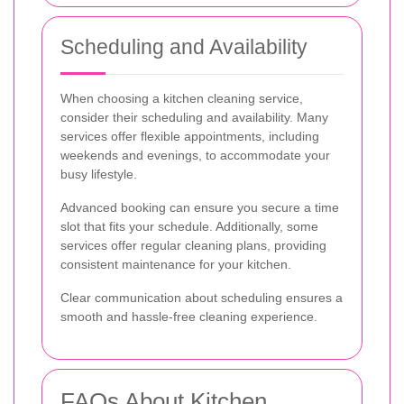
Scheduling and Availability
When choosing a kitchen cleaning service,
consider their scheduling and availability. Many
services offer flexible appointments, including
weekends and evenings, to accommodate your
busy lifestyle.
Advanced booking can ensure you secure a time
slot that fits your schedule. Additionally, some
services offer regular cleaning plans, providing
consistent maintenance for your kitchen.
Clear communication about scheduling ensures a
smooth and hassle-free cleaning experience.
FAQs About Kitchen