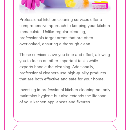
Professional kitchen cleaning services offer a
comprehensive approach to keeping your kitchen
immaculate. Unlike regular cleaning,
professionals target areas that are often
overlooked, ensuring a thorough clean.
These services save you time and effort, allowing
you to focus on other important tasks while
experts handle the cleaning. Additionally,
professional cleaners use high-quality products
that are both effective and safe for your home.
Investing in professional kitchen cleaning not only
maintains hygiene but also extends the lifespan
of your kitchen appliances and fixtures.