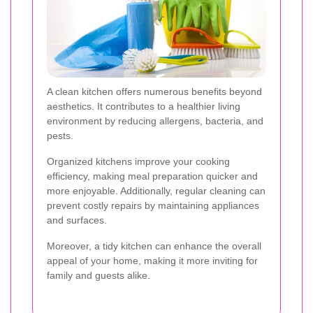
A clean kitchen offers numerous benefits beyond
aesthetics. It contributes to a healthier living
environment by reducing allergens, bacteria, and
pests.
Organized kitchens improve your cooking
efficiency, making meal preparation quicker and
more enjoyable. Additionally, regular cleaning can
prevent costly repairs by maintaining appliances
and surfaces.
Moreover, a tidy kitchen can enhance the overall
appeal of your home, making it more inviting for
family and guests alike.