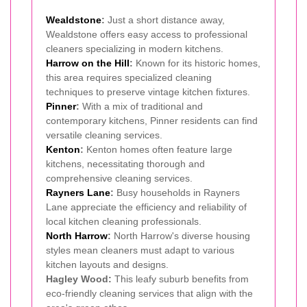
Wealdstone
:
Just a short distance away,
Wealdstone offers easy access to professional
cleaners specializing in modern kitchens.
Harrow on the Hill
:
Known for its historic homes,
this area requires specialized cleaning
techniques to preserve vintage kitchen fixtures.
Pinner
:
With a mix of traditional and
contemporary kitchens, Pinner residents can find
versatile cleaning services.
Kenton
:
Kenton homes often feature large
kitchens, necessitating thorough and
comprehensive cleaning services.
Rayners Lane
:
Busy households in Rayners
Lane appreciate the efficiency and reliability of
local kitchen cleaning professionals.
North Harrow
:
North Harrow's diverse housing
styles mean cleaners must adapt to various
kitchen layouts and designs.
Hagley Wood:
This leafy suburb benefits from
eco-friendly cleaning services that align with the