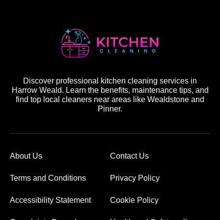
Discover professional kitchen cleaning services in
Harrow Weald. Learn the benefits, maintenance tips, and
find top local cleaners near areas like Wealdstone and
Pinner.
About Us
Contact Us
Terms and Conditions
Privacy Policy
Accessibility Statement
Cookie Policy