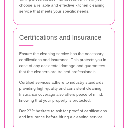
choose a reliable and effective kitchen cleaning
service that meets your specific needs.
Certifications and Insurance
Ensure the cleaning service has the necessary
certifications and insurance. This protects you in
case of any accidental damage and guarantees
that the cleaners are trained professionals.
Certified services adhere to industry standards,
providing high-quality and consistent cleaning.
Insurance coverage also offers peace of mind,
knowing that your property is protected.
Don???t hesitate to ask for proof of certifications
and insurance before hiring a cleaning service.