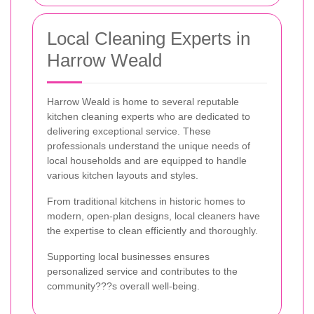
Local Cleaning Experts in
Harrow Weald
Harrow Weald is home to several reputable
kitchen cleaning experts who are dedicated to
delivering exceptional service. These
professionals understand the unique needs of
local households and are equipped to handle
various kitchen layouts and styles.
From traditional kitchens in historic homes to
modern, open-plan designs, local cleaners have
the expertise to clean efficiently and thoroughly.
Supporting local businesses ensures
personalized service and contributes to the
community???s overall well-being.