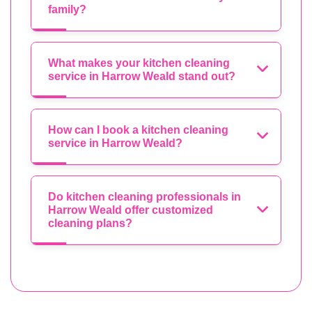
family?
What makes your kitchen cleaning
service in Harrow Weald stand out?
How can I book a kitchen cleaning
service in Harrow Weald?
Do kitchen cleaning professionals in
Harrow Weald offer customized
cleaning plans?