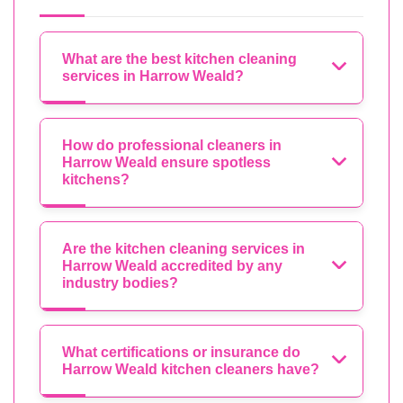
What are the best kitchen cleaning
services in Harrow Weald?
How do professional cleaners in
Harrow Weald ensure spotless
kitchens?
Are the kitchen cleaning services in
Harrow Weald accredited by any
industry bodies?
What certifications or insurance do
Harrow Weald kitchen cleaners have?