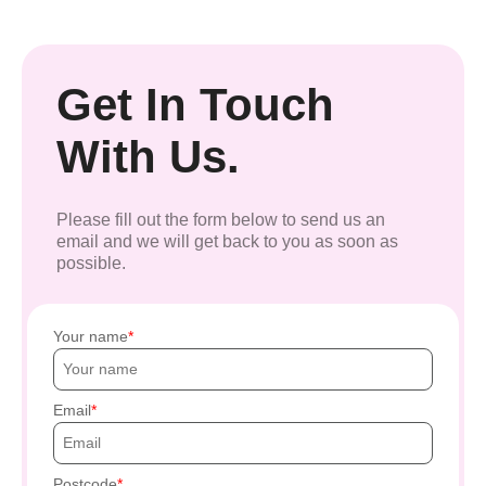
Get In Touch
With Us.
Please fill out the form below to send us an
email and we will get back to you as soon as
possible.
Your name
Email
Postcode