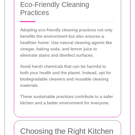
Eco-Friendly Cleaning
Practices
Adopting eco-friendly cleaning practices not only
benefits the environment but also ensures a
healthier home. Use natural cleaning agents like
vinegar, baking soda, and lemon juice to
eliminate stains and disinfect surfaces.
Avoid harsh chemicals that can be harmful to
both your health and the planet. Instead, opt for
biodegradable cleaners and reusable cleaning
materials.
These sustainable practices contribute to a safer
kitchen and a better environment for everyone.
Choosing the Right Kitchen