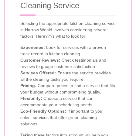
Cleaning Service
Selecting the appropriate kitchen cleaning service
in Harrow Weald involves considering several
factors. Here???s what to look for:
Experience:
Look for services with a proven
track record in kitchen cleaning.
Customer Reviews:
Check testimonials and
reviews to gauge customer satisfaction.
Services Offered:
Ensure the service provides
all the cleaning tasks you require.
Pricing:
Compare prices to find a service that fits
your budget without compromising quality.
Flexibility:
Choose a service that can
accommodate your scheduling needs.
Eco-Friendly Options:
If important to you,
select services that offer green cleaning
solutions.
Taking these factors into account will help you