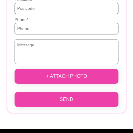
Phone
+ ATTACH PHOTO
SEND