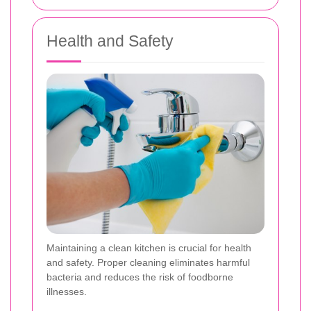
Health and Safety
Maintaining a clean kitchen is crucial for health
and safety. Proper cleaning eliminates harmful
bacteria and reduces the risk of foodborne
illnesses.