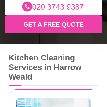
GET A FREE QUOTE
Kitchen Cleaning
Services in Harrow
Weald