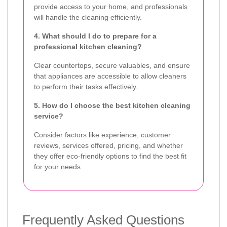
provide access to your home, and professionals
will handle the cleaning efficiently.
4. What should I do to prepare for a
professional kitchen cleaning?
Clear countertops, secure valuables, and ensure
that appliances are accessible to allow cleaners
to perform their tasks effectively.
5. How do I choose the best kitchen cleaning
service?
Consider factors like experience, customer
reviews, services offered, pricing, and whether
they offer eco-friendly options to find the best fit
for your needs.
Frequently Asked Questions