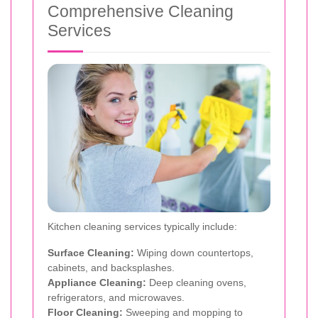
Comprehensive Cleaning
Services
Kitchen cleaning services typically include:
Surface Cleaning:
Wiping down countertops,
cabinets, and backsplashes.
Appliance Cleaning:
Deep cleaning ovens,
refrigerators, and microwaves.
Floor Cleaning:
Sweeping and mopping to