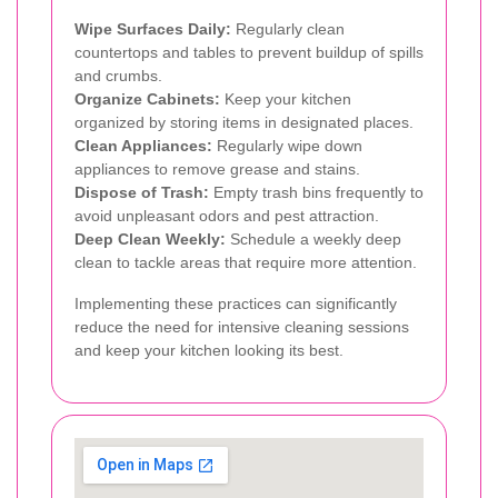
Wipe Surfaces Daily:
Regularly clean
countertops and tables to prevent buildup of spills
and crumbs.
Organize Cabinets:
Keep your kitchen
organized by storing items in designated places.
Clean Appliances:
Regularly wipe down
appliances to remove grease and stains.
Dispose of Trash:
Empty trash bins frequently to
avoid unpleasant odors and pest attraction.
Deep Clean Weekly:
Schedule a weekly deep
clean to tackle areas that require more attention.
Implementing these practices can significantly
reduce the need for intensive cleaning sessions
and keep your kitchen looking its best.