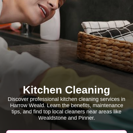
Kitchen Cleaning
Discover professional kitchen cleaning services in
Harrow Weald. Learn the benefits, maintenance
tips, and find top local cleaners near areas like
Wealdstone and Pinner.