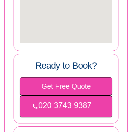
Ready to Book?
Get Free Quote