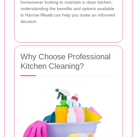
homeowner looking to maintain a clean kitchen,
understanding the benefits and options available
in Harrow Weald can help you make an informed
decision.
Why Choose Professional
Kitchen Cleaning?