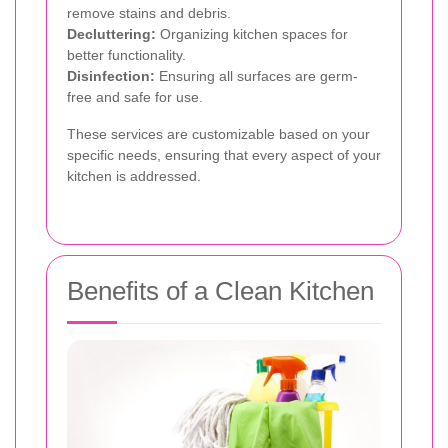
remove stains and debris.
Decluttering:
Organizing kitchen spaces for
better functionality.
Disinfection:
Ensuring all surfaces are germ-
free and safe for use.
These services are customizable based on your
specific needs, ensuring that every aspect of your
kitchen is addressed.
Benefits of a Clean Kitchen