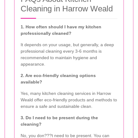
Cleaning in Harrow Weald
1. How often should I have my kitchen
professionally cleaned?
It depends on your usage, but generally, a deep
professional cleaning every 3-6 months is
recommended to maintain hygiene and
appearance.
2. Are eco-friendly cleaning options
available?
Yes, many kitchen cleaning services in Harrow
Weald offer eco-friendly products and methods to
ensure a safe and sustainable clean.
3. Do I need to be present during the
cleaning?
No, you don???t need to be present. You can