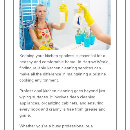
Keeping your kitchen spotless is essential for a
healthy and comfortable home. In Harrow Weald,
finding reliable kitchen cleaning services can
make all the difference in maintaining a pristine
cooking environment.
Professional kitchen cleaning goes beyond just
wiping surfaces. It involves deep cleaning
appliances, organizing cabinets, and ensuring
every nook and cranny is free from grease and
grime.
Whether you're a busy professional or a