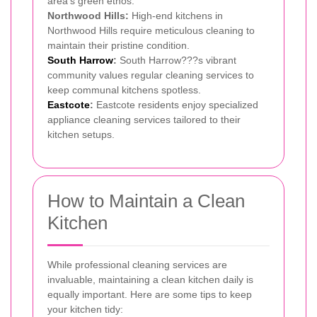
area's green ethos.
Northwood Hills:
High-end kitchens in
Northwood Hills require meticulous cleaning to
maintain their pristine condition.
South Harrow
:
South Harrow???s vibrant
community values regular cleaning services to
keep communal kitchens spotless.
Eastcote
:
Eastcote residents enjoy specialized
appliance cleaning services tailored to their
kitchen setups.
How to Maintain a Clean
Kitchen
While professional cleaning services are
invaluable, maintaining a clean kitchen daily is
equally important. Here are some tips to keep
your kitchen tidy: