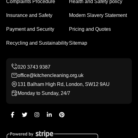
Complaints Procedure
Health and Safety policy
Insurance and Safety
Modern Slavery Statement
Payment and Security
Pricing and Quotes
Recycling and Sustainability
Sitemap
office@kitchencleaning.org.uk
131 Balham High Rd, London, SW12 9AU
Monday to Sunday, 24/7